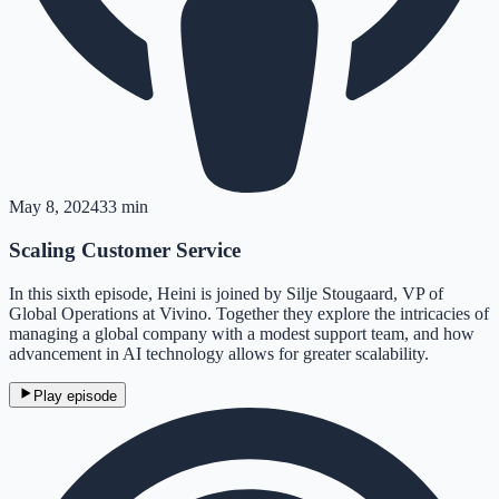
May 8, 2024
33 min
Scaling Customer Service
In this sixth episode, Heini is joined by Silje Stougaard, VP of
Global Operations at Vivino. Together they explore the intricacies of
managing a global company with a modest support team, and how
advancement in AI technology allows for greater scalability.
Play episode