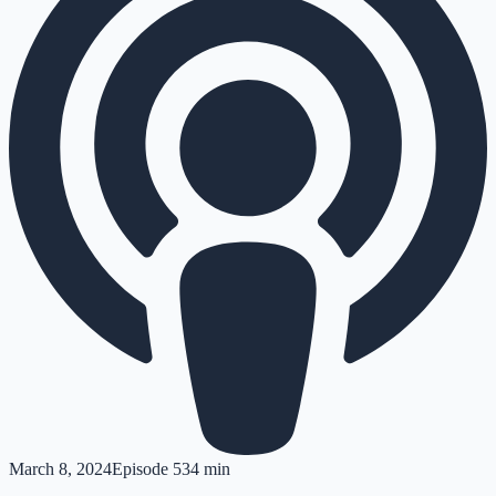
March 8, 2024
Episode
5
34 min