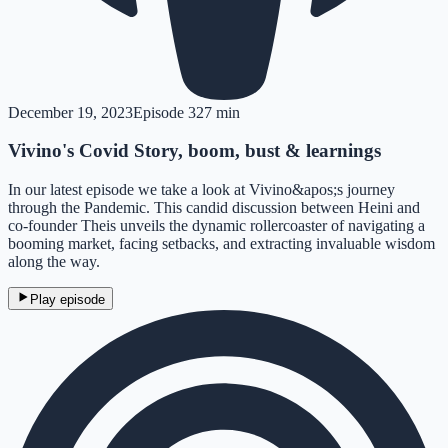
December 19, 2023
Episode
3
27 min
Vivino's Covid Story, boom, bust & learnings
In our latest episode we take a look at Vivino&apos;s journey
through the Pandemic. This candid discussion between Heini and
co-founder Theis unveils the dynamic rollercoaster of navigating a
booming market, facing setbacks, and extracting invaluable wisdom
along the way.
Play episode