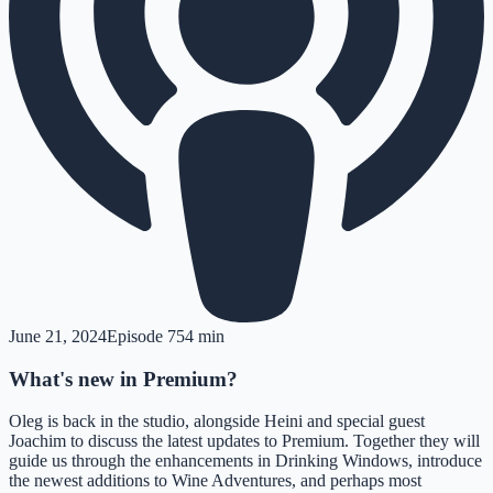
June 21, 2024
Episode
7
54 min
What's new in Premium?
Oleg is back in the studio, alongside Heini and special guest
Joachim to discuss the latest updates to Premium. Together they will
guide us through the enhancements in Drinking Windows, introduce
the newest additions to Wine Adventures, and perhaps most