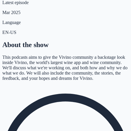
Latest episode
Mar 2025
Language
EN-US
About the show
This podcasts aims to give the Vivino community a backstage look
inside Vivino, the world's largest wine app and wine community.
We'll discuss what we're working on, and both how and why we do
what we do. We will also include the community, the stories, the
feedback, and your hopes and dreams for Vivino.