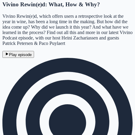
Vivino Rewin(e)d: What, How & Why?
Vivino Rewin(e)d, which offers users a retrospective look at the
year in wine, has been a long time in the making. But how did the
idea come up? Why did we launch it this year? And what have we
learned in the process? Find out all this and more in our latest Vivino
Podcast episode, with our host Heini Zachariassen and guests
Patrick Petersen & Paco Puylaert
Play episode