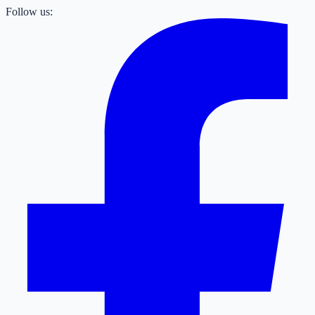
Follow us: