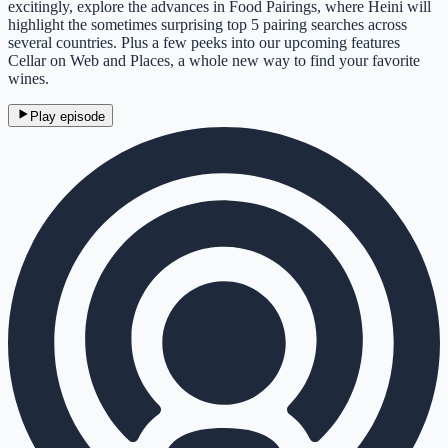
excitingly, explore the advances in Food Pairings, where Heini will
highlight the sometimes surprising top 5 pairing searches across
several countries. Plus a few peeks into our upcoming features
Cellar on Web and Places, a whole new way to find your favorite
wines.
Play episode