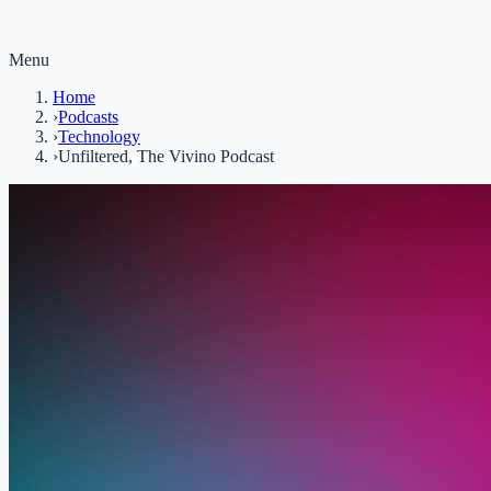
Menu
Home
›
Podcasts
›
Technology
›
Unfiltered, The Vivino Podcast