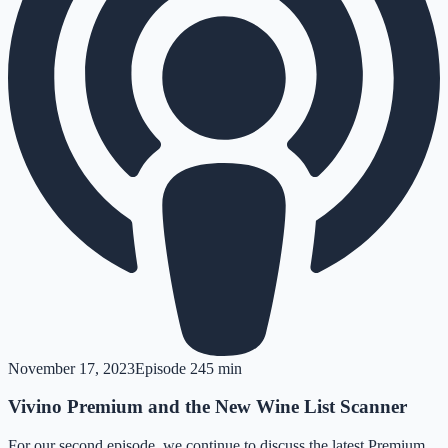
November 17, 2023
Episode
2
45 min
Vivino Premium and the New Wine List Scanner
For our second episode, we continue to discuss the latest Premium