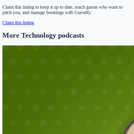
Claim this listing to keep it up to date, reach guests who want to
pitch you, and manage bookings with Guestify.
Claim this listing
More Technology podcasts