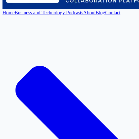
Home
Business and Technology Podcasts
About
Blog
Contact