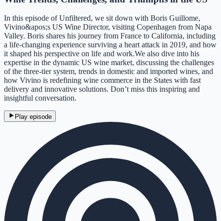
In this episode of Unfiltered, we sit down with Boris Guillome,
Vivino&apos;s US Wine Director, visiting Copenhagen from Napa
Valley. Boris shares his journey from France to California, including
a life-changing experience surviving a heart attack in 2019, and how
it shaped his perspective on life and work.We also dive into his
expertise in the dynamic US wine market, discussing the challenges
of the three-tier system, trends in domestic and imported wines, and
how Vivino is redefining wine commerce in the States with fast
delivery and innovative solutions. Don’t miss this inspiring and
insightful conversation.
Play episode