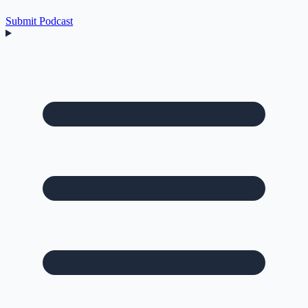
Submit Podcast