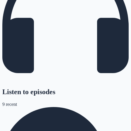
Listen to episodes
9
recent