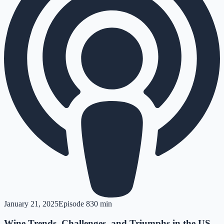
January 21, 2025
Episode
8
30 min
Wine Trends, Challenges, and Triumphs in the US