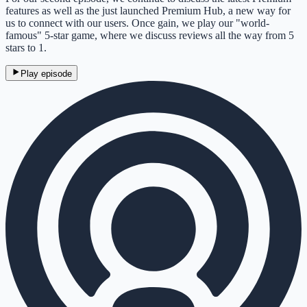
features as well as the just launched Premium Hub, a new way for
us to connect with our users. Once gain, we play our "world-
famous" 5-star game, where we discuss reviews all the way from 5
stars to 1.
Play episode