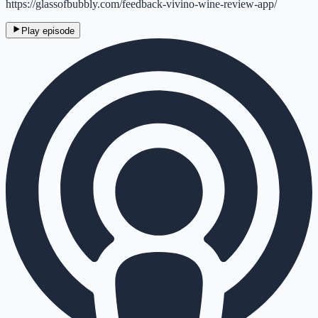
https://glassofbubbly.com/feedback-vivino-wine-review-app/
Play episode