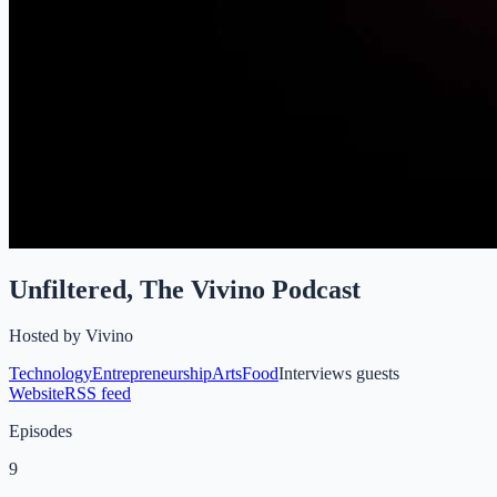
Unfiltered, The Vivino Podcast
Hosted by
Vivino
Technology
Entrepreneurship
Arts
Food
Interviews guests
Website
RSS feed
Episodes
9