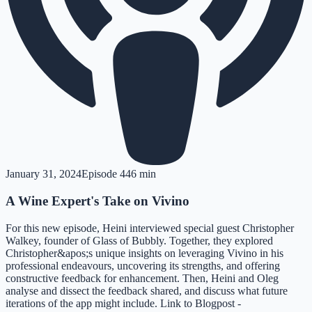
January 31, 2024
Episode
4
46 min
A Wine Expert's Take on Vivino
For this new episode, Heini interviewed special guest Christopher
Walkey, founder of Glass of Bubbly. Together, they explored
Christopher&apos;s unique insights on leveraging Vivino in his
professional endeavours, uncovering its strengths, and offering
constructive feedback for enhancement. Then, Heini and Oleg
analyse and dissect the feedback shared, and discuss what future
iterations of the app might include. Link to Blogpost -