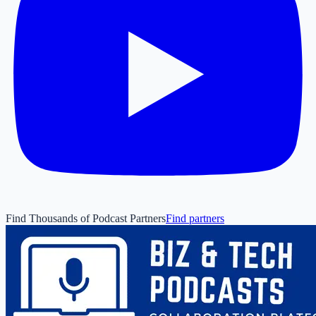
Find Thousands of Podcast Partners
Find partners