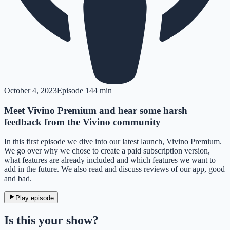
October 4, 2023
Episode
1
44 min
Meet Vivino Premium and hear some harsh
feedback from the Vivino community
In this first episode we dive into our latest launch, Vivino Premium.
We go over why we chose to create a paid subscription version,
what features are already included and which features we want to
add in the future. We also read and discuss reviews of our app, good
and bad.
Play episode
Is this your show?