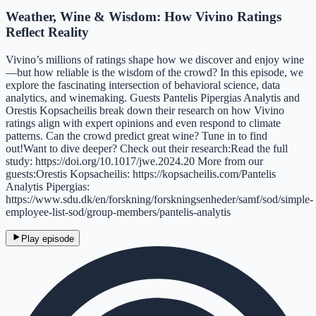
Weather, Wine & Wisdom: How Vivino Ratings
Reflect Reality
Vivino’s millions of ratings shape how we discover and enjoy wine
—but how reliable is the wisdom of the crowd? In this episode, we
explore the fascinating intersection of behavioral science, data
analytics, and winemaking. Guests Pantelis Pipergias Analytis and
Orestis Kopsacheilis break down their research on how Vivino
ratings align with expert opinions and even respond to climate
patterns. Can the crowd predict great wine? Tune in to find
out!Want to dive deeper? Check out their research:Read the full
study: https://doi.org/10.1017/jwe.2024.20 More from our
guests:Orestis Kopsacheilis: https://kopsacheilis.com/Pantelis
Analytis Pipergias:
https://www.sdu.dk/en/forskning/forskningsenheder/samf/sod/simple-
employee-list-sod/group-members/pantelis-analytis
Play episode