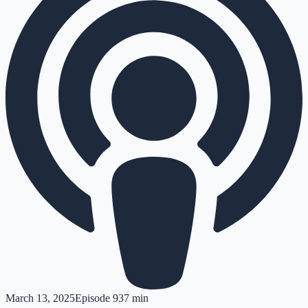
March 13, 2025
Episode
9
37 min