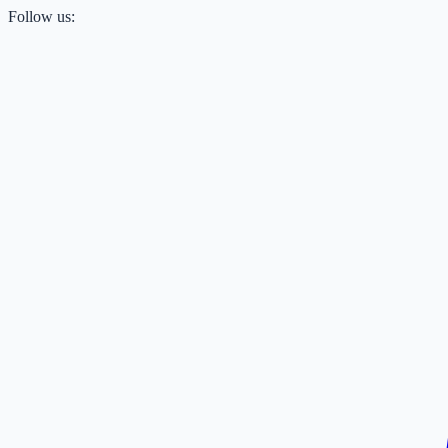
Follow us: