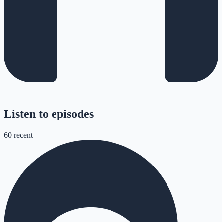
Listen to episodes
60
recent