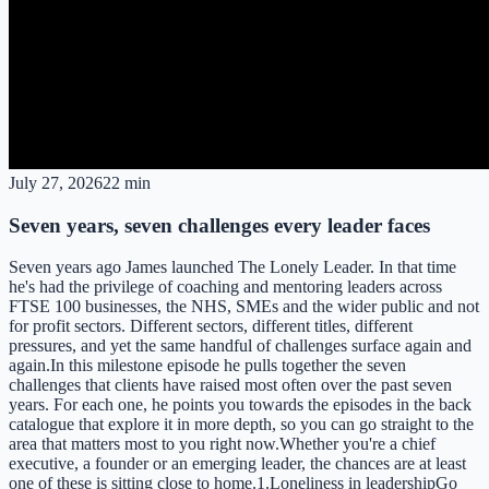
July 27, 2026
22 min
Seven years, seven challenges every leader faces
Seven years ago James launched The Lonely Leader. In that time
he's had the privilege of coaching and mentoring leaders across
FTSE 100 businesses, the NHS, SMEs and the wider public and not
for profit sectors. Different sectors, different titles, different
pressures, and yet the same handful of challenges surface again and
again.In this milestone episode he pulls together the seven
challenges that clients have raised most often over the past seven
years. For each one, he points you towards the episodes in the back
catalogue that explore it in more depth, so you can go straight to the
area that matters most to you right now.Whether you're a chief
executive, a founder or an emerging leader, the chances are at least
one of these is sitting close to home.1.Loneliness in leadershipGo