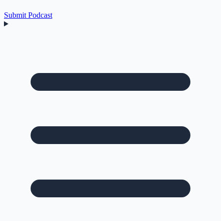
Submit Podcast