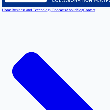
Home
Business and Technology Podcasts
About
Blog
Contact