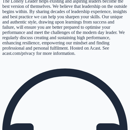
The Lonely Leader helps existing and aspiring leaders become the
best version of themselves. We believe that leadership on the outside
begins within. By sharing decades of leadership experience, insights
and best practice we can help you sharpen your skills. Our unique
and authentic style, drawing upon learnings from success and
failure, will ensure you are better prepared to optimise your
performance and meet the challenges of the modern day leader. We
regularly discuss creating and sustaining high performance,
enhancing resilience, empowering our mindset and finding
professional and personal fulfilment. Hosted on Acast. See
acast.com/privacy for more information.