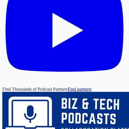
Find Thousands of Podcast Partners
Find partners