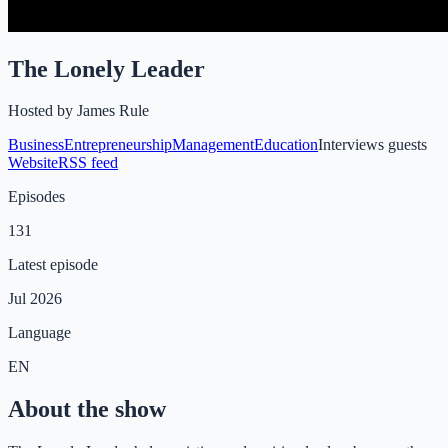
The Lonely Leader
Hosted by
James Rule
Business
Entrepreneurship
Management
Education
Interviews guests
Website
RSS feed
Episodes
131
Latest episode
Jul 2026
Language
EN
About the show