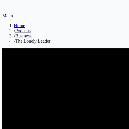
Menu
Home
›
Podcasts
›
Business
›
The Lonely Leader