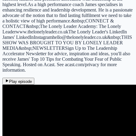
highest level.As a high performance coach James specialises in
enhancing resilience and leadership development. He is a passionate
advocate of the notion that to find lasting fulfilment we need to take
a holistic view of high performance.&nbsp;CONNECT &
CONTACT&nbsp;The Lonely Leader Academy: The Lonely
Leaderwww.thelonelyleader.co.ukThe Lonely Leader's LinkedIn
James' LinkedInInstagramhello@thelonelyleader.co.uk&nbsp;THIS
SHOW WAS BROUGHT TO YOU BY LONELY LEADER
MEDIA&nbsp;NEWSLETTERSign Up to The Leadership
Accelerator Newsletter for advice, inspiration and ideas, you'll also
receive James' Top 10 Tips for Combating Your Fear of Public
Speaking. Hosted on Acast. See acast.com/privacy for more
information.
Play episode