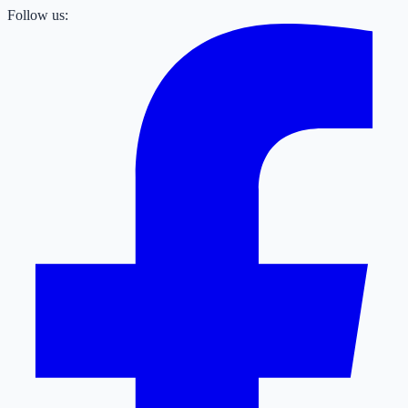
Follow us: