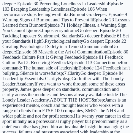
deeper: Episode 30 Preventing Loneliness in LeadershipEpisode
103 Escaping Leadership LonelinessEpisode 106 When
performance stops feeling worth it2.Burnout Go deeper: Episode 9
Warning Signs of Burnout and Tips to Prevent ItEpisode 23 Lessons
Learned from BurnoutEpisode 71 Holiday Illness, a Warning Sign
You Cannot Ignore3.Imposter syndromeGo deeper: Episode 20
Tackling Imposter Syndrome4. StandardsGo deeper:Episode 61 Set
your Standards High5.Psychological safetyGo deeper: Episode 22
Creating Psychological Safety in a Team6.CommunicationGo
deeper:Episode 38 Mastering the Art of CommunicationEpisode 80
Feedback Culture Part 1: Giving FeedbackEpisode 81 Feedback
Culture Part 2: Receiving FeedbackEpisode 113 Connection before
command: The human side of leadershipEpisode 124 Feedback isn't
bullying. Silence is worse&nbsp;7.ClarityGo deeper: Episode 84
Leadership Essentials: Clarity&nbsp;Go further with The Lonely
Leader AcademyIf you want to work through some of these areas
properly, James goes deeper on standards, communication and
clarity across the modules and lessons already available inside The
Lonely Leader Academy.ABOUT THE HOST&nbsp;James is an
experienced mentor, coach and thought leader who works with a
range of clients from FTSE 100 companies, SME´s the NHS and
wider public and not for profit sectors.His twenty year career in elite
sport initially as a professional rugby player but predominantly as a
chief executive has given him an invaluable insight in managing the
success, failures and pressures associated with leadership at the