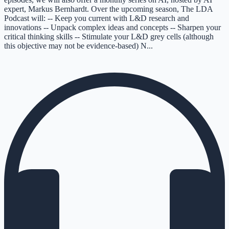
expert, Markus Bernhardt. Over the upcoming season, The LDA
Podcast will: -- Keep you current with L&D research and
innovations -- Unpack complex ideas and concepts -- Sharpen your
critical thinking skills -- Stimulate your L&D grey cells (although
this objective may not be evidence-based) N...