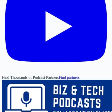
Find Thousands of Podcast Partners
Find partners