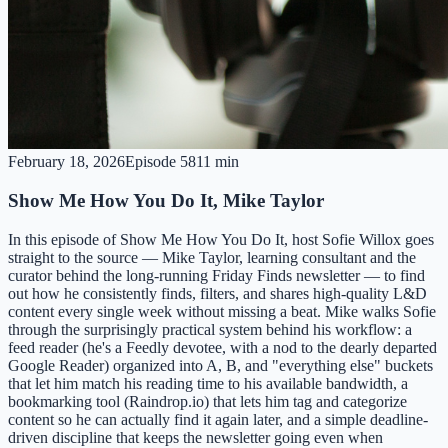
February 18, 2026
Episode
58
11 min
Show Me How You Do It, Mike Taylor
In this episode of Show Me How You Do It, host Sofie Willox goes
straight to the source — Mike Taylor, learning consultant and the
curator behind the long-running Friday Finds newsletter — to find
out how he consistently finds, filters, and shares high-quality L&D
content every single week without missing a beat. Mike walks Sofie
through the surprisingly practical system behind his workflow: a
feed reader (he's a Feedly devotee, with a nod to the dearly departed
Google Reader) organized into A, B, and "everything else" buckets
that let him match his reading time to his available bandwidth, a
bookmarking tool (Raindrop.io) that lets him tag and categorize
content so he can actually find it again later, and a simple deadline-
driven discipline that keeps the newsletter going even when