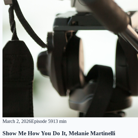
March 2, 2026
Episode
59
13 min
Show Me How You Do It, Melanie Martinelli