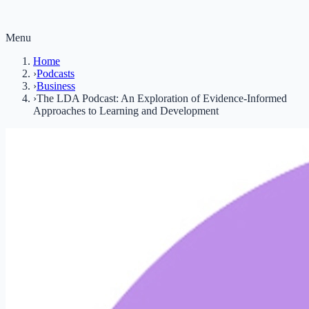
Menu
Home
›
Podcasts
›
Business
›
The LDA Podcast: An Exploration of Evidence-Informed
Approaches to Learning and Development