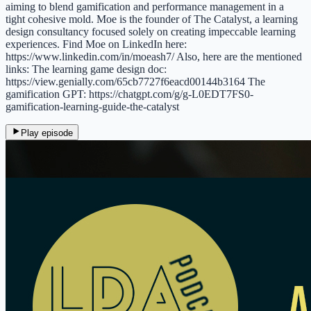
aiming to blend gamification and performance management in a
tight cohesive mold. Moe is the founder of The Catalyst, a learning
design consultancy focused solely on creating impeccable learning
experiences. Find Moe on LinkedIn here:
https://www.linkedin.com/in/moeash7/ Also, here are the mentioned
links: The learning game design doc:
https://view.genially.com/65cb7727f6eacd00144b3164 The
gamification GPT: https://chatgpt.com/g/g-L0EDT7FS0-
gamification-learning-guide-the-catalyst
Play episode