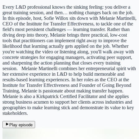
Every L&D professional knows the sinking feeling: you deliver a
great training session, and then… nothing changes back on the job.
In this episode, host, Sofie Willox sits down with Melanie Martinelli,
CEO of the Institute for Transfer Effectiveness, to tackle one of the
field's most persistent challenges — learning transfer. Rather than
diving deep into theory, Melanie brings three practical, low-cost
tools that practitioners can implement right away to improve the
likelihood that learning actually gets applied on the job. Whether
you're watching the video or listening along, you'll walk away with
concrete strategies for engaging managers, activating peer support,
and sharpening the action planning that closes every training
session. Melanie Martinelli combines her entrepreneurial spirit with
her extensive experience in L&D to help build memorable and
results-based learning experiences. In her roles as the CEO at the
Institute for Transfer Effectiveness and Founder of Going Beyond
Training, Melanie is passionate about making transfer happen.
Melanie is also a Kirkpatrick Certified Facilitator and she applies
strong business acumen to support her clients across industries and
geographies to make learning stick and demonstrate its value to key
stakeholders.
Play episode