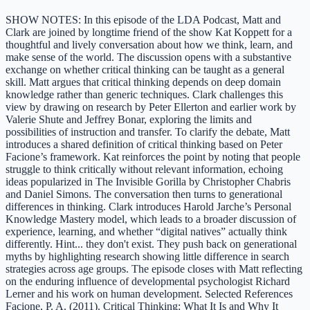
SHOW NOTES: In this episode of the LDA Podcast, Matt and
Clark are joined by longtime friend of the show Kat Koppett for a
thoughtful and lively conversation about how we think, learn, and
make sense of the world. The discussion opens with a substantive
exchange on whether critical thinking can be taught as a general
skill. Matt argues that critical thinking depends on deep domain
knowledge rather than generic techniques. Clark challenges this
view by drawing on research by Peter Ellerton and earlier work by
Valerie Shute and Jeffrey Bonar, exploring the limits and
possibilities of instruction and transfer. To clarify the debate, Matt
introduces a shared definition of critical thinking based on Peter
Facione’s framework. Kat reinforces the point by noting that people
struggle to think critically without relevant information, echoing
ideas popularized in The Invisible Gorilla by Christopher Chabris
and Daniel Simons. The conversation then turns to generational
differences in thinking. Clark introduces Harold Jarche’s Personal
Knowledge Mastery model, which leads to a broader discussion of
experience, learning, and whether “digital natives” actually think
differently. Hint... they don't exist. They push back on generational
myths by highlighting research showing little difference in search
strategies across age groups. The episode closes with Matt reflecting
on the enduring influence of developmental psychologist Richard
Lerner and his work on human development. Selected References
Facione, P. A. (2011). Critical Thinking: What It Is and Why It