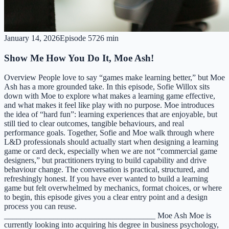
January 14, 2026
Episode
57
26 min
Show Me How You Do It, Moe Ash!
Overview People love to say “games make learning better,” but Moe
Ash has a more grounded take. In this episode, Sofie Willox sits
down with Moe to explore what makes a learning game effective,
and what makes it feel like play with no purpose. Moe introduces
the idea of “hard fun”: learning experiences that are enjoyable, but
still tied to clear outcomes, tangible behaviours, and real
performance goals. Together, Sofie and Moe walk through where
L&D professionals should actually start when designing a learning
game or card deck, especially when we are not “commercial game
designers,” but practitioners trying to build capability and drive
behaviour change. The conversation is practical, structured, and
refreshingly honest. If you have ever wanted to build a learning
game but felt overwhelmed by mechanics, format choices, or where
to begin, this episode gives you a clear entry point and a design
process you can reuse.
_____________________________________ Moe Ash Moe is
currently looking into acquiring his degree in business psychology,