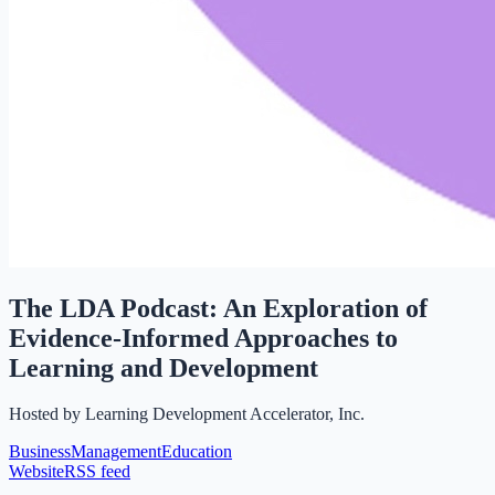
The LDA Podcast: An Exploration of
Evidence-Informed Approaches to
Learning and Development
Hosted by
Learning Development Accelerator, Inc.
Business
Management
Education
Website
RSS feed