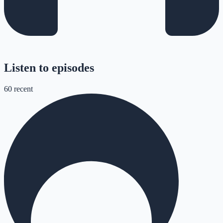
Listen to episodes
60
recent