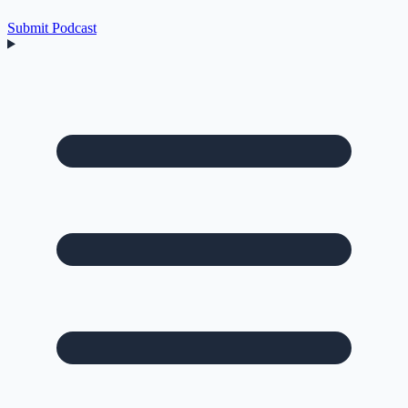
Submit Podcast