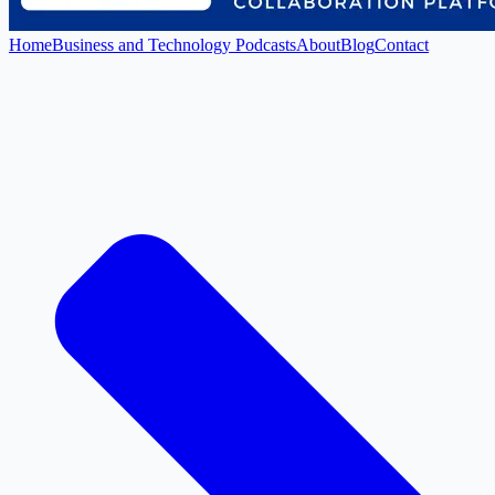
Home
Business and Technology Podcasts
About
Blog
Contact