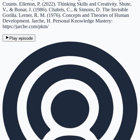
Counts. Ellerton, P. (2022). Thinking Skills and Creativity. Shute,
V., & Bonar, J. (1986). Chabris, C., & Simons, D. The Invisible
Gorilla. Lerner, R. M. (1976). Concepts and Theories of Human
Development. Jarche, H. Personal Knowledge Mastery:
https://jarche.com/pkm/
Play episode