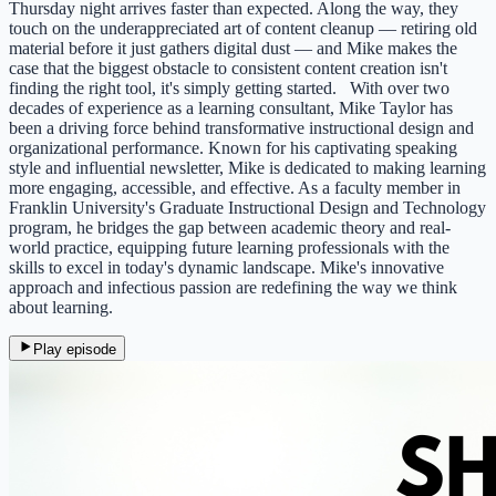
Thursday night arrives faster than expected. Along the way, they
touch on the underappreciated art of content cleanup — retiring old
material before it just gathers digital dust — and Mike makes the
case that the biggest obstacle to consistent content creation isn't
finding the right tool, it's simply getting started. With over two
decades of experience as a learning consultant, Mike Taylor has
been a driving force behind transformative instructional design and
organizational performance. Known for his captivating speaking
style and influential newsletter, Mike is dedicated to making learning
more engaging, accessible, and effective. As a faculty member in
Franklin University's Graduate Instructional Design and Technology
program, he bridges the gap between academic theory and real-
world practice, equipping future learning professionals with the
skills to excel in today's dynamic landscape. Mike's innovative
approach and infectious passion are redefining the way we think
about learning.
Play episode