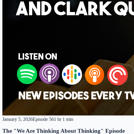
January 5, 2026
Episode
56
1 hr 1 min
The "We Are Thinking About Thinking" Episode