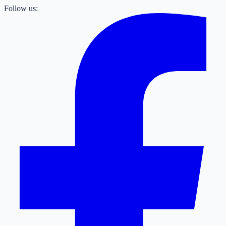
Follow us: