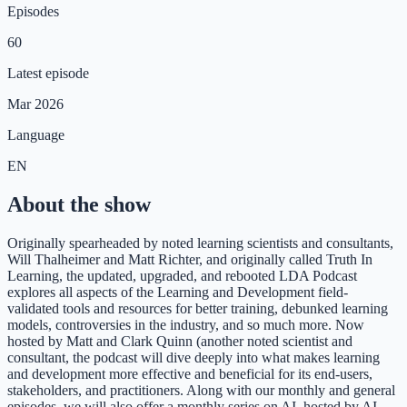
Episodes
60
Latest episode
Mar 2026
Language
EN
About the show
Originally spearheaded by noted learning scientists and consultants,
Will Thalheimer and Matt Richter, and originally called Truth In
Learning, the updated, upgraded, and rebooted LDA Podcast
explores all aspects of the Learning and Development field-
validated tools and resources for better training, debunked learning
models, controversies in the industry, and so much more. Now
hosted by Matt and Clark Quinn (another noted scientist and
consultant, the podcast will dive deeply into what makes learning
and development more effective and beneficial for its end-users,
stakeholders, and practitioners. Along with our monthly and general
episodes, we will also offer a monthly series on AI, hosted by AI