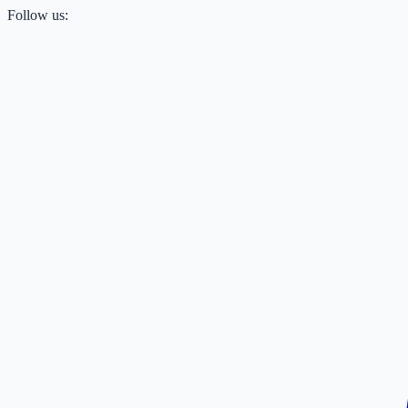
Follow us: