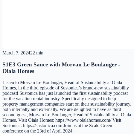
March 7, 2024
22 min
S1E3 Green Sauce with Morvan Le Boulanger -
Olala Homes
Listen to Morvan Le Boulanger, Head of Sustainability at Olala
Homes, in the third episode of Sustonica’s brand-new sustainability
podcast! Sustonica has just launched the first sustainability podcast
for the vacation rental industry. Specifically designed to help
property management companies start on their sustainability journey,
both internally and externally. We are delighted to have as third
second guest, Morvan Le Boulanger, Head of Sustainability at Olala
Homes. Visit Olala Homes: https://www.olalahomes.com/ Visit
Sustonica: https://sustonica.com Join us at the Scale Green
conference on the 23rd of April 2024: