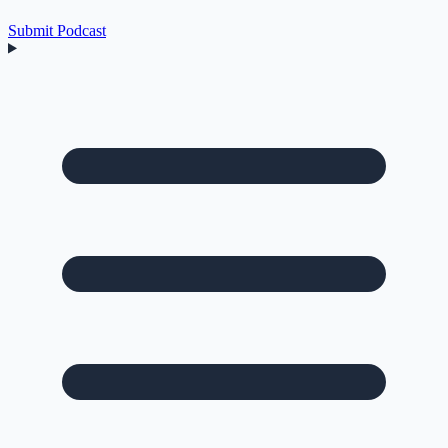
Submit Podcast