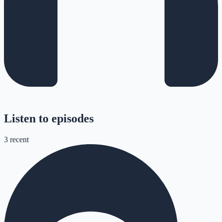
Listen to episodes
3
recent