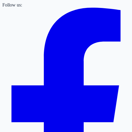
Follow us: