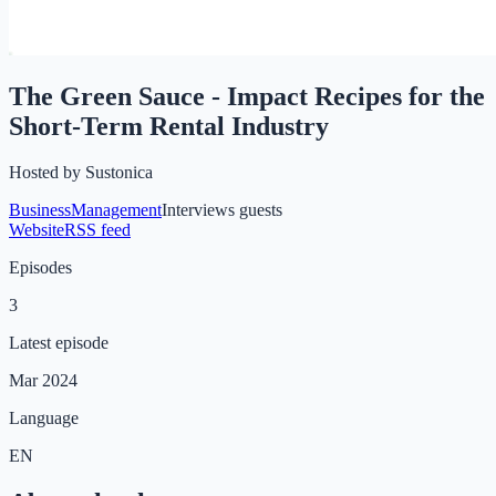
The Green Sauce - Impact Recipes for the
Short-Term Rental Industry
Hosted by
Sustonica
Business
Management
Interviews guests
Website
RSS feed
Episodes
3
Latest episode
Mar 2024
Language
EN