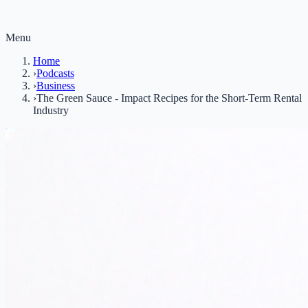
Menu
Home
›
Podcasts
›
Business
›
The Green Sauce - Impact Recipes for the Short-Term Rental
Industry