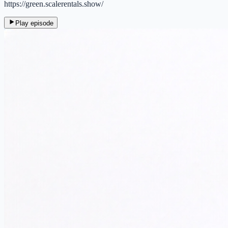
https://green.scalerentals.show/
Play episode