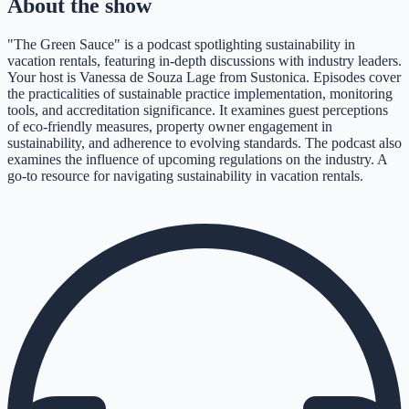
About the show
"The Green Sauce" is a podcast spotlighting sustainability in
vacation rentals, featuring in-depth discussions with industry leaders.
Your host is Vanessa de Souza Lage from Sustonica. Episodes cover
the practicalities of sustainable practice implementation, monitoring
tools, and accreditation significance. It examines guest perceptions
of eco-friendly measures, property owner engagement in
sustainability, and adherence to evolving standards. The podcast also
examines the influence of upcoming regulations on the industry. A
go-to resource for navigating sustainability in vacation rentals.