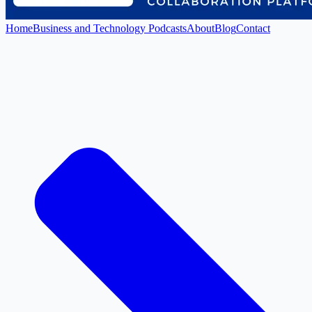
Home
Business and Technology Podcasts
About
Blog
Contact