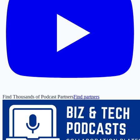
Find Thousands of Podcast Partners
Find partners