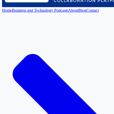
Home
Business and Technology Podcasts
About
Blog
Contact