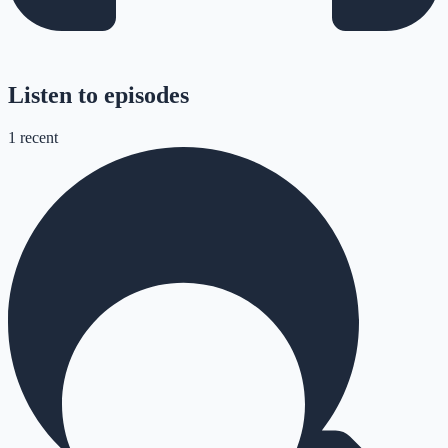
Listen to episodes
1
recent