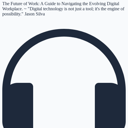
The Future of Work: A Guide to Navigating the Evolving Digital
Workplace. ~ "Digital technology is not just a tool; it's the engine of
possibility." Jason Silva