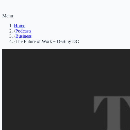
Menu
Home
›
Podcasts
›
Business
›
The Future of Work ~ Destiny DC