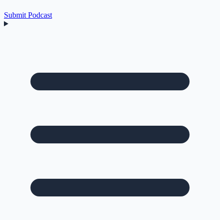
Submit Podcast