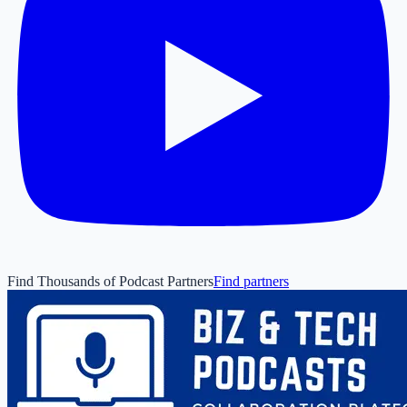
Find Thousands of Podcast Partners
Find partners