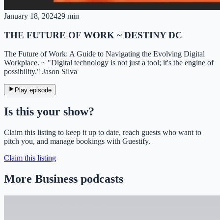
January 18, 2024
29 min
THE FUTURE OF WORK ~ DESTINY DC
The Future of Work: A Guide to Navigating the Evolving Digital
Workplace. ~ "Digital technology is not just a tool; it's the engine of
possibility." Jason Silva
Play episode
Is this your show?
Claim this listing to keep it up to date, reach guests who want to
pitch you, and manage bookings with Guestify.
Claim this listing
More Business podcasts