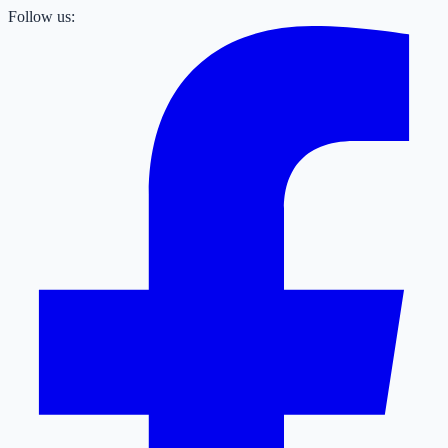
Follow us: