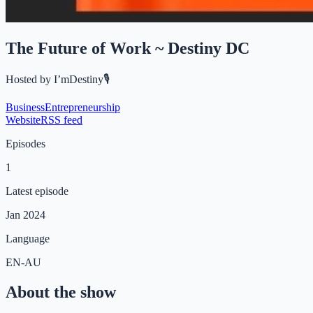
The Future of Work ~ Destiny DC
Hosted by
I’mDestiny🎙️
Business
Entrepreneurship
Website
RSS feed
Episodes
1
Latest episode
Jan 2024
Language
EN-AU
About the show