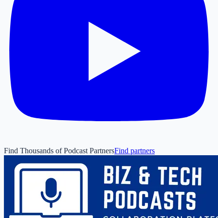
Find Thousands of Podcast Partners
Find partners