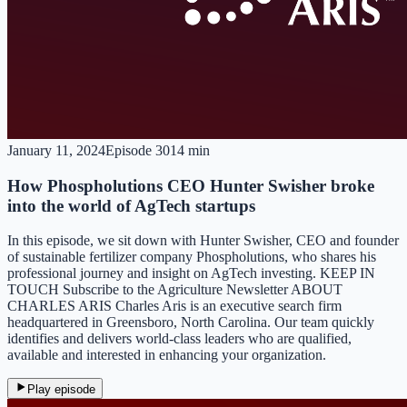
January 11, 2024
Episode
30
14 min
How Phospholutions CEO Hunter Swisher broke
into the world of AgTech startups
In this episode, we sit down with Hunter Swisher, CEO and founder
of sustainable fertilizer company Phospholutions, who shares his
professional journey and insight on AgTech investing. KEEP IN
TOUCH Subscribe to the Agriculture Newsletter ABOUT
CHARLES ARIS Charles Aris is an executive search firm
headquartered in Greensboro, North Carolina. Our team quickly
identifies and delivers world-class leaders who are qualified,
available and interested in enhancing your organization.
Play episode