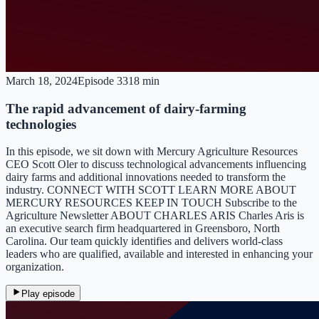
March 18, 2024
Episode
33
18 min
The rapid advancement of dairy-farming
technologies
In this episode, we sit down with Mercury Agriculture Resources
CEO Scott Oler to discuss technological advancements influencing
dairy farms and additional innovations needed to transform the
industry. CONNECT WITH SCOTT LEARN MORE ABOUT
MERCURY RESOURCES KEEP IN TOUCH Subscribe to the
Agriculture Newsletter ABOUT CHARLES ARIS Charles Aris is
an executive search firm headquartered in Greensboro, North
Carolina. Our team quickly identifies and delivers world-class
leaders who are qualified, available and interested in enhancing your
organization.
Play episode