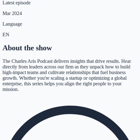
Latest episode
Mar 2024
Language
EN
About the show
The Charles Aris Podcast delivers insights that drive results. Hear
directly from leaders across our firm as they unpack how to build
high-impact teams and cultivate relationships that fuel business
growth. Whether you're scaling a startup or optimizing a global
enterprise, this series helps you align the right people to your
mission.