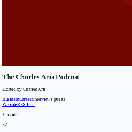
The Charles Aris Podcast
Hosted by
Charles Aris
Business
Careers
Interviews guests
Website
RSS feed
Episodes
32