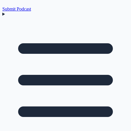
Submit Podcast