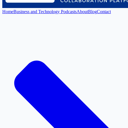
Home
Business and Technology Podcasts
About
Blog
Contact