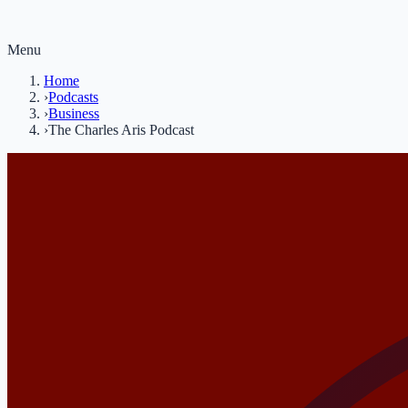
Menu
Home
›
Podcasts
›
Business
›
The Charles Aris Podcast