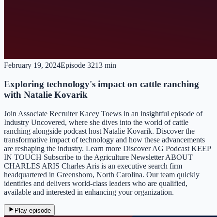
February 19, 2024
Episode
32
13 min
Exploring technology's impact on cattle ranching
with Natalie Kovarik
Join Associate Recruiter Kacey Toews in an insightful episode of
Industry Uncovered, where she dives into the world of cattle
ranching alongside podcast host Natalie Kovarik. Discover the
transformative impact of technology and how these advancements
are reshaping the industry. Learn more Discover AG Podcast KEEP
IN TOUCH Subscribe to the Agriculture Newsletter ABOUT
CHARLES ARIS Charles Aris is an executive search firm
headquartered in Greensboro, North Carolina. Our team quickly
identifies and delivers world-class leaders who are qualified,
available and interested in enhancing your organization.
Play episode