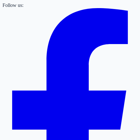
Follow us: