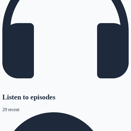
Listen to episodes
29
recent