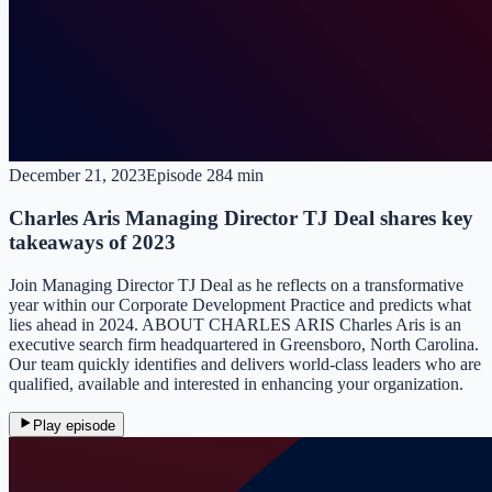
December 21, 2023
Episode
28
4 min
Charles Aris Managing Director TJ Deal shares key
takeaways of 2023
Join Managing Director TJ Deal as he reflects on a transformative
year within our Corporate Development Practice and predicts what
lies ahead in 2024. ABOUT CHARLES ARIS Charles Aris is an
executive search firm headquartered in Greensboro, North Carolina.
Our team quickly identifies and delivers world-class leaders who are
qualified, available and interested in enhancing your organization.
Play episode