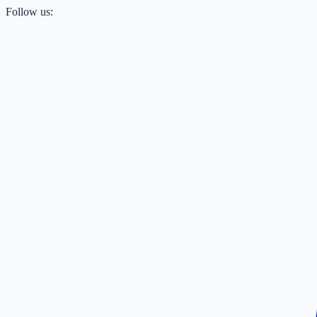
Follow us: