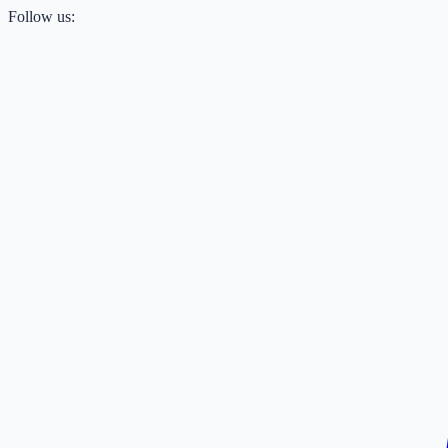
Follow us: