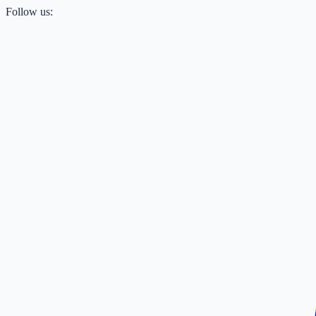
Follow us: