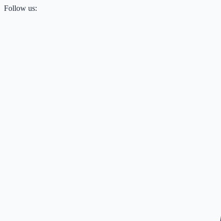
Follow us: