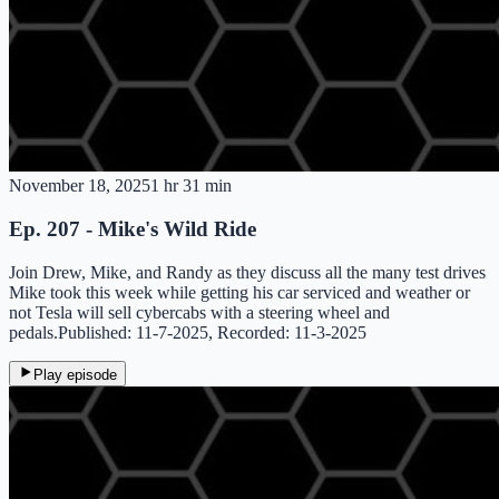
November 18, 2025
1 hr 31 min
Ep. 207 - Mike's Wild Ride
Join Drew, Mike, and Randy as they discuss all the many test drives
Mike took this week while getting his car serviced and weather or
not Tesla will sell cybercabs with a steering wheel and
pedals.Published: 11-7-2025, Recorded: 11-3-2025
Play episode