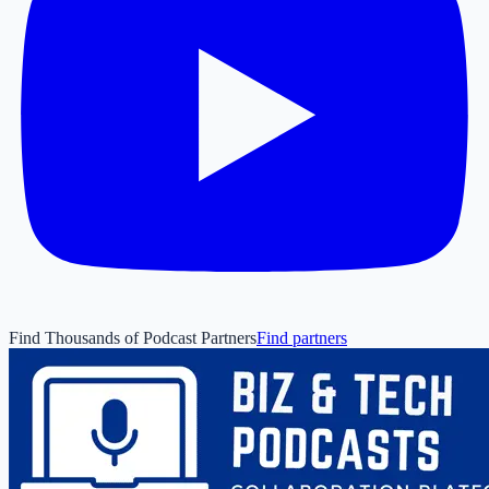
Find Thousands of Podcast Partners
Find partners