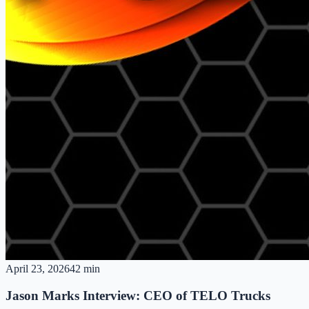
April 23, 2026
42 min
Jason Marks Interview: CEO of TELO Trucks