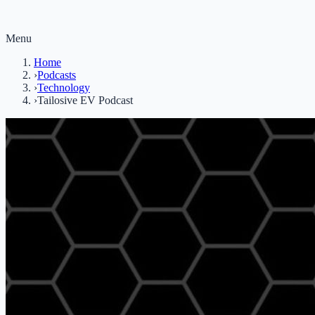
Menu
Home
›
Podcasts
›
Technology
›
Tailosive EV Podcast