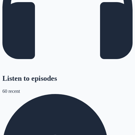
Listen to episodes
60
recent