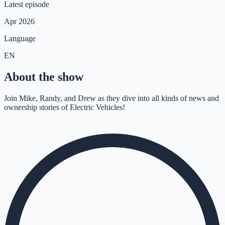
Latest episode
Apr 2026
Language
EN
About the show
Join Mike, Randy, and Drew as they dive into all kinds of news and
ownership stories of Electric Vehicles!