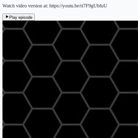
Watch video version at: https://youtu.be/ri7F9gUbfuU
Play episode