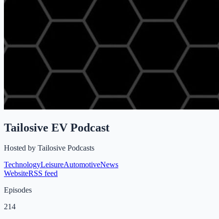
Tailosive EV Podcast
Hosted by
Tailosive Podcasts
Technology
Leisure
Automotive
News
Website
RSS feed
Episodes
214