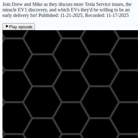
Join Drew and Mike as they discuss more Tesla Service issues, the
miracle EV1 discovery, and which EVs they'd be willing to be an
early delivery for! Published: 11-21-2025, Recorded: 11-17-2025
Play episode