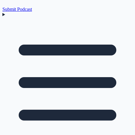
Submit Podcast