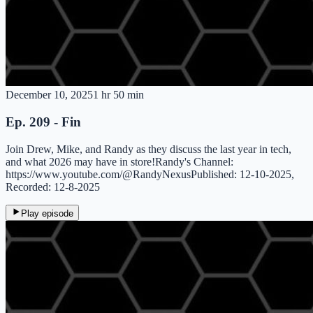
December 10, 2025
1 hr 50 min
Ep. 209 - Fin
Join Drew, Mike, and Randy as they discuss the last year in tech,
and what 2026 may have in store!Randy's Channel:
https://www.youtube.com/@RandyNexusPublished: 12-10-2025,
Recorded: 12-8-2025
Play episode