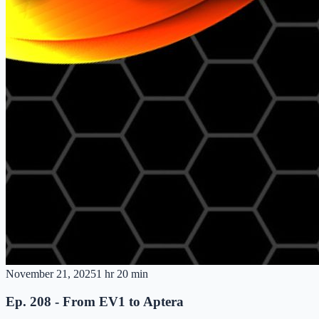
November 21, 2025
1 hr 20 min
Ep. 208 - From EV1 to Aptera