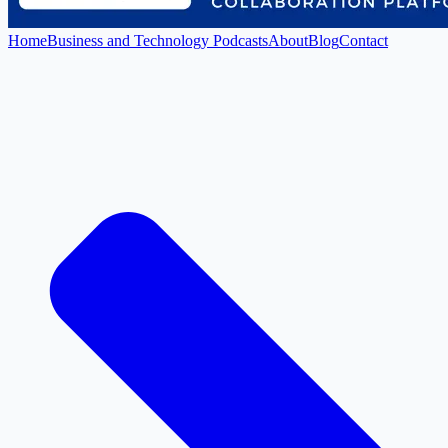
Home
Business and Technology Podcasts
About
Blog
Contact