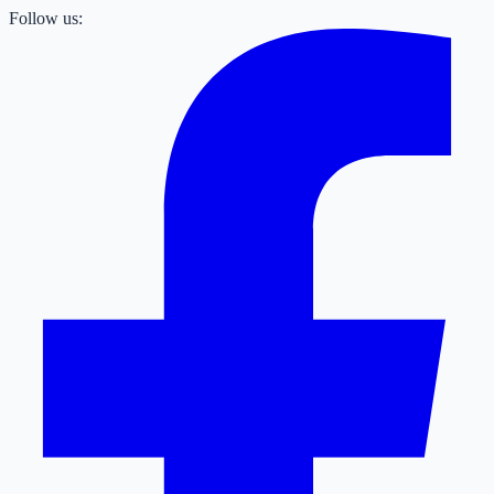
Follow us: