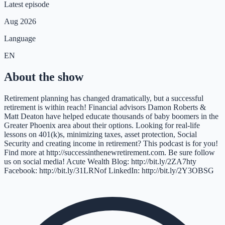
Latest episode
Aug 2026
Language
EN
About the show
Retirement planning has changed dramatically, but a successful
retirement is within reach! Financial advisors Damon Roberts &
Matt Deaton have helped educate thousands of baby boomers in the
Greater Phoenix area about their options. Looking for real-life
lessons on 401(k)s, minimizing taxes, asset protection, Social
Security and creating income in retirement? This podcast is for you!
Find more at http://successinthenewretirement.com. Be sure follow
us on social media! Acute Wealth Blog: http://bit.ly/2ZA7hty
Facebook: http://bit.ly/31LRNof LinkedIn: http://bit.ly/2Y3OBSG