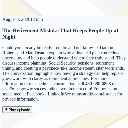
August 4, 2026
12 min
The Retirement Mistake That Keeps People Up at
Night
Could you already be ready to retire and not know it? Damon
Roberts and Matt Deaton explain why a financial plan can reduce
uncertainty and help people understand where they truly stand. They
discuss income planning, Social Security, pensions, retirement
timing, and creating a paycheck-like income stream after work ends.
The conversation highlights how having a strategy can help replace
guesswork with clarity as retirement approaches. For more
information or to schedule a consultation, call 480-680-6868 or
visit&nbsp;www.successinthenewretirement.com! Follow us on
social media: Facebook | LinkedInSee omnystudio.com/listener for
privacy information.
Play episode