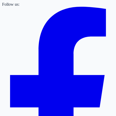
Follow us: