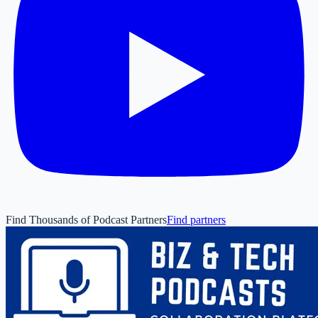
Find Thousands of Podcast Partners
Find partners