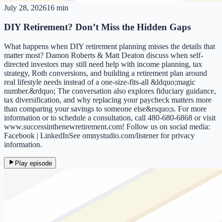
July 28, 2026
16 min
DIY Retirement? Don’t Miss the Hidden Gaps
What happens when DIY retirement planning misses the details that
matter most? Damon Roberts & Matt Deaton discuss when self-
directed investors may still need help with income planning, tax
strategy, Roth conversions, and building a retirement plan around
real lifestyle needs instead of a one-size-fits-all &ldquo;magic
number.&rdquo; The conversation also explores fiduciary guidance,
tax diversification, and why replacing your paycheck matters more
than comparing your savings to someone else&rsquo;s. For more
information or to schedule a consultation, call 480-680-6868 or visit
www.successinthenewretirement.com! Follow us on social media:
Facebook | LinkedInSee omnystudio.com/listener for privacy
information.
Play episode