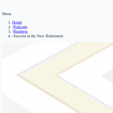
Menu
Home
›
Podcasts
›
Business
›
Success in the New Retirement