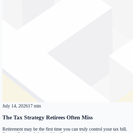
July 14, 2026
17 min
The Tax Strategy Retirees Often Miss
Retirement may be the first time you can truly control your tax bill.