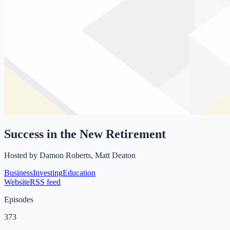
Success in the New Retirement
Hosted by
Damon Roberts, Matt Deaton
Business
Investing
Education
Website
RSS feed
Episodes
373