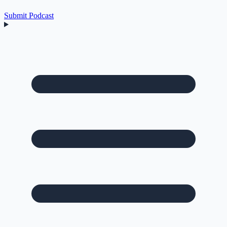
Submit Podcast