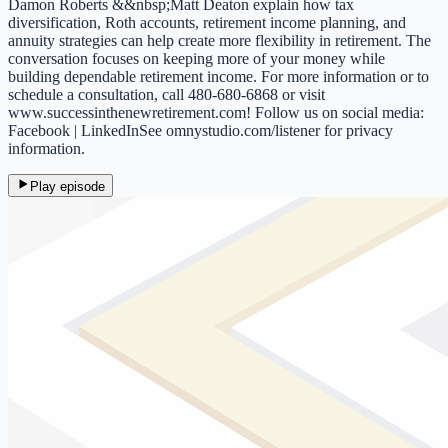
Damon Roberts &&nbsp;Matt Deaton explain how tax
diversification, Roth accounts, retirement income planning, and
annuity strategies can help create more flexibility in retirement. The
conversation focuses on keeping more of your money while
building dependable retirement income. For more information or to
schedule a consultation, call 480-680-6868 or visit
www.successinthenewretirement.com! Follow us on social media:
Facebook | LinkedInSee omnystudio.com/listener for privacy
information.
Play episode