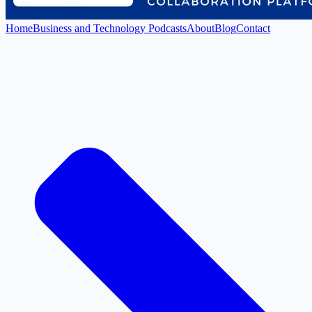
Home
Business and Technology Podcasts
About
Blog
Contact