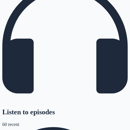
Listen to episodes
60
recent