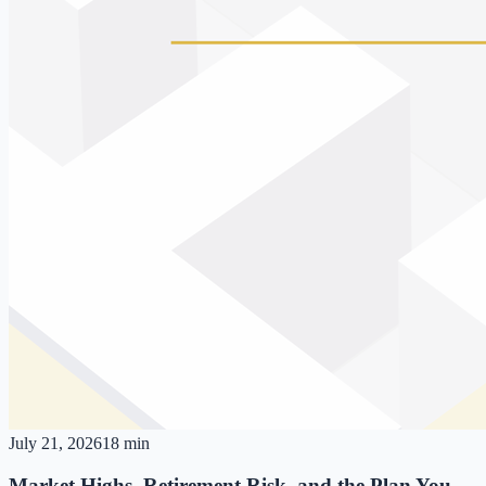
July 21, 2026
18 min
Market Highs, Retirement Risk, and the Plan You