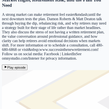
Need
A strong market can make retirement feel easier&mdash;until the
next downturn tests the plan. Damon Roberts & Matt Deaton talk
through buying the dip, rebalancing risk, and why retirees may need
a strategy built for their stage of life rather than market headlines.
They also discuss the stress of not having a written retirement plan,
the value conversation around professional guidance, and how
clarity can help retirees avoid emotional decisions when markets
shift. For more information or to schedule a consultation, call 480-
680-6868 or visit&nbsp;www.successinthenewretirement.com!
Follow us on social media: Facebook | LinkedInSee
omnystudio.com/listener for privacy information.
Play episode