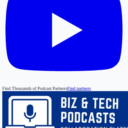
Find Thousands of Podcast Partners
Find partners