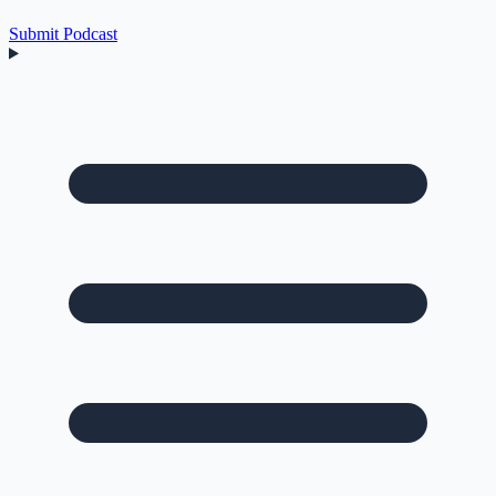
Submit Podcast