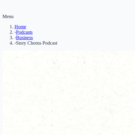
Menu
Home
›
Podcasts
›
Business
›
Story Chorus Podcast