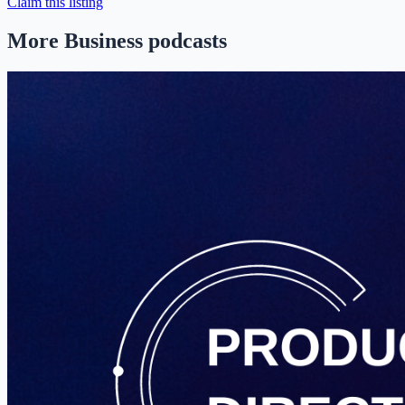
Claim this listing
More Business podcasts