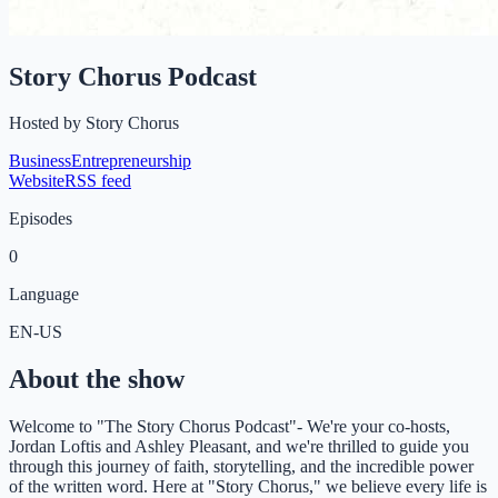
Story Chorus Podcast
Hosted by
Story Chorus
Business
Entrepreneurship
Website
RSS feed
Episodes
0
Language
EN-US
About the show
Welcome to "The Story Chorus Podcast"- We're your co-hosts,
Jordan Loftis and Ashley Pleasant, and we're thrilled to guide you
through this journey of faith, storytelling, and the incredible power
of the written word. Here at "Story Chorus," we believe every life is