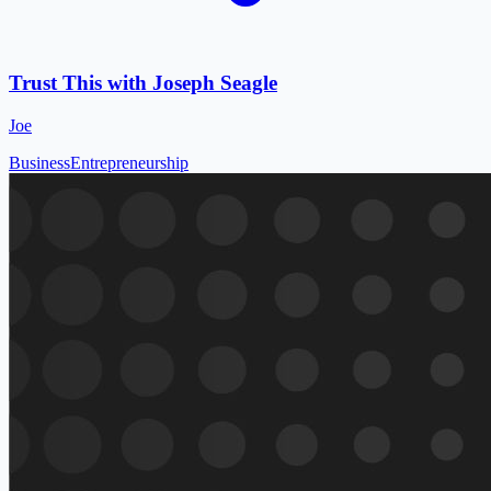
Trust This with Joseph Seagle
Joe
Business
Entrepreneurship