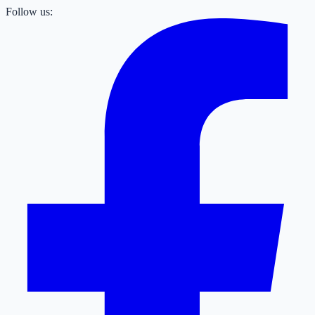
Follow us: