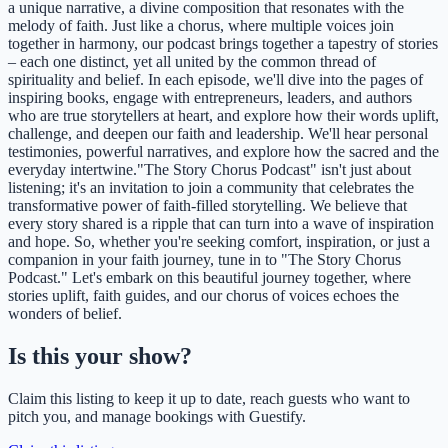
a unique narrative, a divine composition that resonates with the
melody of faith. Just like a chorus, where multiple voices join
together in harmony, our podcast brings together a tapestry of stories
– each one distinct, yet all united by the common thread of
spirituality and belief. In each episode, we'll dive into the pages of
inspiring books, engage with entrepreneurs, leaders, and authors
who are true storytellers at heart, and explore how their words uplift,
challenge, and deepen our faith and leadership. We'll hear personal
testimonies, powerful narratives, and explore how the sacred and the
everyday intertwine."The Story Chorus Podcast" isn't just about
listening; it's an invitation to join a community that celebrates the
transformative power of faith-filled storytelling. We believe that
every story shared is a ripple that can turn into a wave of inspiration
and hope. So, whether you're seeking comfort, inspiration, or just a
companion in your faith journey, tune in to "The Story Chorus
Podcast." Let's embark on this beautiful journey together, where
stories uplift, faith guides, and our chorus of voices echoes the
wonders of belief.
Is this your show?
Claim this listing to keep it up to date, reach guests who want to
pitch you, and manage bookings with Guestify.