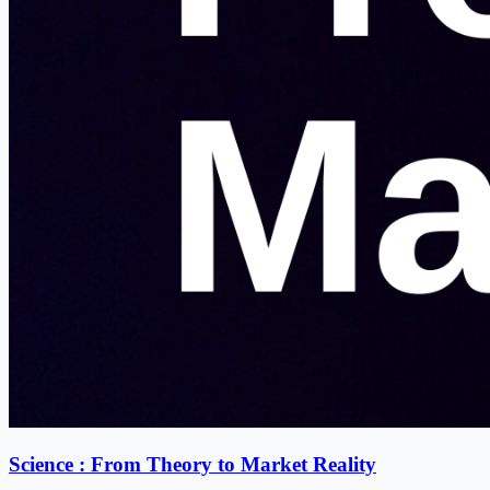
Science : From Theory to Market Reality