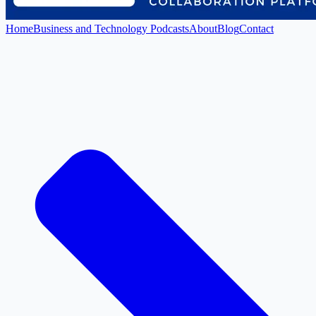
Home
Business and Technology Podcasts
About
Blog
Contact