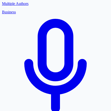
Multiple Authors
Business