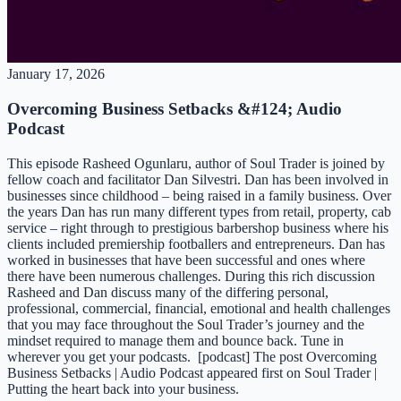
January 17, 2026
Overcoming Business Setbacks &#124; Audio
Podcast
This episode Rasheed Ogunlaru, author of Soul Trader is joined by
fellow coach and facilitator Dan Silvestri. Dan has been involved in
businesses since childhood – being raised in a family business. Over
the years Dan has run many different types from retail, property, cab
service – right through to prestigious barbershop business where his
clients included premiership footballers and entrepreneurs. Dan has
worked in businesses that have been successful and ones where
there have been numerous challenges. During this rich discussion
Rasheed and Dan discuss many of the differing personal,
professional, commercial, financial, emotional and health challenges
that you may face throughout the Soul Trader’s journey and the
mindset required to manage them and bounce back. Tune in
wherever you get your podcasts. [podcast] The post Overcoming
Business Setbacks | Audio Podcast appeared first on Soul Trader |
Putting the heart back into your business.