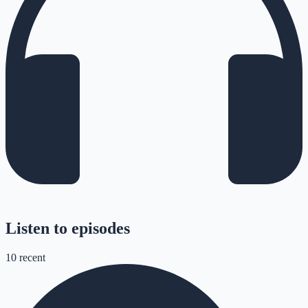
Listen to episodes
10
recent