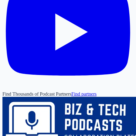
Find Thousands of Podcast Partners
Find partners