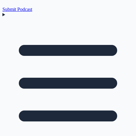
Submit Podcast