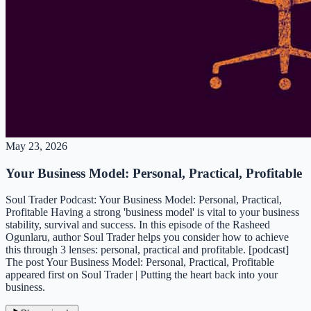
May 23, 2026
Your Business Model: Personal, Practical, Profitable
Soul Trader Podcast: Your Business Model: Personal, Practical,
Profitable Having a strong 'business model' is vital to your business
stability, survival and success. In this episode of the Rasheed
Ogunlaru, author Soul Trader helps you consider how to achieve
this through 3 lenses: personal, practical and profitable. [podcast]
The post Your Business Model: Personal, Practical, Profitable
appeared first on Soul Trader | Putting the heart back into your
business.