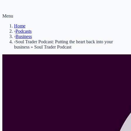
Menu
Home
›
Podcasts
›
Business
›
Soul Trader Podcast: Putting the heart back into your
business » Soul Trader Podcast