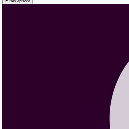
Play episode