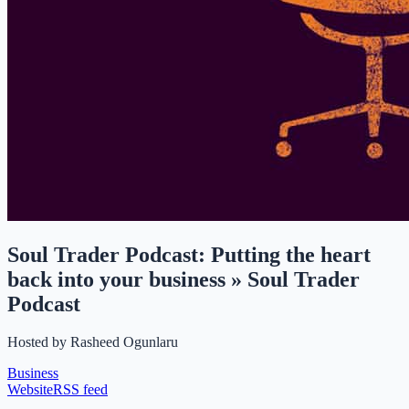
Soul Trader Podcast: Putting the heart
back into your business » Soul Trader
Podcast
Hosted by
Rasheed Ogunlaru
Business
Website
RSS feed