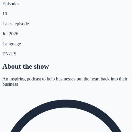
Episodes
10
Latest episode
Jul 2026
Language
EN-US
About the show
An inspiring podcast to help businesses put the heart back into their
business