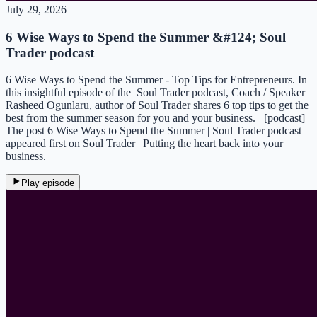
July 29, 2026
6 Wise Ways to Spend the Summer &#124; Soul
Trader podcast
6 Wise Ways to Spend the Summer - Top Tips for Entrepreneurs. In
this insightful episode of the Soul Trader podcast, Coach / Speaker
Rasheed Ogunlaru, author of Soul Trader shares 6 top tips to get the
best from the summer season for you and your business. [podcast]
The post 6 Wise Ways to Spend the Summer | Soul Trader podcast
appeared first on Soul Trader | Putting the heart back into your
business.
Play episode