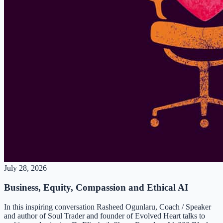
July 28, 2026
Business, Equity, Compassion and Ethical AI
In this inspiring conversation Rasheed Ogunlaru, Coach / Speaker
and author of Soul Trader and founder of Evolved Heart talks to