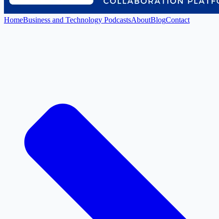
Home
Business and Technology Podcasts
About
Blog
Contact