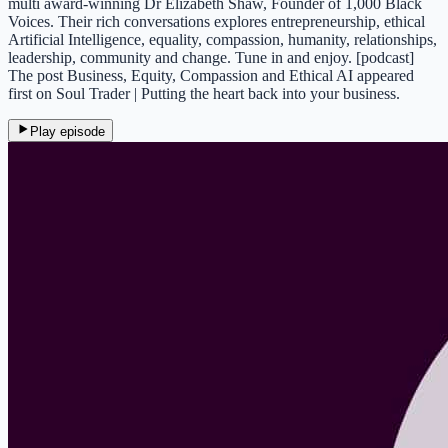
multi award-winning Dr Elizabeth Shaw, Founder of 1,000 Black
Voices. Their rich conversations explores entrepreneurship, ethical
Artificial Intelligence, equality, compassion, humanity, relationships,
leadership, community and change. Tune in and enjoy. [podcast]
The post Business, Equity, Compassion and Ethical AI appeared
first on Soul Trader | Putting the heart back into your business.
Play episode