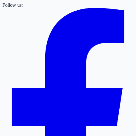
Follow us: