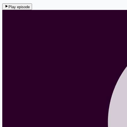
Play episode