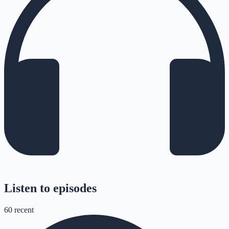
Listen to episodes
60
recent