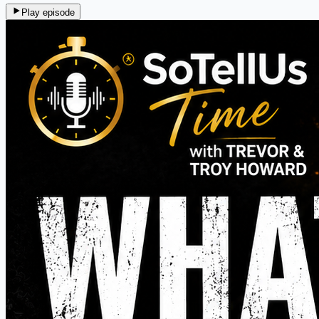
Play episode