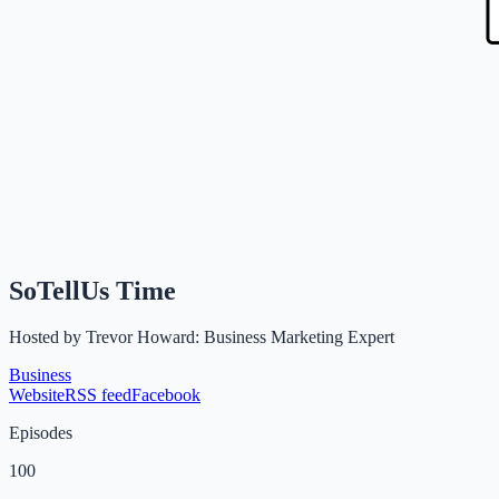
SoTellUs Time
Hosted by
Trevor Howard: Business Marketing Expert
Business
Website
RSS feed
Facebook
Episodes
100