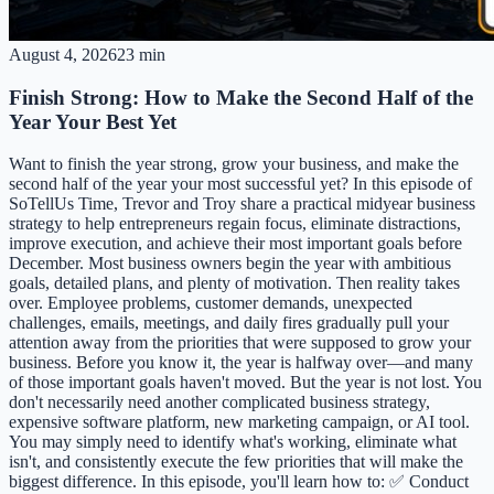
August 4, 2026
23 min
Finish Strong: How to Make the Second Half of the
Year Your Best Yet
Want to finish the year strong, grow your business, and make the
second half of the year your most successful yet? In this episode of
SoTellUs Time, Trevor and Troy share a practical midyear business
strategy to help entrepreneurs regain focus, eliminate distractions,
improve execution, and achieve their most important goals before
December. Most business owners begin the year with ambitious
goals, detailed plans, and plenty of motivation. Then reality takes
over. Employee problems, customer demands, unexpected
challenges, emails, meetings, and daily fires gradually pull your
attention away from the priorities that were supposed to grow your
business. Before you know it, the year is halfway over—and many
of those important goals haven't moved. But the year is not lost. You
don't necessarily need another complicated business strategy,
expensive software platform, new marketing campaign, or AI tool.
You may simply need to identify what's working, eliminate what
isn't, and consistently execute the few priorities that will make the
biggest difference. In this episode, you'll learn how to: ✅ Conduct