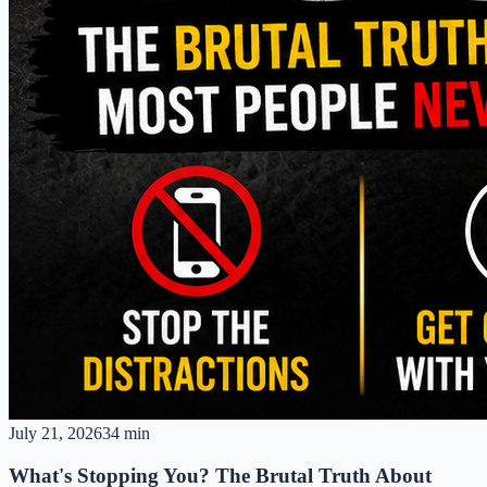
July 21, 2026
34 min
What's Stopping You? The Brutal Truth About