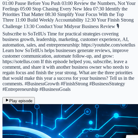
01:00 Pause Before You Push 03:00 Review the Numbers, Not Your
Feelings 05:00 Stop Chasing Every New Idea 07:30 Identify the
Priorities That Matter 08:30 Simplify Your Focus With the Top
Three 11:00 Build Weekly Accountability 12:30 Your Finish Strong
Challenge 13:30 Conduct Your Midyear Business Review 🎙️
Subscribe to SoTellUs Time for practical strategies covering
business growth, leadership, marketing, customer experience, AI,
automation, sales, and entrepreneurship: https://youtube.com/sotellus
Learn how SoTellUs helps businesses generate reviews, improve
customer communication, automate follow-up, and grow:
https://sotellus.com If this episode helped you, subscribe, leave a
comment, and share it with another business owner who needs to
regain focus and finish the year strong. What are the three priorities
that would make this year a success for your business? Tell us in the
comments. #BusinessGrowth #FinishStrong #BusinessStrategy
#Entrepreneurship #BusinessGoals
Play episode