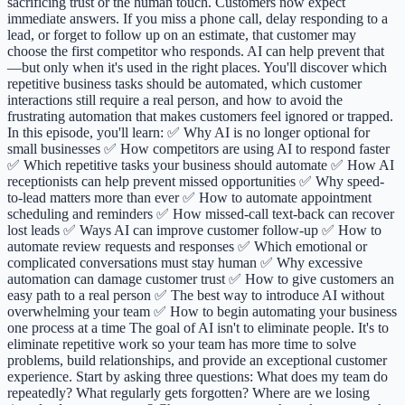
sacrificing trust or the human touch. Customers now expect
immediate answers. If you miss a phone call, delay responding to a
lead, or forget to follow up on an estimate, that customer may
choose the first competitor who responds. AI can help prevent that
—but only when it's used in the right places. You'll discover which
repetitive business tasks should be automated, which customer
interactions still require a real person, and how to avoid the
frustrating automation that makes customers feel ignored or trapped.
In this episode, you'll learn: ✅ Why AI is no longer optional for
small businesses ✅ How competitors are using AI to respond faster
✅ Which repetitive tasks your business should automate ✅ How AI
receptionists can help prevent missed opportunities ✅ Why speed-
to-lead matters more than ever ✅ How to automate appointment
scheduling and reminders ✅ How missed-call text-back can recover
lost leads ✅ Ways AI can improve customer follow-up ✅ How to
automate review requests and responses ✅ Which emotional or
complicated conversations must stay human ✅ Why excessive
automation can damage customer trust ✅ How to give customers an
easy path to a real person ✅ The best way to introduce AI without
overwhelming your team ✅ How to begin automating your business
one process at a time The goal of AI isn't to eliminate people. It's to
eliminate repetitive work so your team has more time to solve
problems, build relationships, and provide an exceptional customer
experience. Start by asking three questions: What does my team do
repeatedly? What regularly gets forgotten? Where are we losing