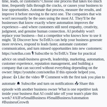
time, leads, or customers? Choose one process that takes too much
time, frequently falls through the cracks, or causes your business to
lose opportunities. Automate that process, measure the results, and
improve it before moving to the next one. The companies that win
won't necessarily be the ones using the most AI. They'll be the
businesses that know exactly where automation improves the
experience—and where customers still need empathy, creativity,
judgment, and genuine human connection. AI probably won't
replace your business—but a competitor who knows how to use it
might. 🚀 Discover how SoTellUs can help your business generate
more reviews, respond to leads faster, automate customer
communication, and turn missed opportunities into new customers:
https://sotellus.com 🎙️ Subscribe to SoTellUs Time for practical
advice on small-business growth, leadership, marketing, automation,
customer experience, reputation management, and building a
company that can succeed without everything depending on the
owner: https://youtube.com/sotellus If this episode helped you,
please: 👍 Like the video 💬 Comment with the first task you plan to
automate 🔔 Subscribe and turn on notifications 📤 Share this
episode with another business owner What is one repetitive task
inside your business that AI could take off your team's plate this
week? #AIForSmallBusiness #SmallBusinessAutomation
#BusinessGrowth