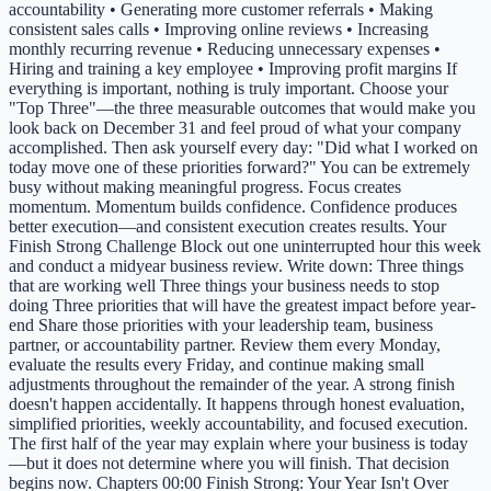
accountability • Generating more customer referrals • Making
consistent sales calls • Improving online reviews • Increasing
monthly recurring revenue • Reducing unnecessary expenses •
Hiring and training a key employee • Improving profit margins If
everything is important, nothing is truly important. Choose your
"Top Three"—the three measurable outcomes that would make you
look back on December 31 and feel proud of what your company
accomplished. Then ask yourself every day: "Did what I worked on
today move one of these priorities forward?" You can be extremely
busy without making meaningful progress. Focus creates
momentum. Momentum builds confidence. Confidence produces
better execution—and consistent execution creates results. Your
Finish Strong Challenge Block out one uninterrupted hour this week
and conduct a midyear business review. Write down: Three things
that are working well Three things your business needs to stop
doing Three priorities that will have the greatest impact before year-
end Share those priorities with your leadership team, business
partner, or accountability partner. Review them every Monday,
evaluate the results every Friday, and continue making small
adjustments throughout the remainder of the year. A strong finish
doesn't happen accidentally. It happens through honest evaluation,
simplified priorities, weekly accountability, and focused execution.
The first half of the year may explain where your business is today
—but it does not determine where you will finish. That decision
begins now. Chapters 00:00 Finish Strong: Your Year Isn't Over