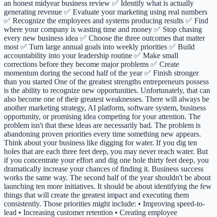
an honest midyear business review ✅ Identify what is actually
generating revenue ✅ Evaluate your marketing using real numbers
✅ Recognize the employees and systems producing results ✅ Find
where your company is wasting time and money ✅ Stop chasing
every new business idea ✅ Choose the three outcomes that matter
most ✅ Turn large annual goals into weekly priorities ✅ Build
accountability into your leadership routine ✅ Make small
corrections before they become major problems ✅ Create
momentum during the second half of the year ✅ Finish stronger
than you started One of the greatest strengths entrepreneurs possess
is the ability to recognize new opportunities. Unfortunately, that can
also become one of their greatest weaknesses. There will always be
another marketing strategy, AI platform, software system, business
opportunity, or promising idea competing for your attention. The
problem isn't that these ideas are necessarily bad. The problem is
abandoning proven priorities every time something new appears.
Think about your business like digging for water. If you dig ten
holes that are each three feet deep, you may never reach water. But
if you concentrate your effort and dig one hole thirty feet deep, you
dramatically increase your chances of finding it. Business success
works the same way. The second half of the year shouldn't be about
launching ten more initiatives. It should be about identifying the few
things that will create the greatest impact and executing them
consistently. Those priorities might include: • Improving speed-to-
lead • Increasing customer retention • Creating employee