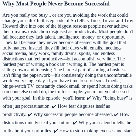
Why Most People Never Become Successful
Are you really too busy... or are you avoiding the work that could
change your life? In this episode of SoTellUs Time, Trevor and Troy
Howard dive into one of the biggest reasons people never achieve
their dreams: distraction disguised as productivity. Most people don't
fail because they lack talent, intelligence, money, or opportunity.
They fail because they never become obsessed with the goal that
truly matters. Instead, they fill their days with emails, meetings,
social media, busy work, family drama, sports, and endless
distractions that feel productive—but accomplish very little. The
hardest part of writing a book isn't writing it. The hardest part is
sitting down and focusing. The hardest part of starting a business
isn't filing the paperwork—it's consistently doing the uncomfortable
work every single day. If you have time to scroll social media,
binge-watch TV, constantly check email, or spend hours doing tasks
someone else could do, the truth is simple: you're not yet obsessed
with your goal. In this episode, you'll learn: ✔️ Why "being busy" is
often just procrastination. ✔️ How fear disguises itself as
productivity. ✔️ Why successful people become obsessed. ✔️ How
distractions quietly steal your future. ✔️ Why your calendar tells the
truth about your priorities. ✔️ How to stop making excuses and start