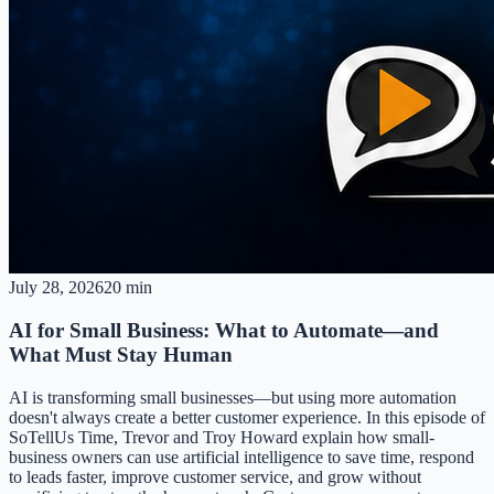
July 28, 2026
20 min
AI for Small Business: What to Automate—and
What Must Stay Human
AI is transforming small businesses—but using more automation
doesn't always create a better customer experience. In this episode of
SoTellUs Time, Trevor and Troy Howard explain how small-
business owners can use artificial intelligence to save time, respond
to leads faster, improve customer service, and grow without