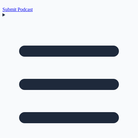
Submit Podcast