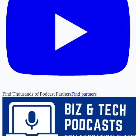
Find Thousands of Podcast Partners
Find partners