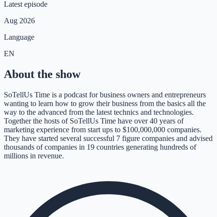
Latest episode
Aug 2026
Language
EN
About the show
SoTellUs Time is a podcast for business owners and entrepreneurs
wanting to learn how to grow their business from the basics all the
way to the advanced from the latest technics and technologies.
Together the hosts of SoTellUs Time have over 40 years of
marketing experience from start ups to $100,000,000 companies.
They have started several successful 7 figure companies and advised
thousands of companies in 19 countries generating hundreds of
millions in revenue.