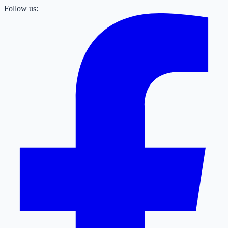
Follow us: