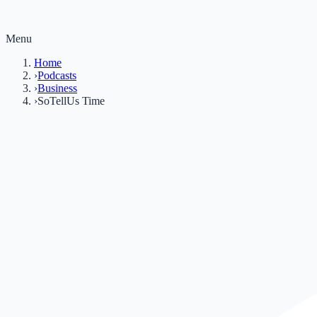
Menu
Home
›
Podcasts
›
Business
›
SoTellUs Time