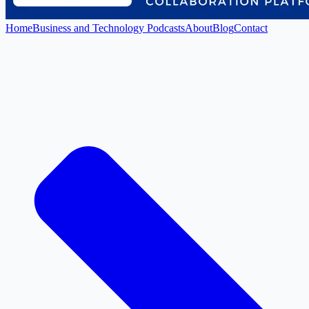
Home
Business and Technology Podcasts
About
Blog
Contact