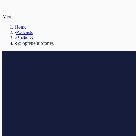
Menu
Home
›
Podcasts
›
Business
›
Solopreneur Stories