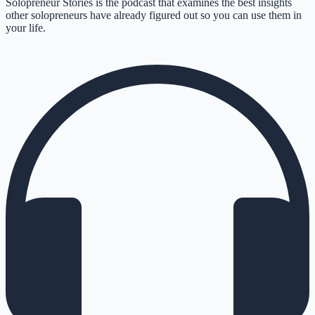
Solopreneur Stories is the podcast that examines the best insights
other solopreneurs have already figured out so you can use them in
your life.