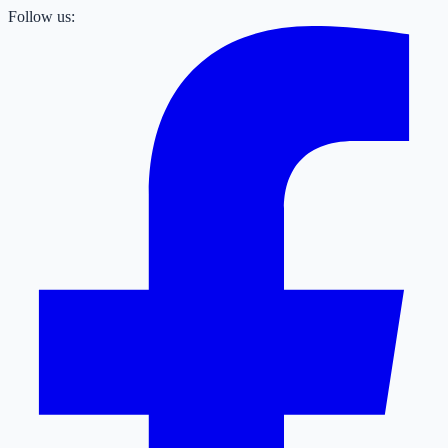
Follow us: