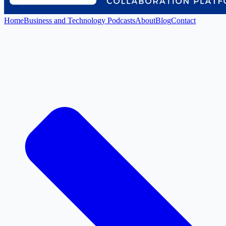
Home
Business and Technology Podcasts
About
Blog
Contact