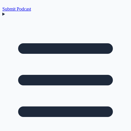
Submit Podcast