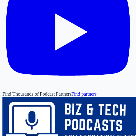
Find Thousands of Podcast Partners
Find partners