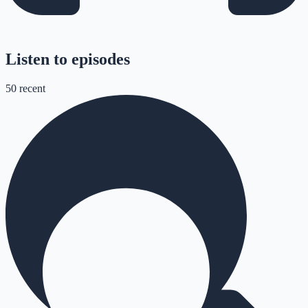
Listen to episodes
50
recent