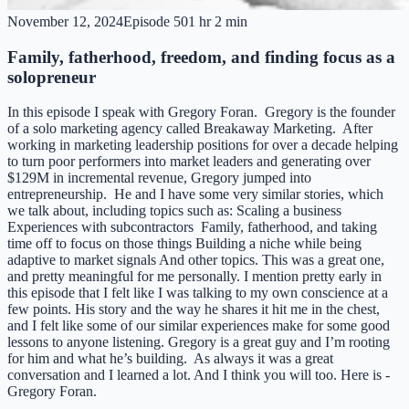
November 12, 2024
Episode
50
1 hr 2 min
Family, fatherhood, freedom, and finding focus as a
solopreneur
In this episode I speak with Gregory Foran. Gregory is the founder
of a solo marketing agency called Breakaway Marketing. After
working in marketing leadership positions for over a decade helping
to turn poor performers into market leaders and generating over
$129M in incremental revenue, Gregory jumped into
entrepreneurship. He and I have some very similar stories, which
we talk about, including topics such as: Scaling a business
Experiences with subcontractors Family, fatherhood, and taking
time off to focus on those things Building a niche while being
adaptive to market signals And other topics. This was a great one,
and pretty meaningful for me personally. I mention pretty early in
this episode that I felt like I was talking to my own conscience at a
few points. His story and the way he shares it hit me in the chest,
and I felt like some of our similar experiences make for some good
lessons to anyone listening. Gregory is a great guy and I’m rooting
for him and what he’s building. As always it was a great
conversation and I learned a lot. And I think you will too. Here is -
Gregory Foran.