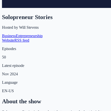
Solopreneur Stories
Hosted by
Will Stevens
Business
Entrepreneurship
Website
RSS feed
Episodes
50
Latest episode
Nov 2024
Language
EN-US
About the show