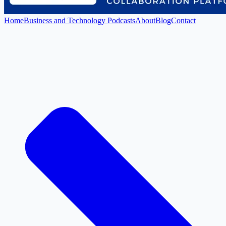
Home
Business and Technology Podcasts
About
Blog
Contact