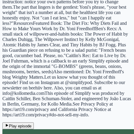
instruction: notice your own patterns before you try to change
them.The part that lingers is the gentlest: Yoni's phrase, "your best
weight" that isn't a number at all, but the healthiest life you can
honestly enjoy. Not "can I eat less," but "can I happily eat
less?"ResourcesFeatured Book: The Diet Fix: Why Diets Fail and
How to Make Yours Work by Dr. Yoni FreedhoffBen's Recs: A
small stack of willpower-and-habits books: The Power of Habit by
Charles Duhigg, The Willpower Instinct by Kelly McGonigal,
Atomic Habits by James Clear, and Tiny Habits by BJ Fogg. Plus
his Guardian piece on refusing to be a salad purist: "French beans
good, cucumber bad. Please, no."Caitlin's Rec: Eat to Live by Dr.
Joel Fuhrman, which is a callback to an early Simplify episode and
the origin of the immortal "G-BOMBS" (greens, beans, onions,
mushrooms, berries, seeds)Also mentioned: Dr. Yoni Freedhoff's
blog Weighty Matters.Let us know what you thought of this
episode! Find us on Instagram at @simplifypod. Subscribe to our
newsletter on beehiiv here. Also, you can email us at
info@kollomedia.comThis episode of Simplify was produced by
Caitlin Schiller, Ben Schuman-Stoler, and engineered by João Lucas
in Berlin, Germany, for Kollo Media.See Privacy Policy at
https://art19.com/privacy and California Privacy Notice at
https://art19.com/privacy#do-not-sell-my-info.
Play episode