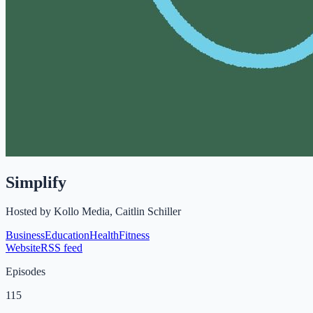
Simplify
Hosted by
Kollo Media, Caitlin Schiller
Business
Education
Health
Fitness
Website
RSS feed
Episodes
115