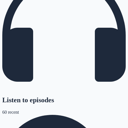
Listen to episodes
60
recent