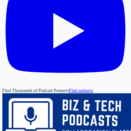
Find Thousands of Podcast Partners
Find partners