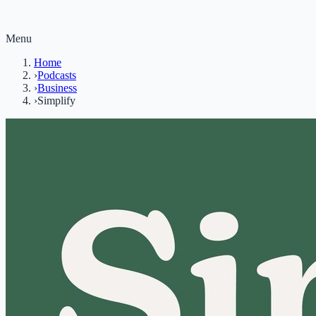
Menu
Home
›
Podcasts
›
Business
›
Simplify