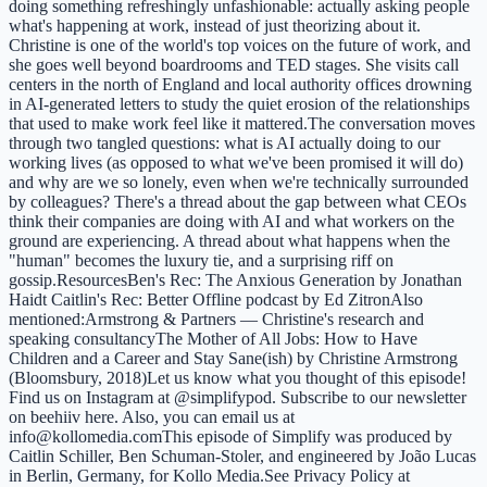
doing something refreshingly unfashionable: actually asking people
what's happening at work, instead of just theorizing about it.
Christine is one of the world's top voices on the future of work, and
she goes well beyond boardrooms and TED stages. She visits call
centers in the north of England and local authority offices drowning
in AI-generated letters to study the quiet erosion of the relationships
that used to make work feel like it mattered.The conversation moves
through two tangled questions: what is AI actually doing to our
working lives (as opposed to what we've been promised it will do)
and why are we so lonely, even when we're technically surrounded
by colleagues? There's a thread about the gap between what CEOs
think their companies are doing with AI and what workers on the
ground are experiencing. A thread about what happens when the
"human" becomes the luxury tie, and a surprising riff on
gossip.ResourcesBen's Rec: The Anxious Generation by Jonathan
Haidt Caitlin's Rec: Better Offline podcast by Ed ZitronAlso
mentioned:Armstrong & Partners — Christine's research and
speaking consultancyThe Mother of All Jobs: How to Have
Children and a Career and Stay Sane(ish) by Christine Armstrong
(Bloomsbury, 2018)Let us know what you thought of this episode!
Find us on Instagram at @simplifypod. Subscribe to our newsletter
on beehiiv here. Also, you can email us at
info@kollomedia.comThis episode of Simplify was produced by
Caitlin Schiller, Ben Schuman-Stoler, and engineered by João Lucas
in Berlin, Germany, for Kollo Media.See Privacy Policy at