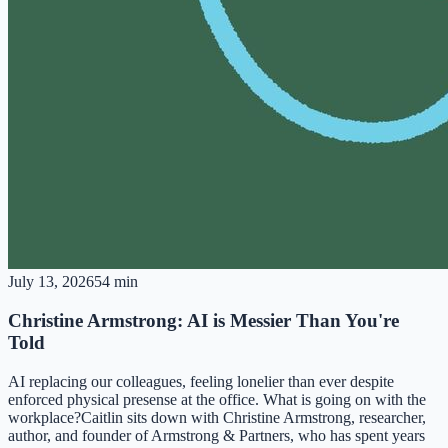
July 13, 2026
54 min
Christine Armstrong: AI is Messier Than You're
Told
AI replacing our colleagues, feeling lonelier than ever despite
enforced physical presense at the office. What is going on with the
workplace?Caitlin sits down with Christine Armstrong, researcher,
author, and founder of Armstrong & Partners, who has spent years