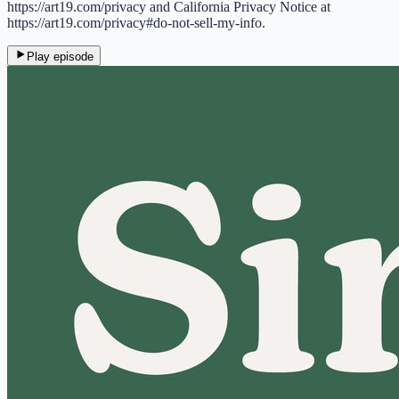
https://art19.com/privacy and California Privacy Notice at
https://art19.com/privacy#do-not-sell-my-info.
Play episode