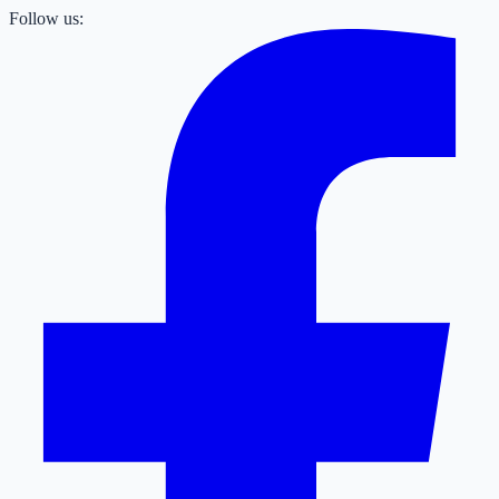
Follow us: