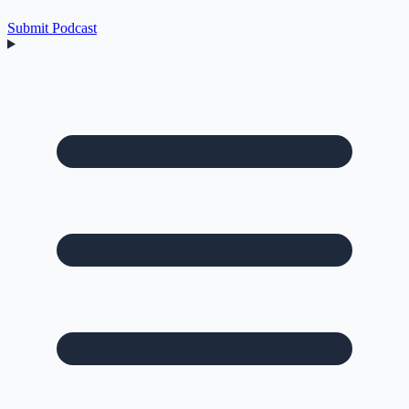
Submit Podcast