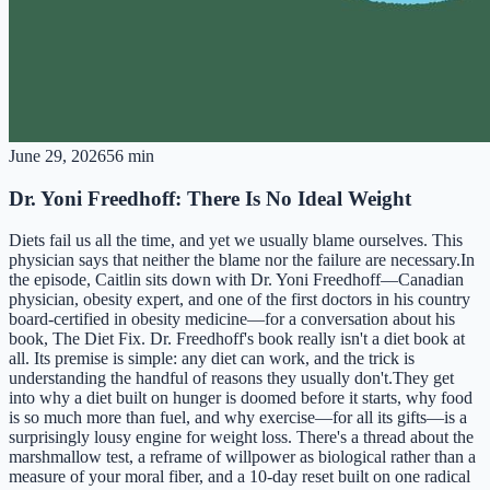
June 29, 2026
56 min
Dr. Yoni Freedhoff: There Is No Ideal Weight
Diets fail us all the time, and yet we usually blame ourselves. This
physician says that neither the blame nor the failure are necessary.In
the episode, Caitlin sits down with Dr. Yoni Freedhoff—Canadian
physician, obesity expert, and one of the first doctors in his country
board-certified in obesity medicine—for a conversation about his
book, The Diet Fix. Dr. Freedhoff's book really isn't a diet book at
all. Its premise is simple: any diet can work, and the trick is
understanding the handful of reasons they usually don't.They get
into why a diet built on hunger is doomed before it starts, why food
is so much more than fuel, and why exercise—for all its gifts—is a
surprisingly lousy engine for weight loss. There's a thread about the
marshmallow test, a reframe of willpower as biological rather than a
measure of your moral fiber, and a 10-day reset built on one radical