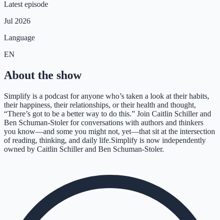
Latest episode
Jul 2026
Language
EN
About the show
Simplify is a podcast for anyone who’s taken a look at their habits,
their happiness, their relationships, or their health and thought,
“There’s got to be a better way to do this.” Join Caitlin Schiller and
Ben Schuman-Stoler for conversations with authors and thinkers
you know—and some you might not, yet—that sit at the intersection
of reading, thinking, and daily life.Simplify is now independently
owned by Caitlin Schiller and Ben Schuman-Stoler.