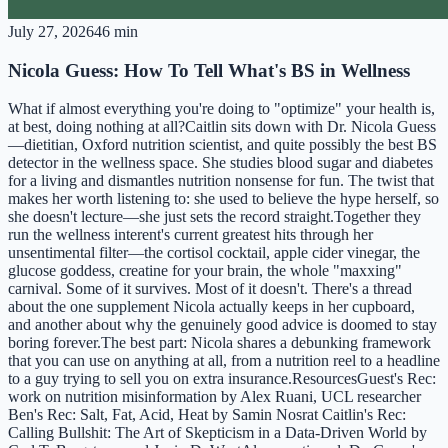
July 27, 2026
46 min
Nicola Guess: How To Tell What's BS in Wellness
What if almost everything you're doing to "optimize" your health is,
at best, doing nothing at all?Caitlin sits down with Dr. Nicola Guess
—dietitian, Oxford nutrition scientist, and quite possibly the best BS
detector in the wellness space. She studies blood sugar and diabetes
for a living and dismantles nutrition nonsense for fun. The twist that
makes her worth listening to: she used to believe the hype herself, so
she doesn't lecture—she just sets the record straight.Together they
run the wellness interent's current greatest hits through her
unsentimental filter—the cortisol cocktail, apple cider vinegar, the
glucose goddess, creatine for your brain, the whole "maxxing"
carnival. Some of it survives. Most of it doesn't. There's a thread
about the one supplement Nicola actually keeps in her cupboard,
and another about why the genuinely good advice is doomed to stay
boring forever.The best part: Nicola shares a debunking framework
that you can use on anything at all, from a nutrition reel to a headline
to a guy trying to sell you on extra insurance.ResourcesGuest's Rec:
work on nutrition misinformation by Alex Ruani, UCL researcher
Ben's Rec: Salt, Fat, Acid, Heat by Samin Nosrat Caitlin's Rec:
Calling Bullshit: The Art of Skepticism in a Data-Driven World by