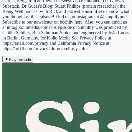
Carl T. Bergstrom and Jevin D. WestAlso mentioned: Dr. Guess's
Substack, Dr Guess's Blog; Stuart Phillips (protein researcher); the
Being Well podcast with Rick and Forrest HansonLet us know what
you thought of this episode! Find us on Instagram at @simplifypod.
Subscribe to our newsletter on beehiiv here. Also, you can email us
at info@kollomedia.comThis episode of Simplify was produced by
Caitlin Schiller, Ben Schuman-Stoler, and engineered by João Lucas
in Berlin, Germany, for Kollo Media.See Privacy Policy at
https://art19.com/privacy and California Privacy Notice at
https://art19.com/privacy#do-not-sell-my-info.
Play episode