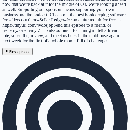
now that we’re back at it for the middle of Q3, we’re looking ahead
as well. Supporting our sponsors means supporting your own
business and the podcast! Check out the best bookkeeping software
for sellers out there–Seller Ledger–for an entire month for free →
https://tinyurl.com/4vdbsjbpSend this episode to a friend, or
frenemy, or enemy ;) Thanks so much for tuning in–tell a friend,
rate, subscribe, review, and meet us back in the clubhouse again
next week for the first of a whole month full of challenges!
Play episode