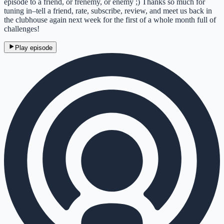
episode to a friend, or frenemy, or enemy ;) Thanks so much for
tuning in–tell a friend, rate, subscribe, review, and meet us back in
the clubhouse again next week for the first of a whole month full of
challenges!
Play episode