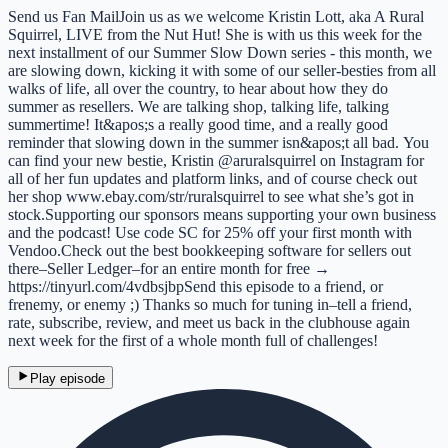
Send us Fan MailJoin us as we welcome Kristin Lott, aka A Rural
Squirrel, LIVE from the Nut Hut! She is with us this week for the
next installment of our Summer Slow Down series - this month, we
are slowing down, kicking it with some of our seller-besties from all
walks of life, all over the country, to hear about how they do
summer as resellers. We are talking shop, talking life, talking
summertime! It&apos;s a really good time, and a really good
reminder that slowing down in the summer isn&apos;t all bad. You
can find your new bestie, Kristin @aruralsquirrel on Instagram for
all of her fun updates and platform links, and of course check out
her shop www.ebay.com/str/ruralsquirrel to see what she’s got in
stock.Supporting our sponsors means supporting your own business
and the podcast! Use code SC for 25% off your first month with
Vendoo.Check out the best bookkeeping software for sellers out
there–Seller Ledger–for an entire month for free →
https://tinyurl.com/4vdbsjbpSend this episode to a friend, or
frenemy, or enemy ;) Thanks so much for tuning in–tell a friend,
rate, subscribe, review, and meet us back in the clubhouse again
next week for the first of a whole month full of challenges!
Play episode