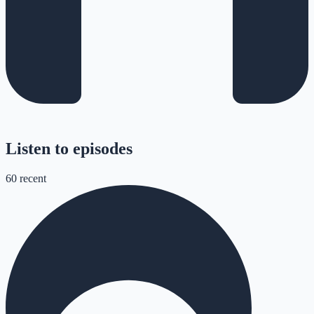
Listen to episodes
60
recent