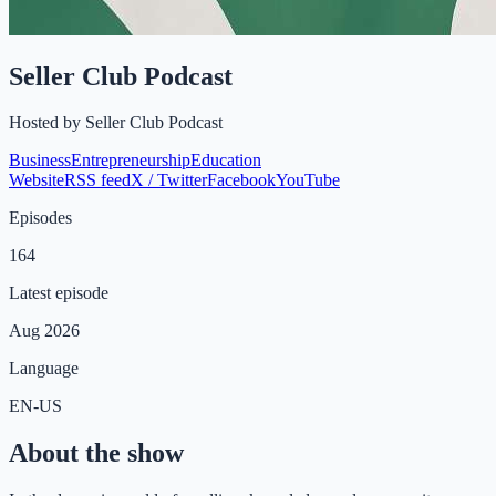
Seller Club Podcast
Hosted by
Seller Club Podcast
Business
Entrepreneurship
Education
Website
RSS feed
X / Twitter
Facebook
YouTube
Episodes
164
Latest episode
Aug 2026
Language
EN-US
About the show