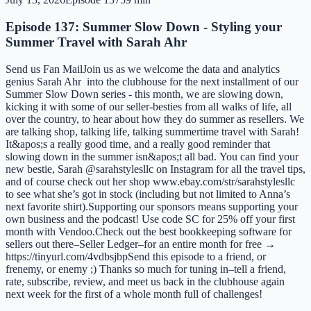
Episode 137: Summer Slow Down - Styling your
Summer Travel with Sarah Ahr
Send us Fan MailJoin us as we welcome the data and analytics
genius Sarah Ahr into the clubhouse for the next installment of our
Summer Slow Down series - this month, we are slowing down,
kicking it with some of our seller-besties from all walks of life, all
over the country, to hear about how they do summer as resellers. We
are talking shop, talking life, talking summertime travel with Sarah!
It&apos;s a really good time, and a really good reminder that
slowing down in the summer isn&apos;t all bad. You can find your
new bestie, Sarah @sarahstylesllc on Instagram for all the travel tips,
and of course check out her shop www.ebay.com/str/sarahstylesllc
to see what she’s got in stock (including but not limited to Anna’s
next favorite shirt).Supporting our sponsors means supporting your
own business and the podcast! Use code SC for 25% off your first
month with Vendoo.Check out the best bookkeeping software for
sellers out there–Seller Ledger–for an entire month for free →
https://tinyurl.com/4vdbsjbpSend this episode to a friend, or
frenemy, or enemy ;) Thanks so much for tuning in–tell a friend,
rate, subscribe, review, and meet us back in the clubhouse again
next week for the first of a whole month full of challenges!