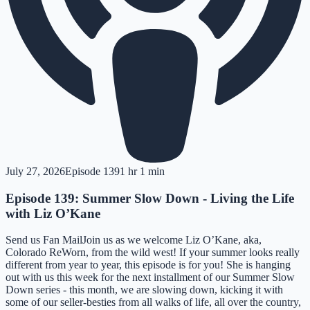
July 27, 2026
Episode
139
1 hr 1 min
Episode 139: Summer Slow Down - Living the Life
with Liz O’Kane
Send us Fan MailJoin us as we welcome Liz O’Kane, aka,
Colorado ReWorn, from the wild west! If your summer looks really
different from year to year, this episode is for you! She is hanging
out with us this week for the next installment of our Summer Slow
Down series - this month, we are slowing down, kicking it with
some of our seller-besties from all walks of life, all over the country,