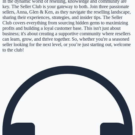
In the dynamic world of reselling, knowledge and community are
key. The Seller Club is your gateway to both. Join three passionate
sellers, Anna, Glen & Ken, as they navigate the reselling landscape,
sharing their experiences, strategies, and insider tips. The Seller
Club covers everything from sourcing hidden gems to maximizing
profits and building a loyal customer base. This isn't just about
business; it's about creating a supportive community where resellers
can learn, grow, and thrive together. So, whether you're a seasoned
seller looking for the next level, or you’re just starting out, welcome
to the club!