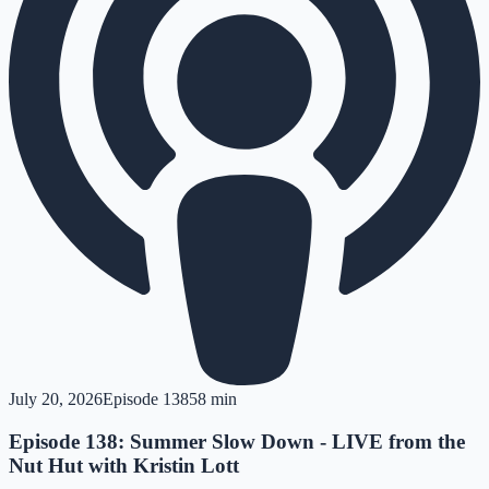
July 20, 2026
Episode
138
58 min
Episode 138: Summer Slow Down - LIVE from the
Nut Hut with Kristin Lott