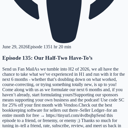
June 29, 2026
Episode
135
1 hr 20 min
Episode 135: Our Half-Two Have-To’s
Send us Fan MailAs we tumble into H2 of 2026, we all have the
chance to take what we’ve experienced in H1 and run with it for the
next 6 months - whether that’s doubling down on what worked,
course-correcting, or trying something totally new, is up to you!
Come along with us as we formulate our next 6 months and, if you
haven’t already, start formulating yours!Supporting our sponsors
means supporting your own business and the podcast! Use code SC
for 25% off your first month with Vendoo.Check out the best
bookkeeping software for sellers out there–Seller Ledger–for an
entire month for free → https://tinyurl.com/4vdbsjbpSend this
episode to a friend, or frenemy, or enemy ;) Thanks so much for
tuning in–tell a friend, rate, subscribe, review, and meet us back in