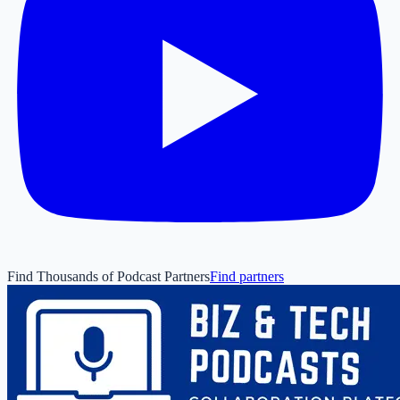
Find Thousands of Podcast Partners
Find partners