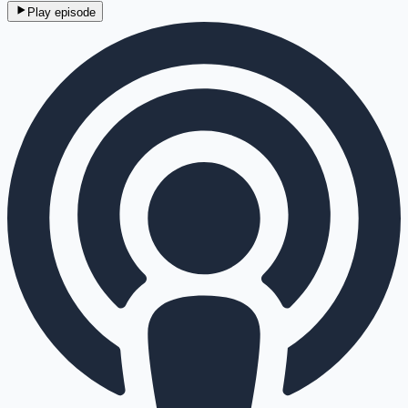
Play episode