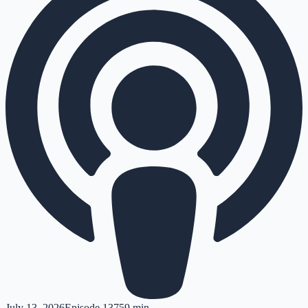
July 13, 2026
Episode
137
59 min