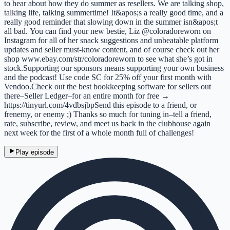
to hear about how they do summer as resellers. We are talking shop,
talking life, talking summertime! It&apos;s a really good time, and a
really good reminder that slowing down in the summer isn&apos;t
all bad. You can find your new bestie, Liz @coloradoreworn on
Instagram for all of her snack suggestions and unbeatable platform
updates and seller must-know content, and of course check out her
shop www.ebay.com/str/coloradoreworn to see what she’s got in
stock.Supporting our sponsors means supporting your own business
and the podcast! Use code SC for 25% off your first month with
Vendoo.Check out the best bookkeeping software for sellers out
there–Seller Ledger–for an entire month for free →
https://tinyurl.com/4vdbsjbpSend this episode to a friend, or
frenemy, or enemy ;) Thanks so much for tuning in–tell a friend,
rate, subscribe, review, and meet us back in the clubhouse again
next week for the first of a whole month full of challenges!
Play episode