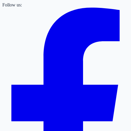
Follow us: