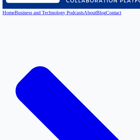
Home
Business and Technology Podcasts
About
Blog
Contact