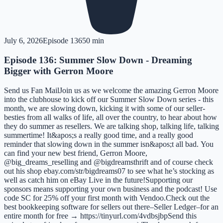
July 6, 2026
Episode
136
50 min
Episode 136: Summer Slow Down - Dreaming
Bigger with Gerron Moore
Send us Fan MailJoin us as we welcome the amazing Gerron Moore
into the clubhouse to kick off our Summer Slow Down series - this
month, we are slowing down, kicking it with some of our seller-
besties from all walks of life, all over the country, to hear about how
they do summer as resellers. We are talking shop, talking life, talking
summertime! It&apos;s a really good time, and a really good
reminder that slowing down in the summer isn&apos;t all bad. You
can find your new best friend, Gerron Moore,
@big_dreams_reselling and @bigdreamsthrift and of course check
out his shop ebay.com/str/bigdreams07 to see what he’s stocking as
well as catch him on eBay Live in the future!Supporting our
sponsors means supporting your own business and the podcast! Use
code SC for 25% off your first month with Vendoo.Check out the
best bookkeeping software for sellers out there–Seller Ledger–for an
entire month for free → https://tinyurl.com/4vdbsjbpSend this