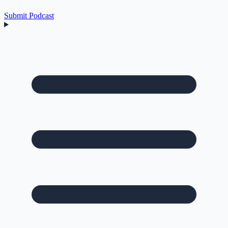
Submit Podcast