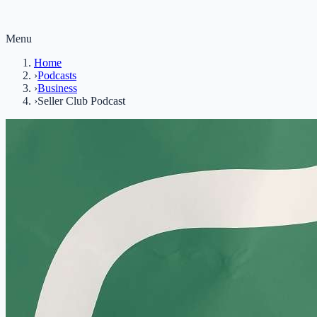
Menu
Home
›
Podcasts
›
Business
›
Seller Club Podcast