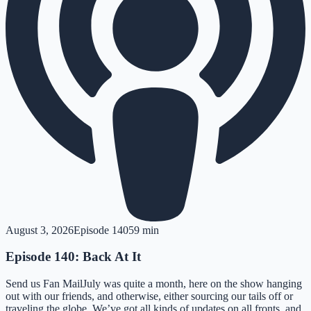
August 3, 2026
Episode
140
59 min
Episode 140: Back At It
Send us Fan MailJuly was quite a month, here on the show hanging
out with our friends, and otherwise, either sourcing our tails off or
traveling the globe. We’ve got all kinds of updates on all fronts, and