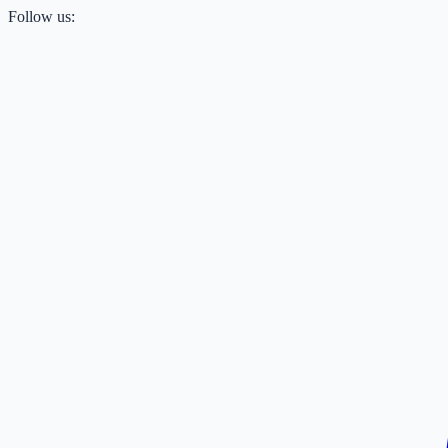
Follow us: