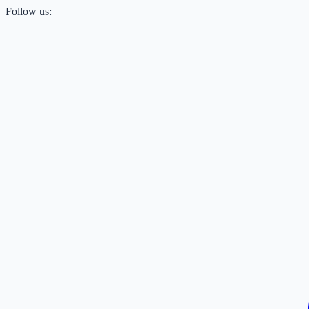
Follow us: