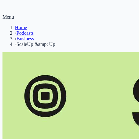
Menu
Home
›
Podcasts
›
Business
›
ScaleUp &amp; Up