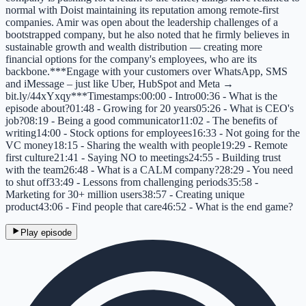
normal with Doist maintaining its reputation among remote-first
companies. Amir was open about the leadership challenges of a
bootstrapped company, but he also noted that he firmly believes in
sustainable growth and wealth distribution — creating more
financial options for the company's employees, who are its
backbone.***Engage with your customers over WhatsApp, SMS
and iMessage – just like Uber, HubSpot and Meta →
bit.ly/44xYxqy***Timestamps:00:00 - Intro00:36 - What is the
episode about?01:48 - Growing for 20 years05:26 - What is CEO's
job?08:19 - Being a good communicator11:02 - The benefits of
writing14:00 - Stock options for employees16:33 - Not going for the
VC money18:15 - Sharing the wealth with people19:29 - Remote
first culture21:41 - Saying NO to meetings24:55 - Building trust
with the team26:48 - What is a CALM company?28:29 - You need
to shut off33:49 - Lessons from challenging periods35:58 -
Marketing for 30+ million users38:57 - Creating unique
product43:06 - Find people that care46:52 - What is the end game?
Play episode