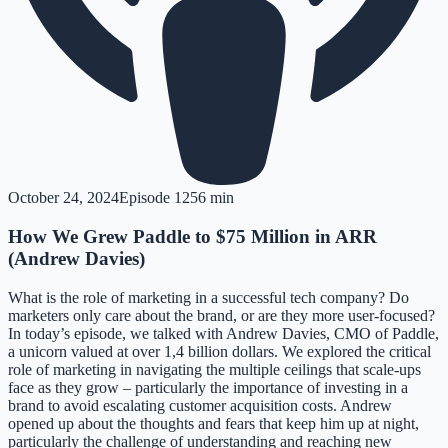
October 24, 2024
Episode
12
56 min
How We Grew Paddle to $75 Million in ARR
(Andrew Davies)
What is the role of marketing in a successful tech company? Do
marketers only care about the brand, or are they more user-focused?
In today’s episode, we talked with Andrew Davies, CMO of Paddle,
a unicorn valued at over 1,4 billion dollars. We explored the critical
role of marketing in navigating the multiple ceilings that scale-ups
face as they grow – particularly the importance of investing in a
brand to avoid escalating customer acquisition costs. Andrew
opened up about the thoughts and fears that keep him up at night,
particularly the challenge of understanding and reaching new