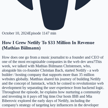
October 10, 2024
Episode
11
47 min
How I Grew Netlify To $33 Million In Revenue
(Mathias Biilmann)
How does one go from a music journalist to a founder and CEO of
one of the most recognizable companies in the web dev area?This
week, we talked with Mathias Biilmann Christensen, who,
alongside his co-founder Christian Bach, started Netlify - a web
builder / hosting company that supports more than 35 million
websites globally. Matthias shared his journey of building Netlify
and the concept of Jamstack, which he coined to revolutionize web
development by separating the user experience from backend logic.
Throughout the episode, he explains how nurturing a community
and investing in it pays off big time.Our hosts IBB and Mia
Biberovic explored the early days of Netlify, including the
company's strategy of targeting key influencers in the developer