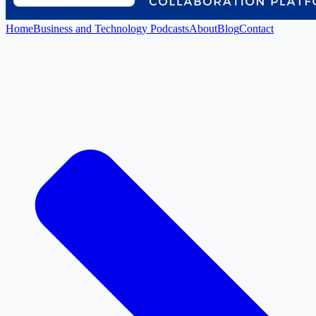
Home
Business and Technology Podcasts
About
Blog
Contact