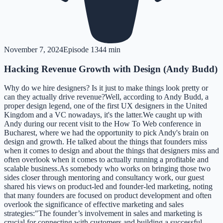
November 7, 2024
Episode
13
44 min
Hacking Revenue Growth with Design (Andy Budd)
Why do we hire designers? Is it just to make things look pretty or
can they actually drive revenue?Well, according to Andy Budd, a
proper design legend, one of the first UX designers in the United
Kingdom and a VC nowadays, it's the latter.We caught up with
Andy during our recent visit to the How To Web conference in
Bucharest, where we had the opportunity to pick Andy's brain on
design and growth. He talked about the things that founders miss
when it comes to design and about the things that designers miss and
often overlook when it comes to actually running a profitable and
scalable business.As somebody who works on bringing those two
sides closer through mentoring and consultancy work, our guest
shared his views on product-led and founder-led marketing, noting
that many founders are focused on product development and often
overlook the significance of effective marketing and sales
strategies:"The founder’s involvement in sales and marketing is
crucial for connecting with customers and building a successful