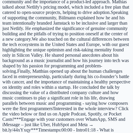
community and the importance of a product-led approach. Mathias
talked about Netlify's pricing model, which included a free plan that
catered to open-source projects, helping to drive adoption.Speaking
of supporting the community, Biilmann explained how he and his
team intentionally branded Jamstack to be inclusive and larger than
just Netlify. He emphasized the significance of genuine community
building and the pitfalls of trying to position oneself at the center of
a new category.We also touched on the cultural differences between
the tech ecosystems in the United States and Europe, with our guest
highlighting the unique optimism and risk-taking mentality found
only in Silicon Valley. He shared personal anecdotes about his
background as a music journalist and how his journey into tech was
shaped by his passion for programming and problem-
solving.Finally, Matthias opened up about the human challenges
faced in entrepreneurship, particularly during his co-founder’s battle
with cancer, and the importance of maintaining a healthy perspective
on identity and roles within a startup. He concluded the talk by
discussing the value of a distributed company culture and how
music continues to play a significant role in his life, drawing
parallels between music and programming - saying how composers
were the first programmers!Interested in the whole interview? Click
the video below or find us on Apple Podcast, Spotify, or Pocket
Casts!***Engage with your customers over WhatsApp, SMS and
iMessage – just like Uber, HubSpot and Meta →
bit.ly/44xYxqy***Timestamps:00:00 - Intro01:18 - What is