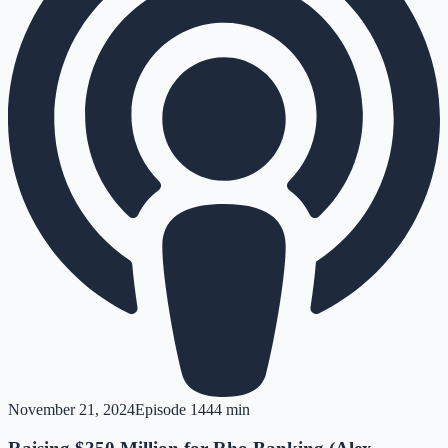
November 21, 2024
Episode
14
44 min