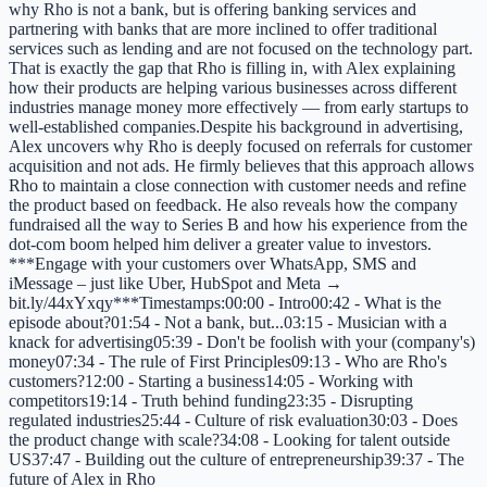
why Rho is not a bank, but is offering banking services and
partnering with banks that are more inclined to offer traditional
services such as lending and are not focused on the technology part.
That is exactly the gap that Rho is filling in, with Alex explaining
how their products are helping various businesses across different
industries manage money more effectively — from early startups to
well-established companies.Despite his background in advertising,
Alex uncovers why Rho is deeply focused on referrals for customer
acquisition and not ads. He firmly believes that this approach allows
Rho to maintain a close connection with customer needs and refine
the product based on feedback. He also reveals how the company
fundraised all the way to Series B and how his experience from the
dot-com boom helped him deliver a greater value to investors.
***Engage with your customers over WhatsApp, SMS and
iMessage – just like Uber, HubSpot and Meta →
bit.ly/44xYxqy***Timestamps:00:00 - Intro00:42 - What is the
episode about?01:54 - Not a bank, but...03:15 - Musician with a
knack for advertising05:39 - Don't be foolish with your (company's)
money07:34 - The rule of First Principles09:13 - Who are Rho's
customers?12:00 - Starting a business14:05 - Working with
competitors19:14 - Truth behind funding23:35 - Disrupting
regulated industries25:44 - Culture of risk evaluation30:03 - Does
the product change with scale?34:08 - Looking for talent outside
US37:47 - Building out the culture of entrepreneurship39:37 - The
future of Alex in Rho