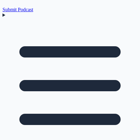
Submit Podcast