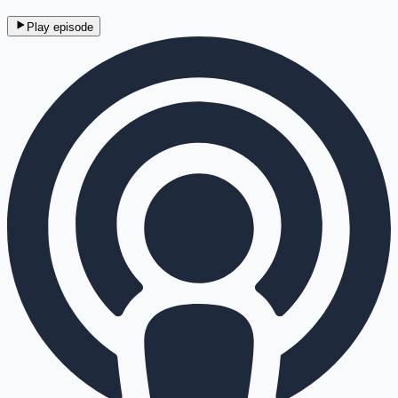
Play episode