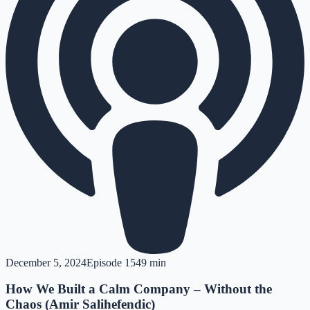
December 5, 2024
Episode
15
49 min
How We Built a Calm Company – Without the
Chaos (Amir Salihefendic)