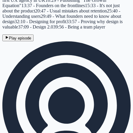
first UX agency in UK10:29 - Publishing "The Growth
Equation"13:37 - Founders on the frontlines15:33 - It's not just
about the product20:47 - Usual mistakes about retention25:40 -
Understanding users29:49 - What founders need to know about
design32:10 - Designing for profit33:57 - Proving why design is
valuable37:09 - Design 2.039:56 - Being a team player
Play episode