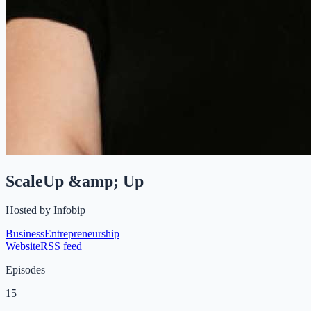
ScaleUp &amp; Up
Hosted by
Infobip
Business
Entrepreneurship
Website
RSS feed
Episodes
15