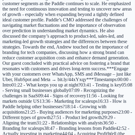
customer segments as the Paddle continues to scale. He emphasized
the need for continuous innovation and testing to uncover new areas
of growth - especially when expanding beyond a tightly defined
ideal customer profile. Paddle’s CMO addressed the challenges of
navigating market fluctuations and the importance of observation
over prediction in understanding market dynamics. He also
discussed the company’s approach to product-led, sales-led, and
marketing-led growth strategies and the differences between these
strategies. Towards the end, Andrew touched on the importance of
branding for tech companies, discussing how a strong brand can
reduce customer acquisition costs and enhance demand generation.
Our guest concluded with practical advice on fostering a brand that
resonates with customers and drives long-term success.***Engage
with your customers over WhatsApp, SMS and iMessage – just like
Uber, HubSpot and Meta → bit.ly/44xYxqy***Timestamps:00:00 -
Intro01:22 - What keeps you up at night?03:41 - Testing is key05:08
- Serving small businesses globally07:09 - Recognizing the
challenges in SaaS09:44 - Signs of recovery11:56 - Looking for
markets outside US13:36 - Marketing for scaleups16:33 - How is
Paddle helping other businesses?18:14 - Growing with
acquisitions21:25 - Buying audiences for marketing purposes23:00 -
Different types of growth27:51 - Product led growth29:29 -
Aligning the team31:22 - Relationships with analysts36:50 -
Branding for scaleups38:47 - Branding lessons from Paddle42:52 -
Actually investing in marketing44:04 - Acquiring ProfitWell (the