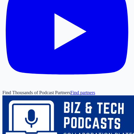
Find Thousands of Podcast Partners
Find partners