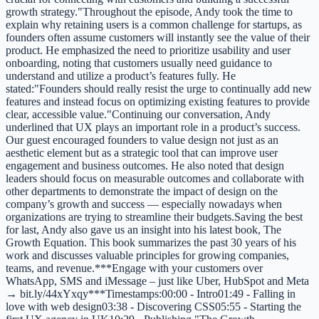
growth strategy."Throughout the episode, Andy took the time to
explain why retaining users is a common challenge for startups, as
founders often assume customers will instantly see the value of their
product. He emphasized the need to prioritize usability and user
onboarding, noting that customers usually need guidance to
understand and utilize a product’s features fully. He
stated:"Founders should really resist the urge to continually add new
features and instead focus on optimizing existing features to provide
clear, accessible value."Continuing our conversation, Andy
underlined that UX plays an important role in a product’s success.
Our guest encouraged founders to value design not just as an
aesthetic element but as a strategic tool that can improve user
engagement and business outcomes. He also noted that design
leaders should focus on measurable outcomes and collaborate with
other departments to demonstrate the impact of design on the
company’s growth and success — especially nowadays when
organizations are trying to streamline their budgets.Saving the best
for last, Andy also gave us an insight into his latest book, The
Growth Equation. This book summarizes the past 30 years of his
work and discusses valuable principles for growing companies,
teams, and revenue.***Engage with your customers over
WhatsApp, SMS and iMessage – just like Uber, HubSpot and Meta
→ bit.ly/44xYxqy***Timestamps:00:00 - Intro01:49 - Falling in
love with web design03:38 - Discovering CSS05:55 - Starting the