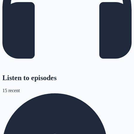
Listen to episodes
15
recent