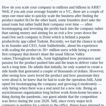
How do you scale your company to millions and billions in ARR?
Well, if you ask your average founder or a VC, there are a couple of
steps one must take to quickly scale the business after finding the
product market fit.On the other hand, some founders don't take the
usual route but rather build their company over time — often
bootstrapping and investing the profits back into the company rather
than raising money and aiming for an exit a few years down the
road.One such company is Doist which is behind a popular
productivity app called Todoist. Recently, we had the chance to talk
to its founder and CEO, Amir Salihefendic, about his experience
with scaling the product to 30+ million users while being a remote-
first company that doesn't share the usual Silicon Valley
values.Throughout the talk, Amir highlighted how persistence and
passion for the product pushed him and the team to deliver value for
such a long time. He admits that initially, he only wanted to create a
side hustle that generated a couple of thousands of dollars. However,
after seeing how users loved the product and how passionate they
were about it, he knew that he had to scale the operation.Still, Amir
opted for bootstrapping the company and growing it moderately —
only hiring when there was a real need for a new role. Being an
asynchronous organization long before work-from-home became a
thing during the pandemic, our guest admits that the competition
was fierce during the year 2020. Still, since every major tech
company is pushing for a return to the office, things have returned to