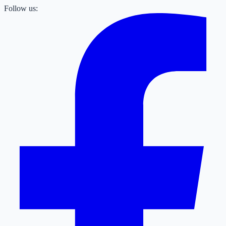
Follow us: