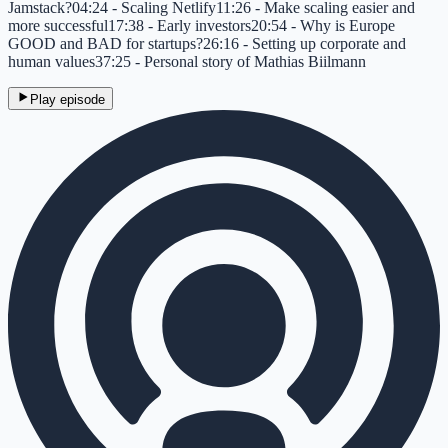
Jamstack?04:24 - Scaling Netlify11:26 - Make scaling easier and
more successful17:38 - Early investors20:54 - Why is Europe
GOOD and BAD for startups?26:16 - Setting up corporate and
human values37:25 - Personal story of Mathias Biilmann
Play episode