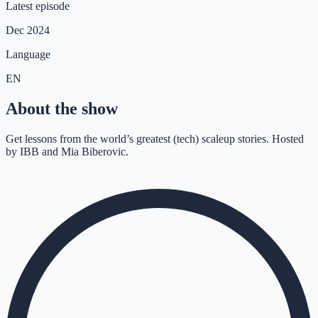
Latest episode
Dec 2024
Language
EN
About the show
Get lessons from the world’s greatest (tech) scaleup stories. Hosted
by IBB and Mia Biberovic.