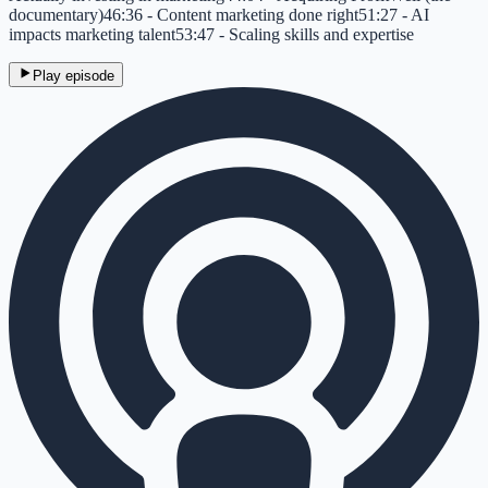
documentary)46:36 - Content marketing done right51:27 - AI
impacts marketing talent53:47 - Scaling skills and expertise
Play episode