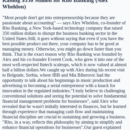
Raising $350 Million for Rho Banking (Alex
Wheldon)
"Most people don't get into entrepreneurship because they are
passionate about accounting" — says Alex Wheldon, co-founder of
Rho Banking, a New York-based technology company that raised
350 million dollars to disrupt the business banking sector in the
United States.Still, it goes without saying that even if you have the
best possible product out there, your company has to be good at
managing money. Otherwise, you might go down faster than you
think. That is the exact reason why Rho Banking was founded by
Alex and his co-founder Everett Cook, who grew it into one of the
most well-respected fintech scaleups, which is now valued at almost
half a billion dollars.We caught up with Alex during his recent visit
to Belgrade, Serbia, where IBB and Mia Biberovic had the
opportunity to talk about his beginnings in music production and
advertising to becoming a serial entrepreneur with a knack for
innovation in the regulated industries."I truly believe in challenging
conventional solutions and seeing the potential to solve fundamental
financial management problems for businesses", said Alex who
revealed that he wasn't initially interested in finances, but he learned
through experience that managing cash flow and maintaining
financial discipline are crucial to sustaining and growing a business.
"Rho, in a way, reflects this philosophy by aiming to simplify and
enhance financial operations for businesses".Our guest explained