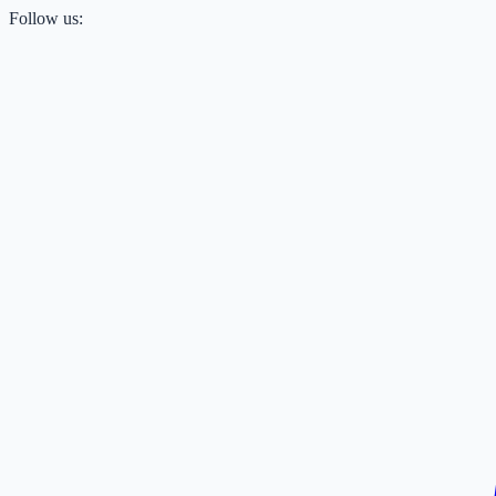
Follow us: