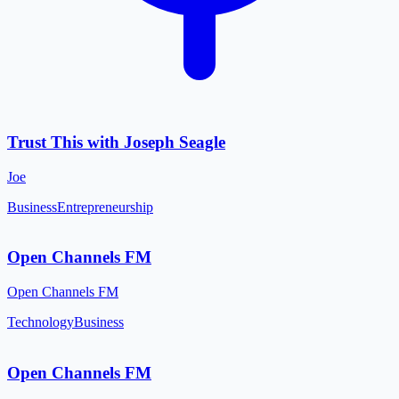
Trust This with Joseph Seagle
Joe
Business
Entrepreneurship
Open Channels FM
Open Channels FM
Technology
Business
Open Channels FM