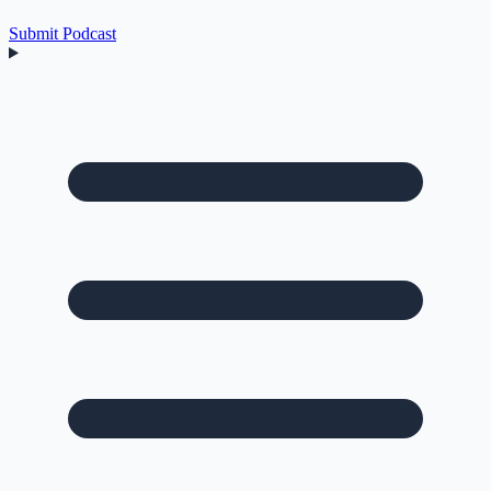
Submit Podcast