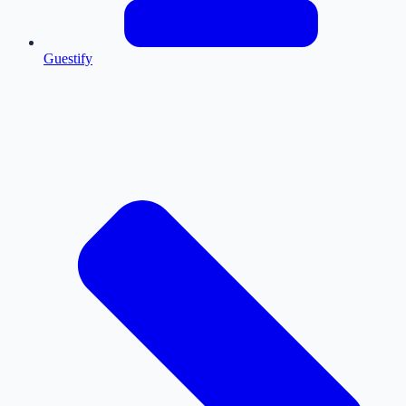
Guestify