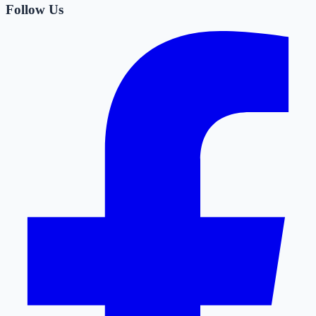
Follow Us