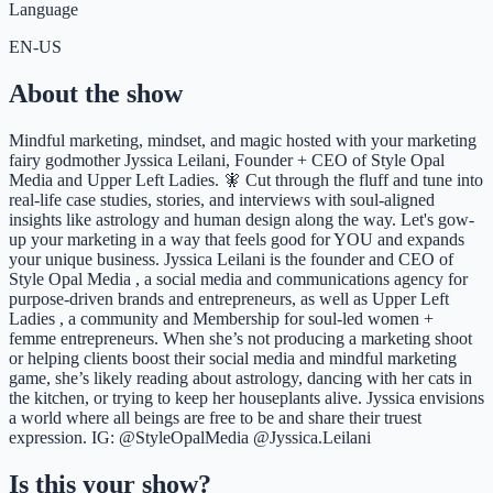
Language
EN-US
About the show
Mindful marketing, mindset, and magic hosted with your marketing
fairy godmother Jyssica Leilani, Founder + CEO of Style Opal
Media and Upper Left Ladies. 🧚 Cut through the fluff and tune into
real-life case studies, stories, and interviews with soul-aligned
insights like astrology and human design along the way. Let's gow-
up your marketing in a way that feels good for YOU and expands
your unique business. Jyssica Leilani is the founder and CEO of
Style Opal Media , a social media and communications agency for
purpose-driven brands and entrepreneurs, as well as Upper Left
Ladies , a community and Membership for soul-led women +
femme entrepreneurs. When she’s not producing a marketing shoot
or helping clients boost their social media and mindful marketing
game, she’s likely reading about astrology, dancing with her cats in
the kitchen, or trying to keep her houseplants alive. Jyssica envisions
a world where all beings are free to be and share their truest
expression. IG: @StyleOpalMedia @Jyssica.Leilani
Is this your show?