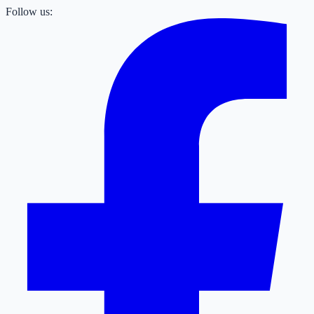
Follow us: