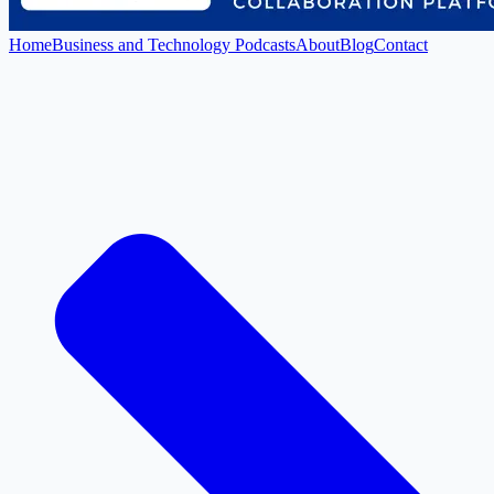
Home
Business and Technology Podcasts
About
Blog
Contact