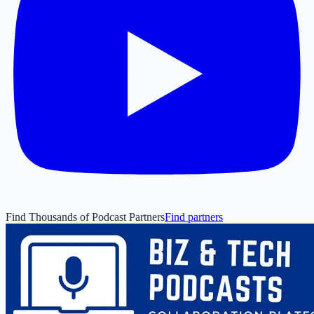
Find Thousands of Podcast Partners
Find partners