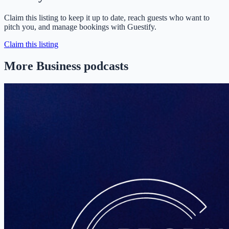
Claim this listing to keep it up to date, reach guests who want to
pitch you, and manage bookings with Guestify.
Claim this listing
More Business podcasts