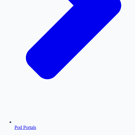
Pod Portals