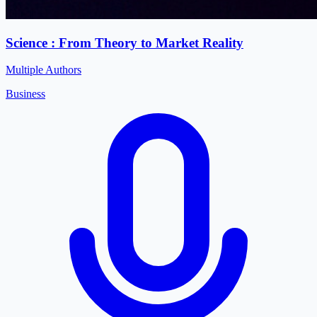
Science : From Theory to Market Reality
Multiple Authors
Business