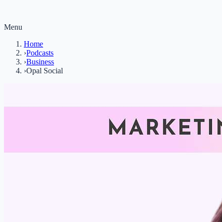
Menu
Home
›
Podcasts
›
Business
›
Opal Social