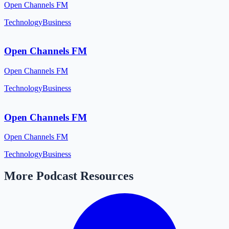
Open Channels FM
Technology
Business
Open Channels FM
Open Channels FM
Technology
Business
Open Channels FM
Open Channels FM
Technology
Business
More Podcast Resources