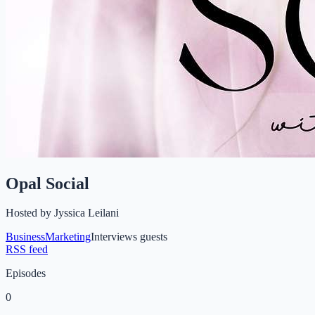
Opal Social
Hosted by
Jyssica Leilani
Business
Marketing
Interviews guests
RSS feed
Episodes
0