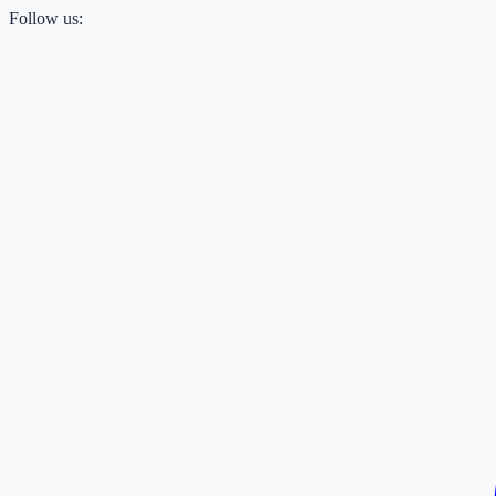
Follow us: