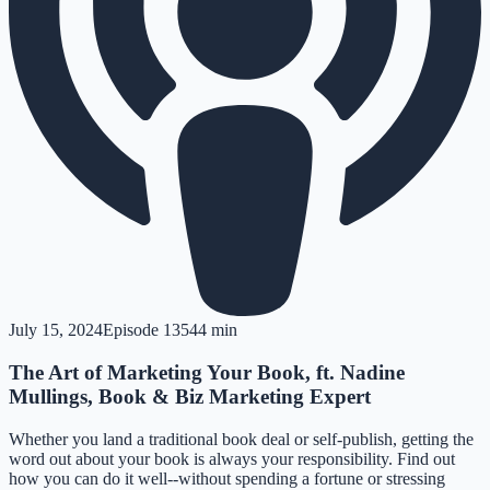
July 15, 2024
Episode
135
44 min
The Art of Marketing Your Book, ft. Nadine
Mullings, Book & Biz Marketing Expert
Whether you land a traditional book deal or self-publish, getting the
word out about your book is always your responsibility. Find out
how you can do it well--without spending a fortune or stressing