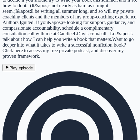
how to do it. (It&apos;s not nearly as hard as it might
seem.)I&apos;ll be writing all summer long, and so will my private
coaching clients and the members of my group-coaching experience,
Authors Ignited. If you&apos;re looking for support, guidance, and
compassionate accountability, schedule a complimentary
consultation call with me at CandiceLDavis.com/call. Let&apos;s
talk about how I can help you write a book that matters.Want to go
deeper into what it takes to write a successful nonfiction book?
Click here to access my free private podcast, and discover my
proven framework.
Play episode