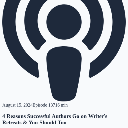
August 15, 2024
Episode
137
16 min
4 Reasons Successful Authors Go on Writer's
Retreats & You Should Too