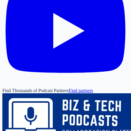
Find Thousands of Podcast Partners
Find partners