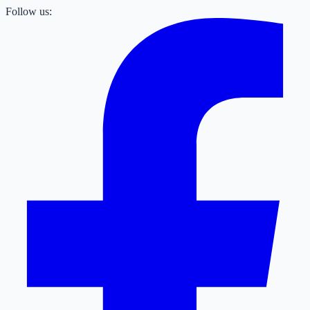
Follow us: