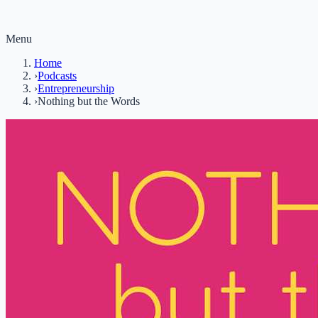
Menu
Home
›
Podcasts
›
Entrepreneurship
›
Nothing but the Words