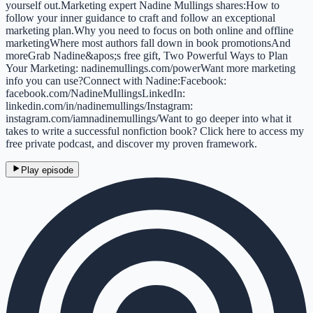
yourself out.Marketing expert Nadine Mullings shares:How to
follow your inner guidance to craft and follow an exceptional
marketing plan.Why you need to focus on both online and offline
marketingWhere most authors fall down in book promotionsAnd
moreGrab Nadine&apos;s free gift, Two Powerful Ways to Plan
Your Marketing: nadinemullings.com/powerWant more marketing
info you can use?Connect with Nadine:Facebook:
facebook.com/NadineMullingsLinkedIn:
linkedin.com/in/nadinemullings/Instagram:
instagram.com/iamnadinemullings/Want to go deeper into what it
takes to write a successful nonfiction book? Click here to access my
free private podcast, and discover my proven framework.
Play episode