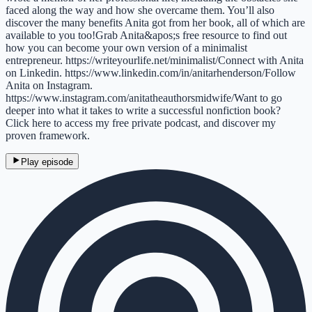
faced along the way and how she overcame them. You’ll also
discover the many benefits Anita got from her book, all of which are
available to you too!Grab Anita&apos;s free resource to find out
how you can become your own version of a minimalist
entrepreneur. https://writeyourlife.net/minimalist/Connect with Anita
on Linkedin. https://www.linkedin.com/in/anitarhenderson/Follow
Anita on Instagram.
https://www.instagram.com/anitatheauthorsmidwife/Want to go
deeper into what it takes to write a successful nonfiction book?
Click here to access my free private podcast, and discover my
proven framework.
Play episode