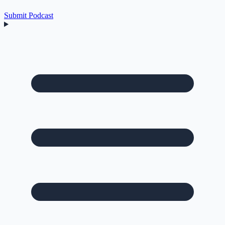
Submit Podcast