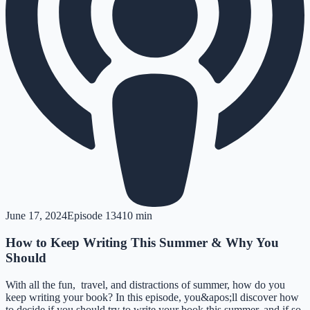
June 17, 2024
Episode
134
10 min
How to Keep Writing This Summer & Why You
Should
With all the fun, travel, and distractions of summer, how do you
keep writing your book? In this episode, you&apos;ll discover how
to decide if you should try to write your book this summer, and if so,