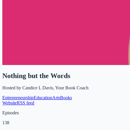
Nothing but the Words
Hosted by
Candice L Davis, Your Book Coach
Entrepreneurship
Education
Arts
Books
Website
RSS feed
Episodes
138