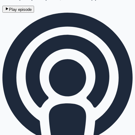
Play episode