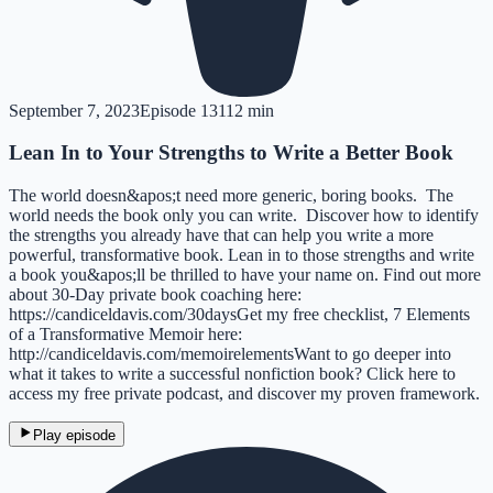
September 7, 2023
Episode
131
12 min
Lean In to Your Strengths to Write a Better Book
The world doesn&apos;t need more generic, boring books. The
world needs the book only you can write. Discover how to identify
the strengths you already have that can help you write a more
powerful, transformative book. Lean in to those strengths and write
a book you&apos;ll be thrilled to have your name on. Find out more
about 30-Day private book coaching here:
https://candiceldavis.com/30daysGet my free checklist, 7 Elements
of a Transformative Memoir here:
http://candiceldavis.com/memoirelementsWant to go deeper into
what it takes to write a successful nonfiction book? Click here to
access my free private podcast, and discover my proven framework.
Play episode