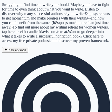
Struggling to find time to write your book? Maybe you have to fight
for time to even think about what you want to write. Listen to
discover why many successful authors rely on writer&apos;s retreats
to get momentum and make progress with their writing--and how
you can benefit from the same. (It&apos;s much more than just time
away.)To find out more about my writing retreat for women writers,
tap here or visit candiceldavis.com/retreat.Want to go deeper into
what it takes to write a successful nonfiction book? Click here to
access my free private podcast, and discover my proven framework.
Play episode