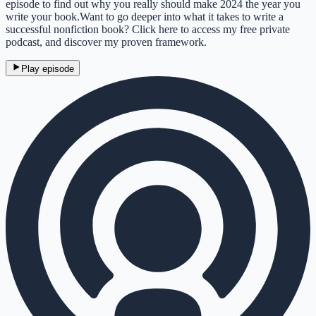
episode to find out why you really should make 2024 the year you
write your book.Want to go deeper into what it takes to write a
successful nonfiction book? Click here to access my free private
podcast, and discover my proven framework.
Play episode