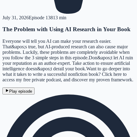
July 31, 2026
Episode
138
13 min
The Problem with Using AI Research in Your Book
Everyone will tell you AI can make your research easier.
That&apos;s true, but AI-produced research can also cause major
problems. Luckily, these problems are completely avoidable when
you follow the 3 simple steps in this episode.Don&apos;t let AI ruin
your reputation as an author-expert. Take action to ensure artificial
intelligence doesn&apos;t derail your book.Want to go deeper into
what it takes to write a successful nonfiction book? Click here to
access my free private podcast, and discover my proven framework.
Play episode