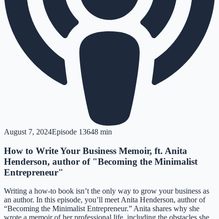
August 7, 2024
Episode
136
48 min
How to Write Your Business Memoir, ft. Anita
Henderson, author of "Becoming the Minimalist
Entrepreneur"
Writing a how-to book isn’t the only way to grow your business as
an author. In this episode, you’ll meet Anita Henderson, author of
“Becoming the Minimalist Entrepreneur.” Anita shares why she
wrote a memoir of her professional life, including the obstacles she