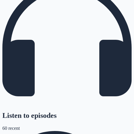
Listen to episodes
60
recent