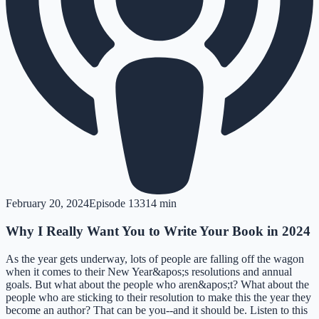
February 20, 2024
Episode
133
14 min
Why I Really Want You to Write Your Book in 2024
As the year gets underway, lots of people are falling off the wagon
when it comes to their New Year&apos;s resolutions and annual
goals. But what about the people who aren&apos;t? What about the
people who are sticking to their resolution to make this the year they
become an author? That can be you--and it should be. Listen to this