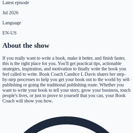
Latest episode
Jul 2026
Language
EN-US
About the show
If you really want to write a book, make it better, and finish faster,
this is the right place for you. You'll get practical tips, actionable
strategies, inspiration, and motivation to finally write the book you
feel called to write. Book Coach Candice L Davis shares her step-
by-step processes to help you get your book out to the world by self-
publishing or going the traditional publishing route. Whether you
want to write your book to tell your story, grow your business, touch
people's lives, or just to prove to yourself that you can, your Book
Coach will show you how.