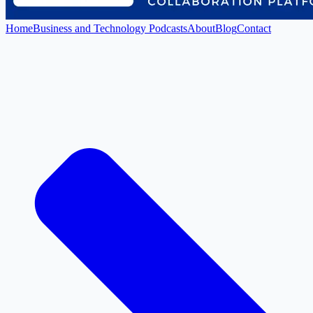
Home
Business and Technology Podcasts
About
Blog
Contact