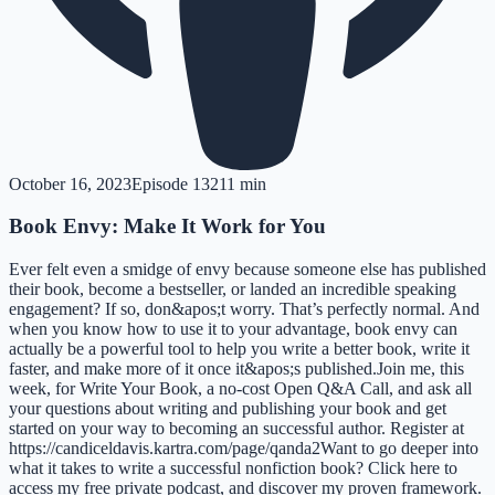
October 16, 2023
Episode
132
11 min
Book Envy: Make It Work for You
Ever felt even a smidge of envy because someone else has published
their book, become a bestseller, or landed an incredible speaking
engagement? If so, don&apos;t worry. That’s perfectly normal. And
when you know how to use it to your advantage, book envy can
actually be a powerful tool to help you write a better book, write it
faster, and make more of it once it&apos;s published.Join me, this
week, for Write Your Book, a no-cost Open Q&A Call, and ask all
your questions about writing and publishing your book and get
started on your way to becoming an successful author. Register at
https://candiceldavis.kartra.com/page/qanda2Want to go deeper into
what it takes to write a successful nonfiction book? Click here to
access my free private podcast, and discover my proven framework.