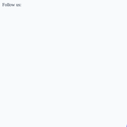
Follow us: