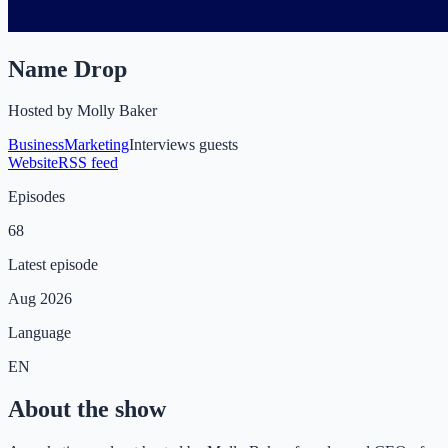
Name Drop
Hosted by
Molly Baker
Business
Marketing
Interviews guests
Website
RSS feed
Episodes
68
Latest episode
Aug 2026
Language
EN
About the show