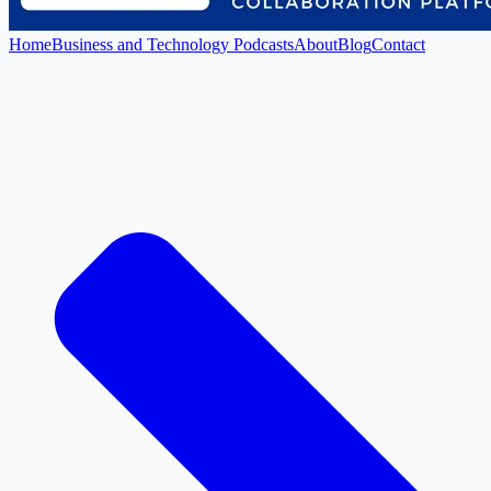
Home
Business and Technology Podcasts
About
Blog
Contact