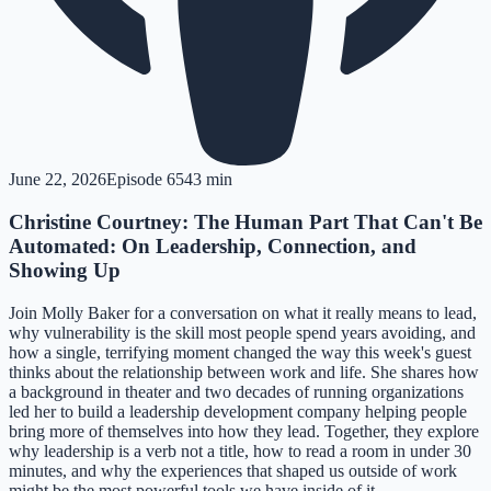
June 22, 2026
Episode
65
43 min
Christine Courtney: The Human Part That Can't Be
Automated: On Leadership, Connection, and
Showing Up
Join Molly Baker for a conversation on what it really means to lead,
why vulnerability is the skill most people spend years avoiding, and
how a single, terrifying moment changed the way this week's guest
thinks about the relationship between work and life. She shares how
a background in theater and two decades of running organizations
led her to build a leadership development company helping people
bring more of themselves into how they lead. Together, they explore
why leadership is a verb not a title, how to read a room in under 30
minutes, and why the experiences that shaped us outside of work
might be the most powerful tools we have inside of it.