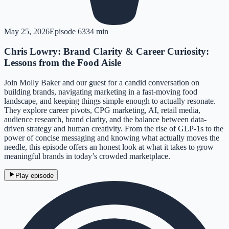
May 25, 2026
Episode
63
34 min
Chris Lowry: Brand Clarity & Career Curiosity:
Lessons from the Food Aisle
Join Molly Baker and our guest for a candid conversation on
building brands, navigating marketing in a fast-moving food
landscape, and keeping things simple enough to actually resonate.
They explore career pivots, CPG marketing, AI, retail media,
audience research, brand clarity, and the balance between data-
driven strategy and human creativity. From the rise of GLP-1s to the
power of concise messaging and knowing what actually moves the
needle, this episode offers an honest look at what it takes to grow
meaningful brands in today’s crowded marketplace.
Play episode