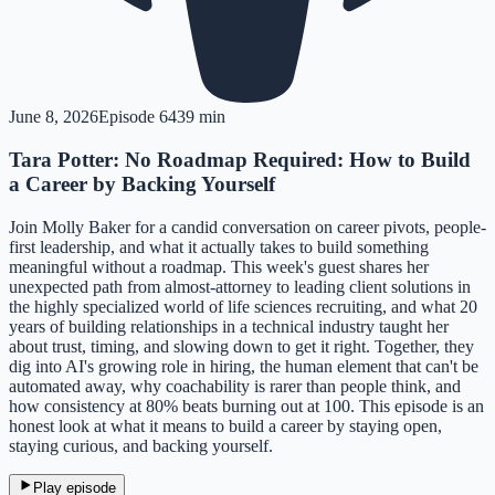
June 8, 2026
Episode
64
39 min
Tara Potter: No Roadmap Required: How to Build
a Career by Backing Yourself
Join Molly Baker for a candid conversation on career pivots, people-
first leadership, and what it actually takes to build something
meaningful without a roadmap. This week's guest shares her
unexpected path from almost-attorney to leading client solutions in
the highly specialized world of life sciences recruiting, and what 20
years of building relationships in a technical industry taught her
about trust, timing, and slowing down to get it right. Together, they
dig into AI's growing role in hiring, the human element that can't be
automated away, why coachability is rarer than people think, and
how consistency at 80% beats burning out at 100. This episode is an
honest look at what it means to build a career by staying open,
staying curious, and backing yourself.
Play episode