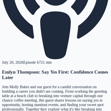
July 20, 2026
Episode
67
21 min
Emlyn Thompson: Say Yes First: Confidence Comes
Later
Join Molly Baker and our guest for a candid conversation on
building a career you didn't see coming. From working the greeting
table at a beach club to breaking into venture capital through one
chance coffee meeting, this guest shares lessons on saying yes to
opportunity, hosting standout events, and finding your sweet spot
professionally. Together they explore what it's like breaking into