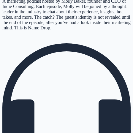
A marketing podcast hosted by Molly Baker, founder and CEO of
Indie Consulting. Each episode, Molly will be joined by a thought-
leader in the industry to chat about their experience, insights, hot
takes, and more. The catch? The guest’s identity is not revealed until
the end of the episode, after you’ve had a look inside their marketing
mind. This is Name Drop.