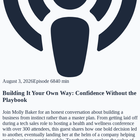
August 3, 2026
Episode
68
40 min
Building It Your Own Way: Confidence Without the
Playbook
Join Molly Baker for an honest conversation about building a
business from instinct rather than a master plan. From getting laid off
during a tech sales role to hosting a health and wellness conference
with over 300 attendees, this guest shares how one bold decision led
to another, eventually landing her at the helm of a company helping