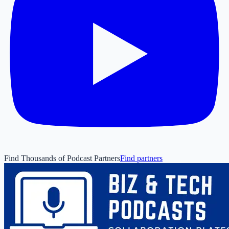
Find Thousands of Podcast Partners
Find partners