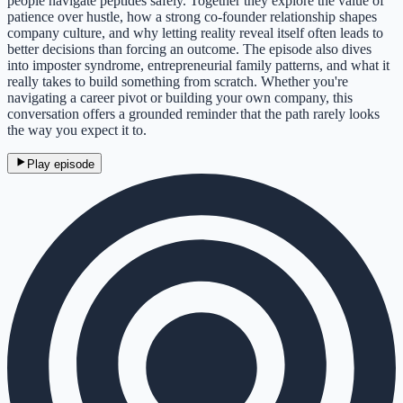
people navigate peptides safely. Together they explore the value of
patience over hustle, how a strong co-founder relationship shapes
company culture, and why letting reality reveal itself often leads to
better decisions than forcing an outcome. The episode also dives
into imposter syndrome, entrepreneurial family patterns, and what it
really takes to build something from scratch. Whether you're
navigating a career pivot or building your own company, this
conversation offers a grounded reminder that the path rarely looks
the way you expect it to.
Play episode