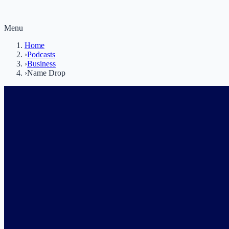
Menu
Home
›
Podcasts
›
Business
›
Name Drop