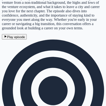
venture from a non-traditional background, the highs and lows of
the venture ecosystem, and what it takes to leave a city and career
you love for the next chapter. The episode also dives into
confidence, authenticity, and the importance of staying kind to
everyone you meet along the way. Whether you're early in your
career or navigating a big transition, this conversation offers a
grounded look at building a career on your own terms.
Play episode