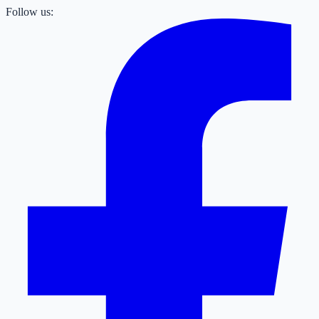
Follow us: