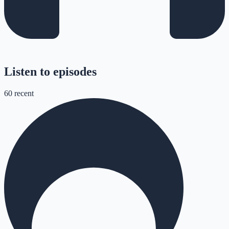
Listen to episodes
60
recent