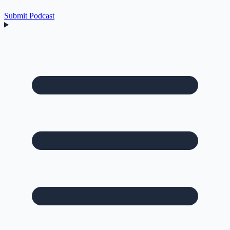
Submit Podcast