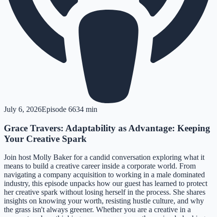
July 6, 2026
Episode
66
34 min
Grace Travers: Adaptability as Advantage: Keeping
Your Creative Spark
Join host Molly Baker for a candid conversation exploring what it
means to build a creative career inside a corporate world. From
navigating a company acquisition to working in a male dominated
industry, this episode unpacks how our guest has learned to protect
her creative spark without losing herself in the process. She shares
insights on knowing your worth, resisting hustle culture, and why
the grass isn't always greener. Whether you are a creative in a