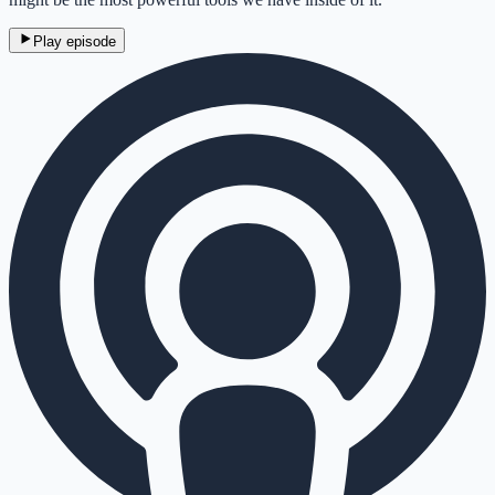
Play episode