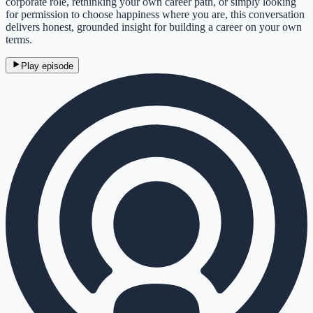
corporate role, rethinking your own career path, or simply looking
for permission to choose happiness where you are, this conversation
delivers honest, grounded insight for building a career on your own
terms.
Play episode