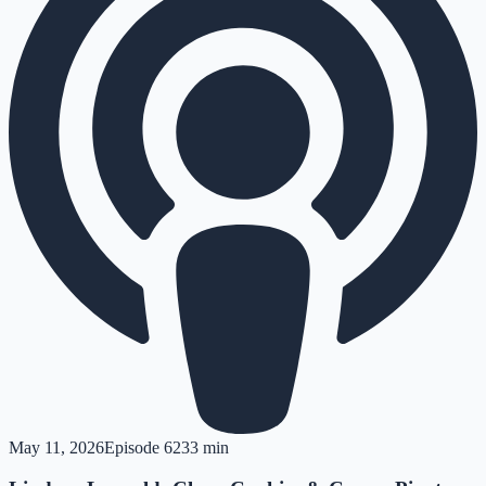
May 11, 2026
Episode
62
33 min