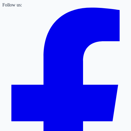
Follow us: