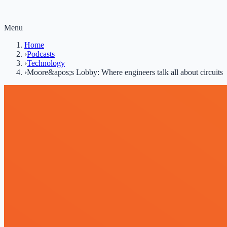
Menu
Home
›
Podcasts
›
Technology
›
Moore&apos;s Lobby: Where engineers talk all about circuits