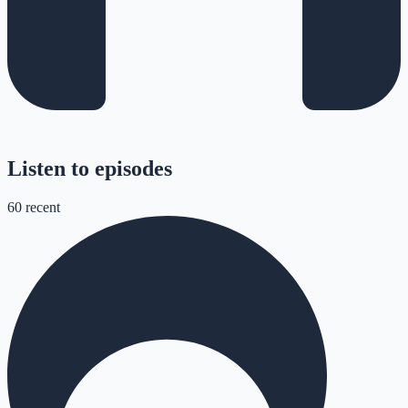
Listen to episodes
60
recent