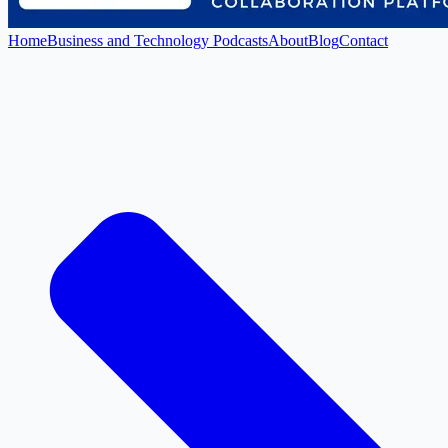
Home
Business and Technology Podcasts
About
Blog
Contact