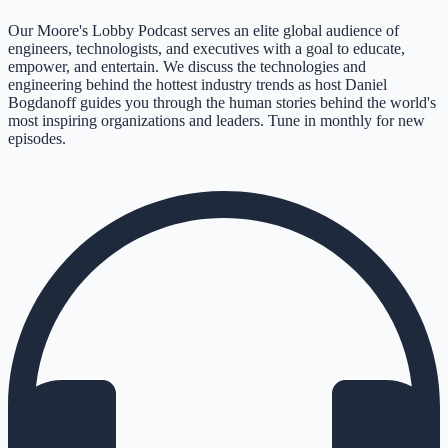
Our Moore's Lobby Podcast serves an elite global audience of
engineers, technologists, and executives with a goal to educate,
empower, and entertain. We discuss the technologies and
engineering behind the hottest industry trends as host Daniel
Bogdanoff guides you through the human stories behind the world's
most inspiring organizations and leaders. Tune in monthly for new
episodes.