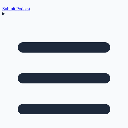
Submit Podcast