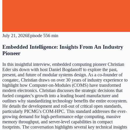
July 21, 2026
Episode
5
56 min
Embedded Intelligence: Insights From An Industry
Pioneer
In this insightful interview, embedded computing pioneer Christian
Eder sits down with host Daniel Bogdanoff to explore the past,
present, and future of modular systems design. As a co-founder of
congatec, Christian draws on over 30 years of industry experience to
highlight how Computer-on-Modules (COMS) have transformed
modern electronics. Christian discusses the strategic decisions that
fueled congatec's growth into a leading board manufacturer and
outlines why standardizing technology benefits the entire ecosystem.
He details the development and roll-out of critical open standards,
particularly PICMG's COM-HPC. This standard addresses the ever-
growing demand for high-performance edge computing, massive
memory throughput, and server-level capabilities in compact
footprints. The conversation highlights several key technical insights