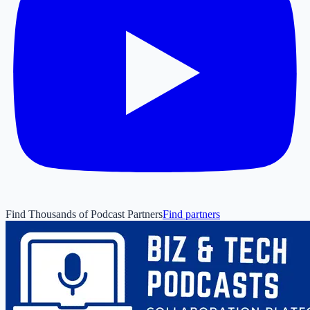
Find Thousands of Podcast Partners
Find partners