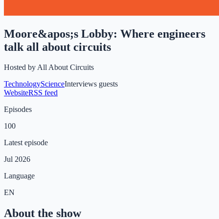
Moore&apos;s Lobby: Where engineers
talk all about circuits
Hosted by
All About Circuits
Technology
Science
Interviews guests
Website
RSS feed
Episodes
100
Latest episode
Jul 2026
Language
EN
About the show