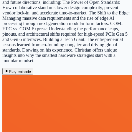
and future directions, including: The Power of Open Standards:
How collaborative standards lower design complexity, prevent
vendor lock-in, and accelerate time-to-market. The Shift to the Edge:
Managing massive data requirements and the rise of edge AI
processing through next-generation modular form factors. COM-
HPC vs. COM Express: Understanding the performance leaps,
pinouts, and architectural shifts required for high-speed PCIe Gen 5
and Gen 6 interfaces. Building a Tech Giant: The entrepreneurial
lessons learned from co-founding congatec and driving global
standards. Drawing on his experience, Christian offers unique
insights into why the smartest hardware strategies start with a
modular mindset.
Play episode