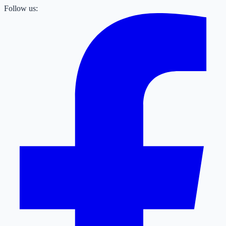
Follow us: