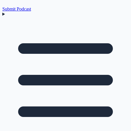
Submit Podcast