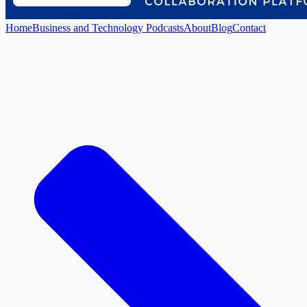
Home
Business and Technology Podcasts
About
Blog
Contact