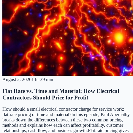
August 2, 2026
1 hr 39 min
Flat Rate vs. Time and Material: How Electrical
Contractors Should Price for Profit
How should a small electrical contractor charge for service work:
flat-rate pricing or time and material?In this episode, Paul Abernathy
breaks down the differences between these two common pricing
methods and explains how each can affect profitability, customer
relationships, cash flow, and business growth.Flat-rate pricing gives