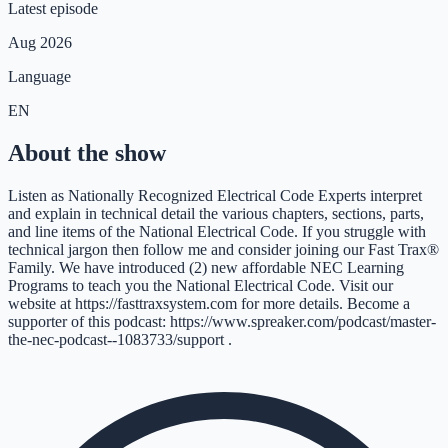
Latest episode
Aug 2026
Language
EN
About the show
Listen as Nationally Recognized Electrical Code Experts interpret
and explain in technical detail the various chapters, sections, parts,
and line items of the National Electrical Code. If you struggle with
technical jargon then follow me and consider joining our Fast Trax®
Family. We have introduced (2) new affordable NEC Learning
Programs to teach you the National Electrical Code. Visit our
website at https://fasttraxsystem.com for more details. Become a
supporter of this podcast: https://www.spreaker.com/podcast/master-
the-nec-podcast--1083733/support .