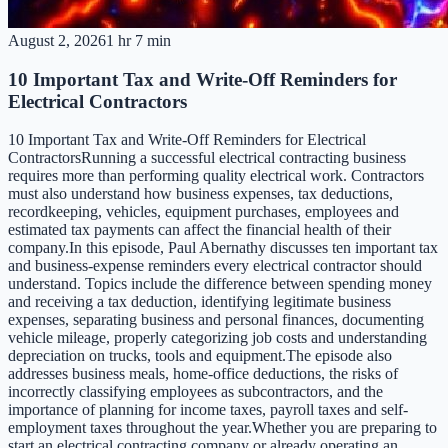
August 2, 2026
1 hr 7 min
10 Important Tax and Write-Off Reminders for
Electrical Contractors
10 Important Tax and Write-Off Reminders for Electrical
ContractorsRunning a successful electrical contracting business
requires more than performing quality electrical work. Contractors
must also understand how business expenses, tax deductions,
recordkeeping, vehicles, equipment purchases, employees and
estimated tax payments can affect the financial health of their
company.In this episode, Paul Abernathy discusses ten important tax
and business-expense reminders every electrical contractor should
understand. Topics include the difference between spending money
and receiving a tax deduction, identifying legitimate business
expenses, separating business and personal finances, documenting
vehicle mileage, properly categorizing job costs and understanding
depreciation on trucks, tools and equipment.The episode also
addresses business meals, home-office deductions, the risks of
incorrectly classifying employees as subcontractors, and the
importance of planning for income taxes, payroll taxes and self-
employment taxes throughout the year.Whether you are preparing to
start an electrical contracting company or already operating an