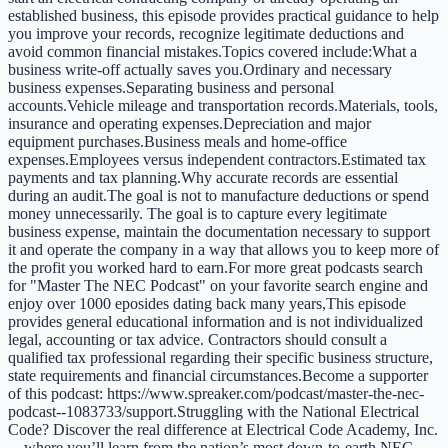
established business, this episode provides practical guidance to help
you improve your records, recognize legitimate deductions and
avoid common financial mistakes.Topics covered include:What a
business write-off actually saves you.Ordinary and necessary
business expenses.Separating business and personal
accounts.Vehicle mileage and transportation records.Materials, tools,
insurance and operating expenses.Depreciation and major
equipment purchases.Business meals and home-office
expenses.Employees versus independent contractors.Estimated tax
payments and tax planning.Why accurate records are essential
during an audit.The goal is not to manufacture deductions or spend
money unnecessarily. The goal is to capture every legitimate
business expense, maintain the documentation necessary to support
it and operate the company in a way that allows you to keep more of
the profit you worked hard to earn.For more great podcasts search
for "Master The NEC Podcast" on your favorite search engine and
enjoy over 1000 eposides dating back many years,This episode
provides general educational information and is not individualized
legal, accounting or tax advice. Contractors should consult a
qualified tax professional regarding their specific business structure,
state requirements and financial circumstances.Become a supporter
of this podcast: https://www.spreaker.com/podcast/master-the-nec-
podcast--1083733/support.Struggling with the National Electrical
Code? Discover the real difference at Electrical Code Academy, Inc.
—where you’ll learn from the nation’s most down-to-earth NEC