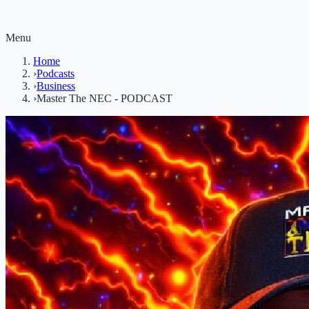
Menu
Home
›
Podcasts
›
Business
›
Master The NEC - PODCAST