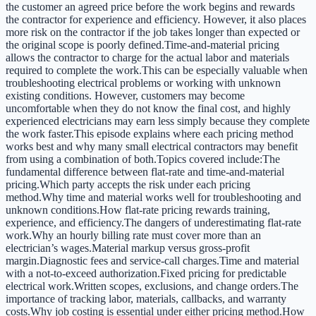
the customer an agreed price before the work begins and rewards
the contractor for experience and efficiency. However, it also places
more risk on the contractor if the job takes longer than expected or
the original scope is poorly defined.Time-and-material pricing
allows the contractor to charge for the actual labor and materials
required to complete the work.This can be especially valuable when
troubleshooting electrical problems or working with unknown
existing conditions. However, customers may become
uncomfortable when they do not know the final cost, and highly
experienced electricians may earn less simply because they complete
the work faster.This episode explains where each pricing method
works best and why many small electrical contractors may benefit
from using a combination of both.Topics covered include:The
fundamental difference between flat-rate and time-and-material
pricing.Which party accepts the risk under each pricing
method.Why time and material works well for troubleshooting and
unknown conditions.How flat-rate pricing rewards training,
experience, and efficiency.The dangers of underestimating flat-rate
work.Why an hourly billing rate must cover more than an
electrician’s wages.Material markup versus gross-profit
margin.Diagnostic fees and service-call charges.Time and material
with a not-to-exceed authorization.Fixed pricing for predictable
electrical work.Written scopes, exclusions, and change orders.The
importance of tracking labor, materials, callbacks, and warranty
costs.Why job costing is essential under either pricing method.How