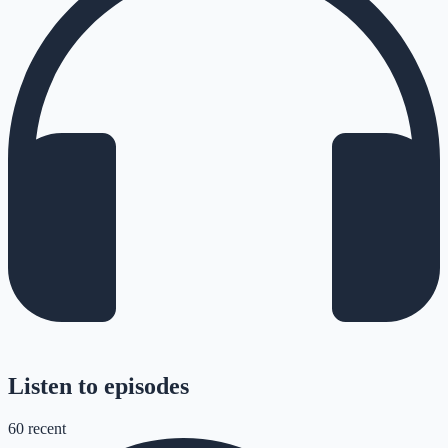
Listen to episodes
60
recent