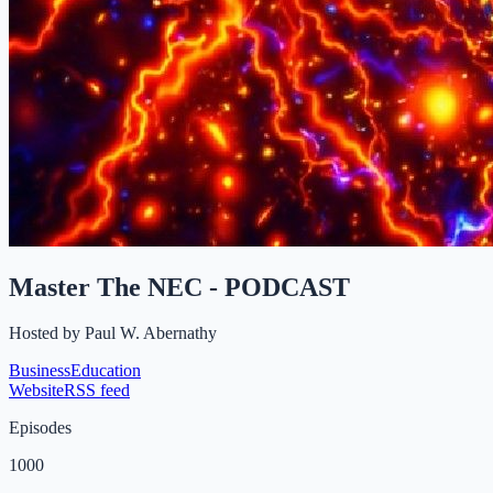
Master The NEC - PODCAST
Hosted by
Paul W. Abernathy
Business
Education
Website
RSS feed
Episodes
1000