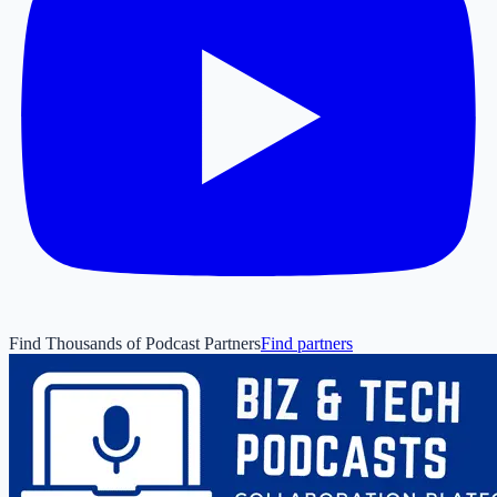
Find Thousands of Podcast Partners
Find partners