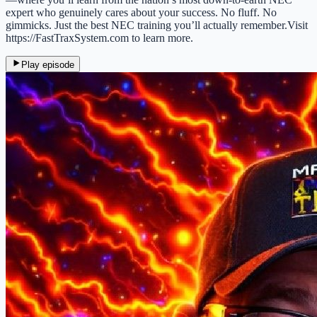
expert who genuinely cares about your success. No fluff. No
gimmicks. Just the best NEC training you’ll actually remember.Visit
https://FastTraxSystem.com to learn more.
Play episode