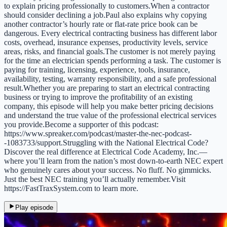
to explain pricing professionally to customers.When a contractor
should consider declining a job.Paul also explains why copying
another contractor’s hourly rate or flat-rate price book can be
dangerous. Every electrical contracting business has different labor
costs, overhead, insurance expenses, productivity levels, service
areas, risks, and financial goals.The customer is not merely paying
for the time an electrician spends performing a task. The customer is
paying for training, licensing, experience, tools, insurance,
availability, testing, warranty responsibility, and a safe professional
result.Whether you are preparing to start an electrical contracting
business or trying to improve the profitability of an existing
company, this episode will help you make better pricing decisions
and understand the true value of the professional electrical services
you provide.Become a supporter of this podcast:
https://www.spreaker.com/podcast/master-the-nec-podcast-
-1083733/support.Struggling with the National Electrical Code?
Discover the real difference at Electrical Code Academy, Inc.—
where you’ll learn from the nation’s most down-to-earth NEC expert
who genuinely cares about your success. No fluff. No gimmicks.
Just the best NEC training you’ll actually remember.Visit
https://FastTraxSystem.com to learn more.
Play episode