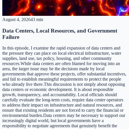
August 4, 2026
43 min
Data Centers, Local Resources, and Government
Failure
In this episode, I examine the rapid expansion of data centers and
the pressure they can place on local electrical infrastructure, water
supplies, land use, tax policy, housing, and other community
resources.While data centers are often blamed for moving into an
area, the larger issue may be the decisions made by local
governments that approve these projects, offer substantial incentives,
and fail to establish meaningful requirements to protect the people
who already live there.This discussion is not simply about opposing
data centers or economic development. It is about responsible
growth, transparency, and accountability. Local officials should
carefully evaluate the long-term costs, require data center operators
to address their impact on infrastructure and natural resources, and
ensure that existing residents are not forced to carry the financial or
environmental burden.Data centers may be necessary to support our
increasingly digital world, but local governments have a
responsibility to negotiate agreements that genuinely benefit the