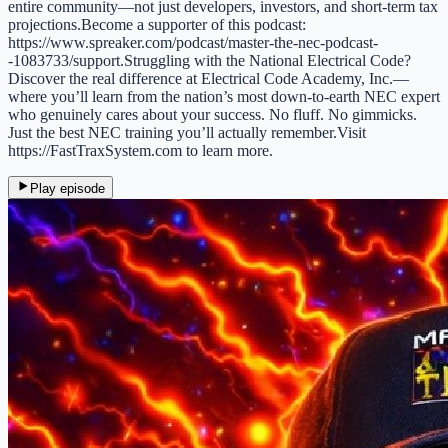
entire community—not just developers, investors, and short-term tax
projections.Become a supporter of this podcast:
https://www.spreaker.com/podcast/master-the-nec-podcast-
-1083733/support.Struggling with the National Electrical Code?
Discover the real difference at Electrical Code Academy, Inc.—
where you’ll learn from the nation’s most down-to-earth NEC expert
who genuinely cares about your success. No fluff. No gimmicks.
Just the best NEC training you’ll actually remember.Visit
https://FastTraxSystem.com to learn more.
Play episode