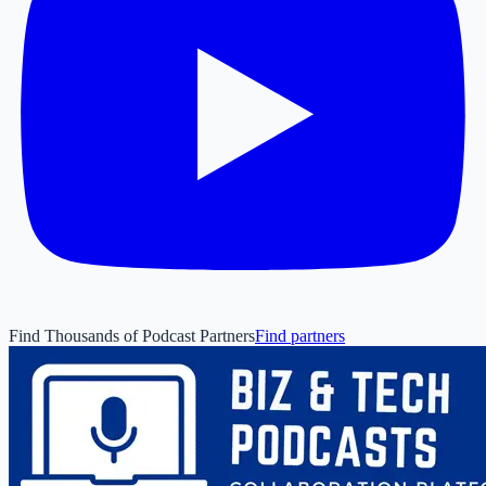
Find Thousands of Podcast Partners
Find partners