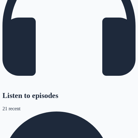
Listen to episodes
21
recent