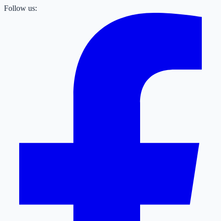
Follow us: