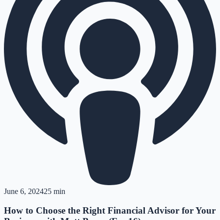
June 6, 2024
25 min
How to Choose the Right Financial Advisor for Your