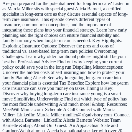
Are you prepared for the potential need for long-term care? Listen in
as Marcia Miller sits with special guest Alicia Barnett, a certified
specialist in long-term care as they discuss essential aspects of long-
term care insurance. This episode covers different types of
insurance, common misconceptions, and the importance of
integrating these plans into your financial strategy. Learn how early
planning and the right choices can ensure financial stability and
family harmony when long-term care is needed. Key Highlights:
Exploring Insurance Options: Discover the pros and cons of
traditional vs. asset-based long-term care policies Overcoming
Challenges: Learn why older traditional policies might still be your
best bet Professional Advice: Find out why keeping your current
policy could save you in the long run Dispelling Misconceptions:
Uncover the hidden costs of self-insuring and how to protect your
family Planning Ahead: See why integrating long-term care into
your financial plan is essential Tax Benefits: Explore how long-term
care insurance can save you money on taxes Timing is Key:
Discover why buying long-term care insurance young is a smart
move Simplifying Underwriting: Find out which type of policy has
the most flexible underwriting And much more! &nbsp; Resources:
MeetWithMarcia.com Schedule A Call Connect with Marcia
Miller: LinkedIn: Marcia Miller mmiller@rfgadvisory.com Connect
with Alecia Barnette: LinkedIn: Alecia Barnette Website: Team
Barnette &nbsp; About Our Guest: An Appalachian State and
Gardner-Webb alumna, Alecia is a national speaker with over 20