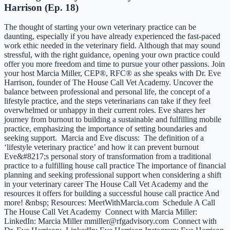
Harrison (Ep. 18)
The thought of starting your own veterinary practice can be
daunting, especially if you have already experienced the fast-paced
work ethic needed in the veterinary field. Although that may sound
stressful, with the right guidance, opening your own practice could
offer you more freedom and time to pursue your other passions. Join
your host Marcia Miller, CEP®, RFC® as she speaks with Dr. Eve
Harrison, founder of The House Call Vet Academy. Uncover the
balance between professional and personal life, the concept of a
lifestyle practice, and the steps veterinarians can take if they feel
overwhelmed or unhappy in their current roles. Eve shares her
journey from burnout to building a sustainable and fulfilling mobile
practice, emphasizing the importance of setting boundaries and
seeking support. Marcia and Eve discuss: The definition of a
‘lifestyle veterinary practice’ and how it can prevent burnout
Eve&#8217;s personal story of transformation from a traditional
practice to a fulfilling house call practice The importance of financial
planning and seeking professional support when considering a shift
in your veterinary career The House Call Vet Academy and the
resources it offers for building a successful house call practice And
more! &nbsp; Resources: MeetWithMarcia.com Schedule A Call
The House Call Vet Academy Connect with Marcia Miller:
LinkedIn: Marcia Miller mmiller@rfgadvisory.com Connect with