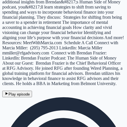
additional insights from Brendan&#8217;s Human Side of Money
podcast, you&#8217;ll learn strategies to shift from saving to
spending and ways to incorporate behavioral finance into your
financial planning. They discuss: Strategies for shifting from being
a saver to a spender in retirement The importance of mental
accounting in achieving financial goals How clarity and vivid
visioning can change your financial behavior Identifying and
aligning your life’s purpose with your financial decisions And more!
Resources: MeetWithMarcia.com Schedule A Call Connect with
Marcia Miller: (205) 795-2013 LinkedIn: Marcia Miller
mmiller@rfgadvisory.com Connect with Brendan Frazier:
LinkedIn: Brendan Frazier Podcast: The Human Side of Money
About our Guest: Brendan Frazier is the Chief Behavioral Officer
at RFG Advisory. He joined RFG after founding Wired Planning, a
global training platform for financial advisors. Brendan utilizes his
knowledge in behavioral finance to assist RFG advisors and their
clients. He holds a BBA in Marketing from Belmont University.
Play episode