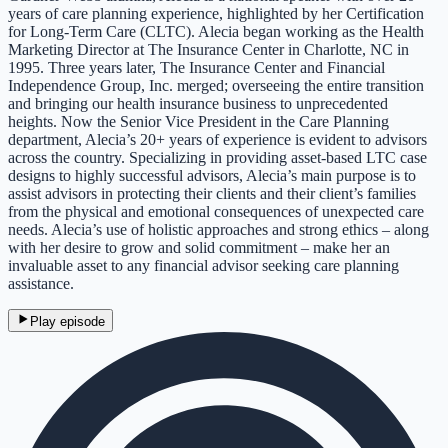
years of care planning experience, highlighted by her Certification
for Long-Term Care (CLTC). Alecia began working as the Health
Marketing Director at The Insurance Center in Charlotte, NC in
1995. Three years later, The Insurance Center and Financial
Independence Group, Inc. merged; overseeing the entire transition
and bringing our health insurance business to unprecedented
heights. Now the Senior Vice President in the Care Planning
department, Alecia’s 20+ years of experience is evident to advisors
across the country. Specializing in providing asset-based LTC case
designs to highly successful advisors, Alecia’s main purpose is to
assist advisors in protecting their clients and their client’s families
from the physical and emotional consequences of unexpected care
needs. Alecia’s use of holistic approaches and strong ethics – along
with her desire to grow and solid commitment – make her an
invaluable asset to any financial advisor seeking care planning
assistance.
Play episode