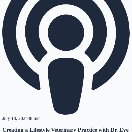
July 18, 2024
48 min
Creating a Lifestyle Veterinary Practice with Dr. Eve