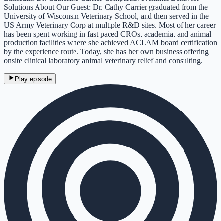
Solutions About Our Guest: Dr. Cathy Carrier graduated from the
University of Wisconsin Veterinary School, and then served in the
US Army Veterinary Corp at multiple R&D sites. Most of her career
has been spent working in fast paced CROs, academia, and animal
production facilities where she achieved ACLAM board certification
by the experience route. Today, she has her own business offering
onsite clinical laboratory animal veterinary relief and consulting.
Play episode