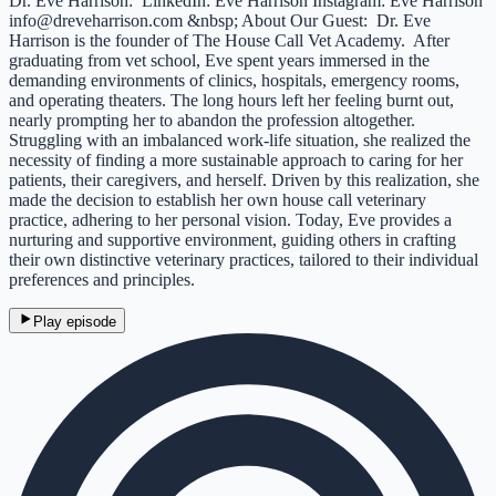
Dr. Eve Harrison: LinkedIn: Eve Harrison Instagram: Eve Harrison
info@dreveharrison.com &nbsp; About Our Guest: Dr. Eve
Harrison is the founder of The House Call Vet Academy. After
graduating from vet school, Eve spent years immersed in the
demanding environments of clinics, hospitals, emergency rooms,
and operating theaters. The long hours left her feeling burnt out,
nearly prompting her to abandon the profession altogether.
Struggling with an imbalanced work-life situation, she realized the
necessity of finding a more sustainable approach to caring for her
patients, their caregivers, and herself. Driven by this realization, she
made the decision to establish her own house call veterinary
practice, adhering to her personal vision. Today, Eve provides a
nurturing and supportive environment, guiding others in crafting
their own distinctive veterinary practices, tailored to their individual
preferences and principles.
Play episode