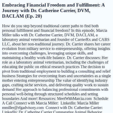
Embracing Financial Freedom and Fulfillment: A
Journey with Dr. Catherine Carrier, DVM,
DACLAM (Ep. 20)
How do you step beyond traditional career paths to find both
personal fulfillment and financial freedom? In this episode, Marcia
Miller talks with Dr. Catherine Carrier, DVM, DACLAM, a
laboratory animal veterinarian and founder of CarrierRx and CABS
LLC, about her non-traditional journey. Dr. Carrier shares her career
evolution from military service to entrepreneurship, offering insights
into overcoming challenges, leveraging unique skills, and
maintaining a healthy work-life balance. Dr. Carrier discusses: Her
role as a laboratory animal veterinarian, including the challenges of
educating the public on ethical research practices The decision to
pivot from traditional employment to building a consulting and relief
business Strategies for overcoming fears and uncertainties as a single
mother entering entrepreneurship The value of identifying industry
gaps, crafting niche services, and delivering quality work to sustain
demand Her approach to balancing professional commitments with
personal well-being through structured schedules and setting
boundaries And more! Resources: MeetWithMarcia.com Schedule
A Call Connect with Marcia Miller: LinkedIn: Marcia Miller
mmiller@rfgadvisory.com Connect with Dr. Catherine Carrier:
LinkedIn: Dr. Catherine Carrier Comparative Animal Behavior