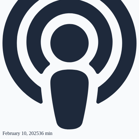
February 10, 2025
36 min