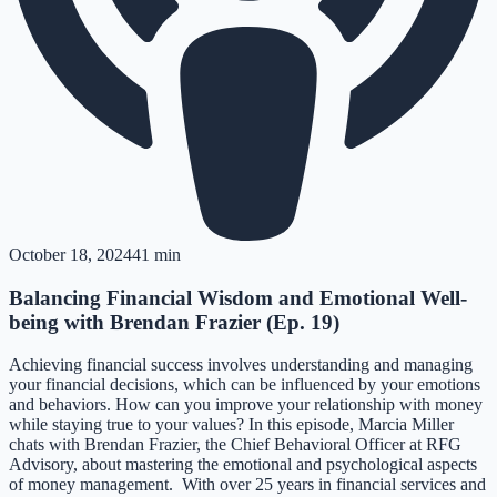
October 18, 2024
41 min
Balancing Financial Wisdom and Emotional Well-
being with Brendan Frazier (Ep. 19)
Achieving financial success involves understanding and managing
your financial decisions, which can be influenced by your emotions
and behaviors. How can you improve your relationship with money
while staying true to your values? In this episode, Marcia Miller
chats with Brendan Frazier, the Chief Behavioral Officer at RFG
Advisory, about mastering the emotional and psychological aspects
of money management. With over 25 years in financial services and