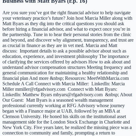
Business with Matt Byars (Ep. 16)
Are you sure you’ve got the right financial advisor to help navigate
your veterinary practice’s future? Join host Marcia Miller along with
Matt Byars as they dig into the critical questions you should ask
before hiring a financial advisor, and what to expect once you’re in
the partnership. Tune in to hear their personal stories from the clinic
and beyond, and discover why alignment, transparency, and trust are
as crucial in finance as they are in vet med. Marcia and Matt
discuss: Important details to ask a possible advisor about such as
education, experience, and investment philosophy The importance
of clarifying the services offered by advisors How to ask about and
understand advisor compensation structures Meeting frequency and
general communication for maintaining a healthy relationship and
financial plan And more &nbsp; Resources: MeetWithMarcia.com
Schedule A Call Connect with Marcia Miller: LinkedIn: Marcia
Miller mmiller@rfgadvisory.com Connect with Matt Byars:
LinkedIn: Matthew Byars mbyars@rfgadvisory.com &nbsp; About
Our Guest: Matt Byars is a seasoned wealth management
professional currently working at RFG Advisory whose journey
began with a Finance major at UAB, followed by an MBA at
Clemson University. He honed his skills on the institutional asset
management side for the London Stock Exchange in Charlotte and
New York City. Five years later, he realized the missing piece was a
connection to community and family, prompting a return to