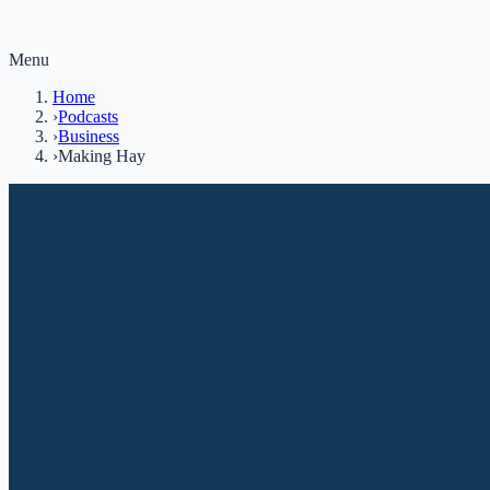
Menu
Home
›
Podcasts
›
Business
›
Making Hay