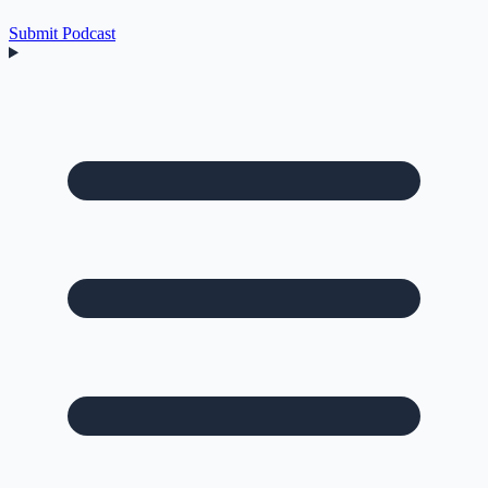
Submit Podcast