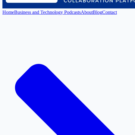
Home
Business and Technology Podcasts
About
Blog
Contact