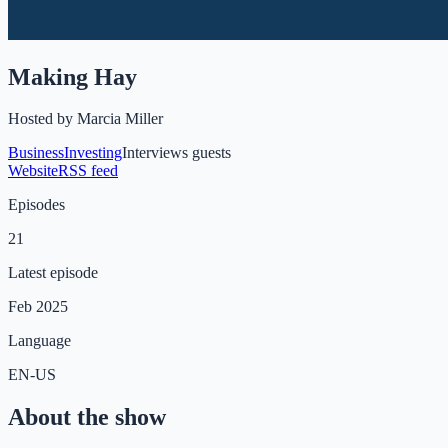
Making Hay
Hosted by
Marcia Miller
Business
Investing
Interviews guests
Website
RSS feed
Episodes
21
Latest episode
Feb 2025
Language
EN-US
About the show