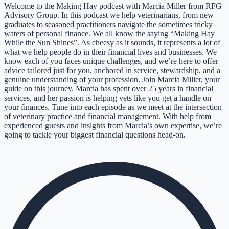
Welcome to the Making Hay podcast with Marcia Miller from RFG
Advisory Group. In this podcast we help veterinarians, from new
graduates to seasoned practitioners navigate the sometimes tricky
waters of personal finance. We all know the saying “Making Hay
While the Sun Shines”. As cheesy as it sounds, it represents a lot of
what we help people do in their financial lives and businesses. We
know each of you faces unique challenges, and we’re here to offer
advice tailored just for you, anchored in service, stewardship, and a
genuine understanding of your profession. Join Marcia Miller, your
guide on this journey. Marcia has spent over 25 years in financial
services, and her passion is helping vets like you get a handle on
your finances. Tune into each episode as we meet at the intersection
of veterinary practice and financial management. With help from
experienced guests and insights from Marcia’s own expertise, we’re
going to tackle your biggest financial questions head-on.