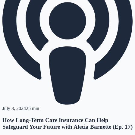
July 3, 2024
25 min
How Long-Term Care Insurance Can Help
Safeguard Your Future with Alecia Barnette (Ep. 17)