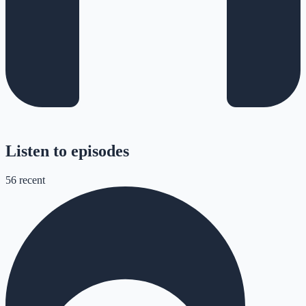
Listen to episodes
56
recent