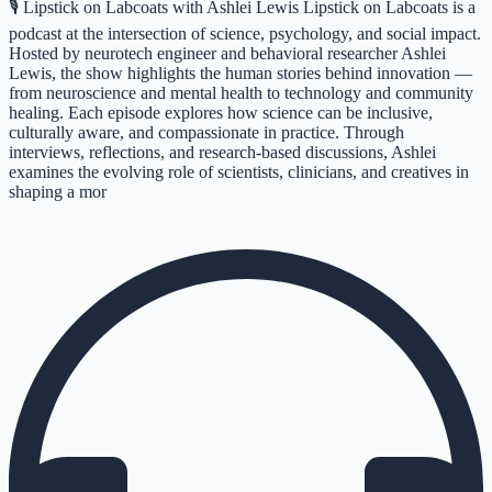
🎙️ Lipstick on Labcoats with Ashlei Lewis Lipstick on Labcoats is a
podcast at the intersection of science, psychology, and social impact.
Hosted by neurotech engineer and behavioral researcher Ashlei
Lewis, the show highlights the human stories behind innovation —
from neuroscience and mental health to technology and community
healing. Each episode explores how science can be inclusive,
culturally aware, and compassionate in practice. Through
interviews, reflections, and research-based discussions, Ashlei
examines the evolving role of scientists, clinicians, and creatives in
shaping a mor