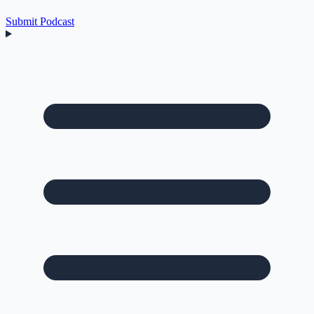
Submit Podcast