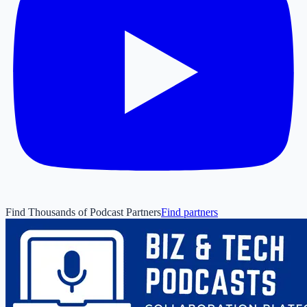
Find Thousands of Podcast Partners
Find partners