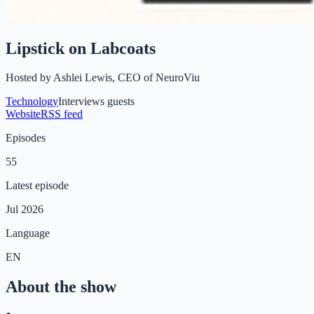
Lipstick on Labcoats
Hosted by
Ashlei Lewis, CEO of NeuroViu
Technology
Interviews guests
Website
RSS feed
Episodes
55
Latest episode
Jul 2026
Language
EN
About the show