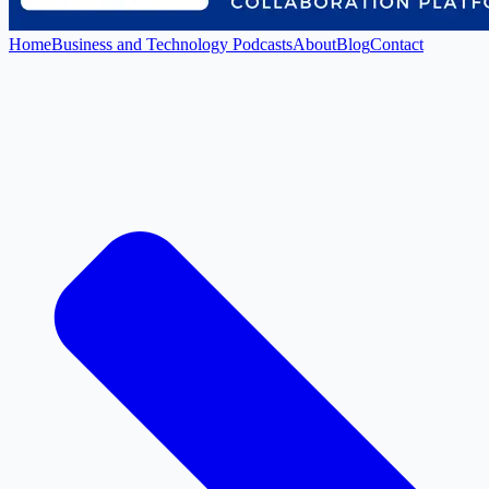
Home
Business and Technology Podcasts
About
Blog
Contact