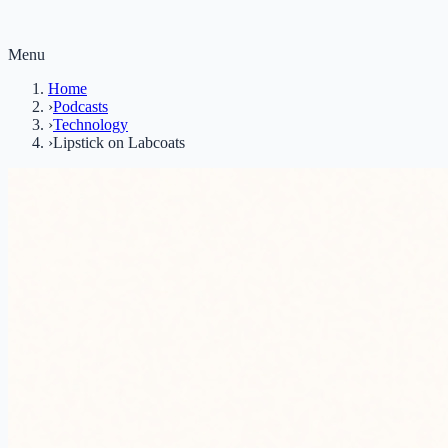
Menu
Home
›
Podcasts
›
Technology
›
Lipstick on Labcoats