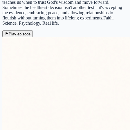
teaches us when to trust God's wisdom and move forward.
Sometimes the healthiest decision isn't another test—it's accepting
the evidence, embracing peace, and allowing relationships to
flourish without turning them into lifelong experiments.Faith.
Science. Psychology. Real life.
Play episode