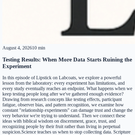
August 4, 2026
10 min
Testing Results: When More Data Starts Ruining the
Experiment
In this episode of Lipstick on Labcoats, we explore a powerful
lesson from the laboratory: every experiment has limitations, and
every study eventually reaches an endpoint. What happens when we
keep testing people long after we've gathered enough evidence?
Drawing from research concepts like testing effects, participant
fatigue, observer bias, and pattern recognition, we examine how
constant "relationship experiments" can damage trust and change the
very behavior we're trying to understand. Then we connect these
ideas with biblical wisdom on discernment, grace, trust, and
recognizing people by their fruit rather than living in perpetual
suspicion.Science teaches us when to stop collecting data. Scripture