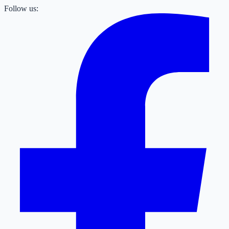
Follow us: