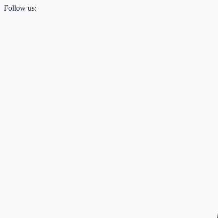
Follow us: