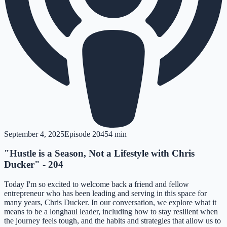
September 4, 2025
Episode
204
54 min
"Hustle is a Season, Not a Lifestyle with Chris
Ducker" - 204
Today I'm so excited to welcome back a friend and fellow
entrepreneur who has been leading and serving in this space for
many years, Chris Ducker. In our conversation, we explore what it
means to be a longhaul leader, including how to stay resilient when
the journey feels tough, and the habits and strategies that allow us to