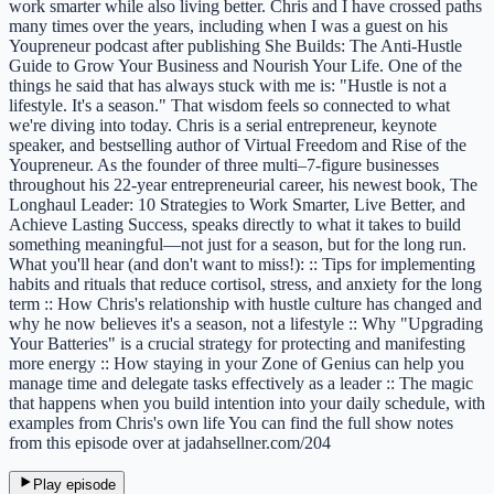
work smarter while also living better. Chris and I have crossed paths
many times over the years, including when I was a guest on his
Youpreneur podcast after publishing She Builds: The Anti-Hustle
Guide to Grow Your Business and Nourish Your Life. One of the
things he said that has always stuck with me is: "Hustle is not a
lifestyle. It's a season." That wisdom feels so connected to what
we're diving into today. Chris is a serial entrepreneur, keynote
speaker, and bestselling author of Virtual Freedom and Rise of the
Youpreneur. As the founder of three multi–7-figure businesses
throughout his 22-year entrepreneurial career, his newest book, The
Longhaul Leader: 10 Strategies to Work Smarter, Live Better, and
Achieve Lasting Success, speaks directly to what it takes to build
something meaningful—not just for a season, but for the long run.
What you'll hear (and don't want to miss!): :: Tips for implementing
habits and rituals that reduce cortisol, stress, and anxiety for the long
term :: How Chris's relationship with hustle culture has changed and
why he now believes it's a season, not a lifestyle :: Why "Upgrading
Your Batteries" is a crucial strategy for protecting and manifesting
more energy :: How staying in your Zone of Genius can help you
manage time and delegate tasks effectively as a leader :: The magic
that happens when you build intention into your daily schedule, with
examples from Chris's own life You can find the full show notes
from this episode over at jadahsellner.com/204
Play episode