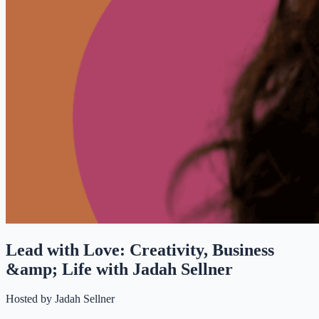
Lead with Love: Creativity, Business
&amp; Life with Jadah Sellner
Hosted by
Jadah Sellner