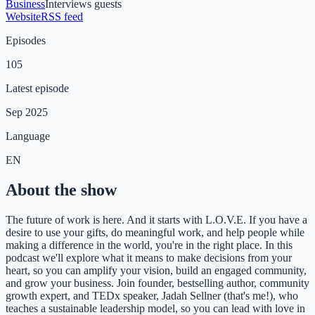
Business
Interviews guests
Website
RSS feed
Episodes
105
Latest episode
Sep 2025
Language
EN
About the show
The future of work is here. And it starts with L.O.V.E. If you have a
desire to use your gifts, do meaningful work, and help people while
making a difference in the world, you're in the right place. In this
podcast we'll explore what it means to make decisions from your
heart, so you can amplify your vision, build an engaged community,
and grow your business. Join founder, bestselling author, community
growth expert, and TEDx speaker, Jadah Sellner (that's me!), who
teaches a sustainable leadership model, so you can lead with love in