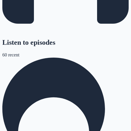
Listen to episodes
60
recent