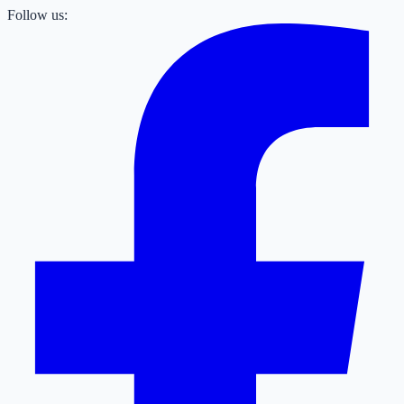
Follow us: