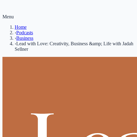
Menu
Home
›
Podcasts
›
Business
›
Lead with Love: Creativity, Business &amp; Life with Jadah
Sellner