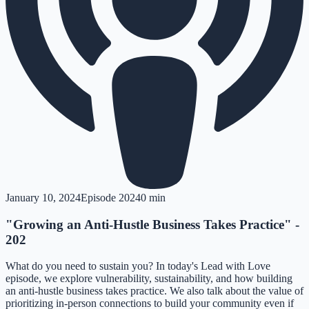
January 10, 2024
Episode
202
40 min
"Growing an Anti-Hustle Business Takes Practice" -
202
What do you need to sustain you? In today's Lead with Love
episode, we explore vulnerability, sustainability, and how building
an anti-hustle business takes practice. We also talk about the value of
prioritizing in-person connections to build your community even if