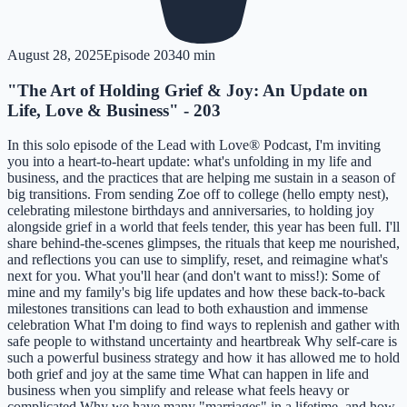
August 28, 2025
Episode
203
40 min
"The Art of Holding Grief & Joy: An Update on
Life, Love & Business" - 203
In this solo episode of the Lead with Love® Podcast, I'm inviting
you into a heart-to-heart update: what's unfolding in my life and
business, and the practices that are helping me sustain in a season of
big transitions. From sending Zoe off to college (hello empty nest),
celebrating milestone birthdays and anniversaries, to holding joy
alongside grief in a world that feels tender, this year has been full. I'll
share behind-the-scenes glimpses, the rituals that keep me nourished,
and reflections you can use to simplify, reset, and reimagine what's
next for you. What you'll hear (and don't want to miss!): Some of
mine and my family's big life updates and how these back-to-back
milestones transitions can lead to both exhaustion and immense
celebration What I'm doing to find ways to replenish and gather with
safe people to withstand uncertainty and heartbreak Why self-care is
such a powerful business strategy and how it has allowed me to hold
both grief and joy at the same time What can happen in life and
business when you simplify and release what feels heavy or
complicated Why we have many "marriages" in a lifetime, and how