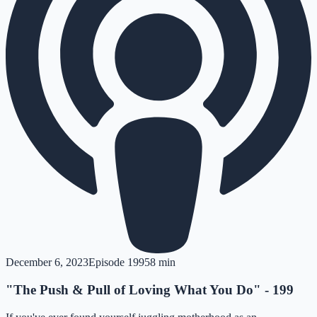
December 6, 2023
Episode
199
58 min
"The Push & Pull of Loving What You Do" - 199