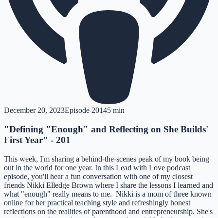
December 20, 2023
Episode
201
45 min
"Defining "Enough" and Reflecting on She Builds'
First Year" - 201
This week, I'm sharing a behind-the-scenes peak of my book being
out in the world for one year. In this Lead with Love podcast
episode, you'll hear a fun conversation with one of my closest
friends Nikki Elledge Brown where I share the lessons I learned and
what "enough" really means to me. Nikki is a mom of three known
online for her practical teaching style and refreshingly honest
reflections on the realities of parenthood and entrepreneurship. She's