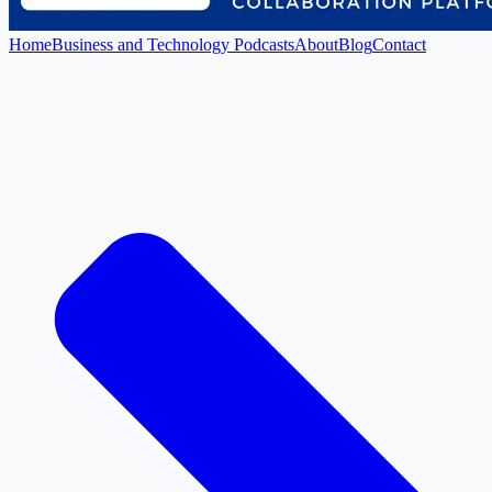
Home
Business and Technology Podcasts
About
Blog
Contact