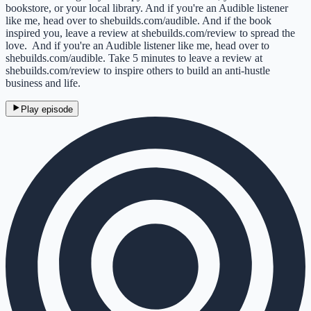
bookstore, or your local library. And if you're an Audible listener
like me, head over to shebuilds.com/audible. And if the book
inspired you, leave a review at shebuilds.com/review to spread the
love. And if you're an Audible listener like me, head over to
shebuilds.com/audible. Take 5 minutes to leave a review at
shebuilds.com/review to inspire others to build an anti-hustle
business and life.
Play episode