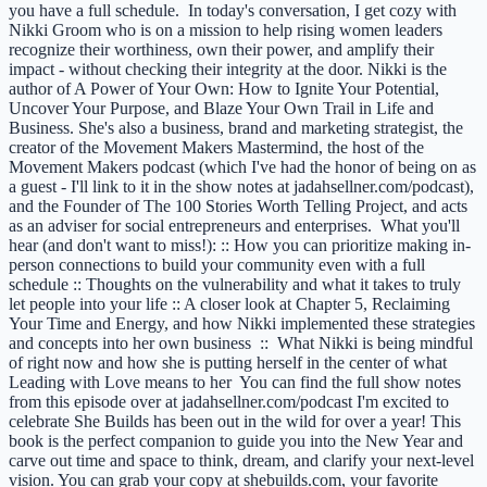
you have a full schedule. In today's conversation, I get cozy with
Nikki Groom who is on a mission to help rising women leaders
recognize their worthiness, own their power, and amplify their
impact - without checking their integrity at the door. Nikki is the
author of A Power of Your Own: How to Ignite Your Potential,
Uncover Your Purpose, and Blaze Your Own Trail in Life and
Business. She's also a business, brand and marketing strategist, the
creator of the Movement Makers Mastermind, the host of the
Movement Makers podcast (which I've had the honor of being on as
a guest - I'll link to it in the show notes at jadahsellner.com/podcast),
and the Founder of The 100 Stories Worth Telling Project, and acts
as an adviser for social entrepreneurs and enterprises. What you'll
hear (and don't want to miss!): :: How you can prioritize making in-
person connections to build your community even with a full
schedule :: Thoughts on the vulnerability and what it takes to truly
let people into your life :: A closer look at Chapter 5, Reclaiming
Your Time and Energy, and how Nikki implemented these strategies
and concepts into her own business :: What Nikki is being mindful
of right now and how she is putting herself in the center of what
Leading with Love means to her You can find the full show notes
from this episode over at jadahsellner.com/podcast I'm excited to
celebrate She Builds has been out in the wild for over a year! This
book is the perfect companion to guide you into the New Year and
carve out time and space to think, dream, and clarify your next-level
vision. You can grab your copy at shebuilds.com, your favorite