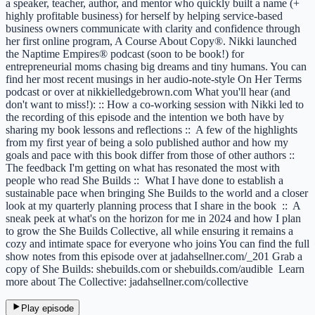
a speaker, teacher, author, and mentor who quickly built a name (+
highly profitable business) for herself by helping service-based
business owners communicate with clarity and confidence through
her first online program, A Course About Copy®. Nikki launched
the Naptime Empires® podcast (soon to be book!) for
entrepreneurial moms chasing big dreams and tiny humans. You can
find her most recent musings in her audio-note-style On Her Terms
podcast or over at nikkielledgebrown.com What you'll hear (and
don't want to miss!): :: How a co-working session with Nikki led to
the recording of this episode and the intention we both have by
sharing my book lessons and reflections :: A few of the highlights
from my first year of being a solo published author and how my
goals and pace with this book differ from those of other authors ::
The feedback I'm getting on what has resonated the most with
people who read She Builds :: What I have done to establish a
sustainable pace when bringing She Builds to the world and a closer
look at my quarterly planning process that I share in the book :: A
sneak peek at what's on the horizon for me in 2024 and how I plan
to grow the She Builds Collective, all while ensuring it remains a
cozy and intimate space for everyone who joins You can find the full
show notes from this episode over at jadahsellner.com/_201 Grab a
copy of She Builds: shebuilds.com or shebuilds.com/audible Learn
more about The Collective: jadahsellner.com/collective
Play episode