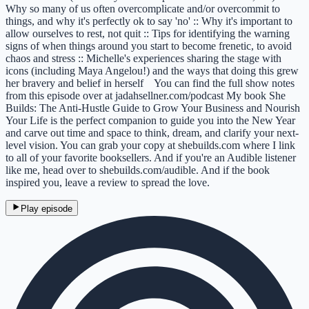
Why so many of us often overcomplicate and/or overcommit to
things, and why it's perfectly ok to say 'no' :: Why it's important to
allow ourselves to rest, not quit :: Tips for identifying the warning
signs of when things around you start to become frenetic, to avoid
chaos and stress :: Michelle's experiences sharing the stage with
icons (including Maya Angelou!) and the ways that doing this grew
her bravery and belief in herself You can find the full show notes
from this episode over at jadahsellner.com/podcast My book She
Builds: The Anti-Hustle Guide to Grow Your Business and Nourish
Your Life is the perfect companion to guide you into the New Year
and carve out time and space to think, dream, and clarify your next-
level vision. You can grab your copy at shebuilds.com where I link
to all of your favorite booksellers. And if you're an Audible listener
like me, head over to shebuilds.com/audible. And if the book
inspired you, leave a review to spread the love.
Play episode