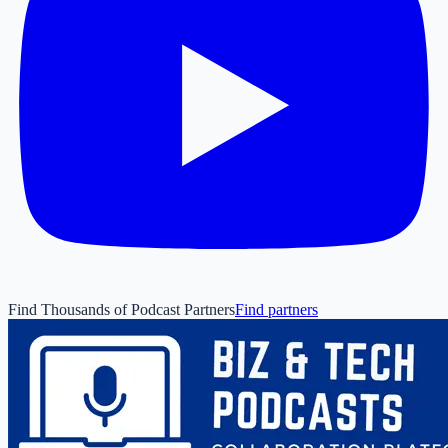
Find Thousands of Podcast Partners
Find partners