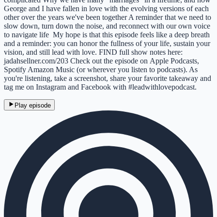
George and I have fallen in love with the evolving versions of each
other over the years we've been together A reminder that we need to
slow down, turn down the noise, and reconnect with our own voice
to navigate life My hope is that this episode feels like a deep breath
and a reminder: you can honor the fullness of your life, sustain your
vision, and still lead with love. FIND full show notes here:
jadahsellner.com/203 Check out the episode on Apple Podcasts,
Spotify Amazon Music (or wherever you listen to podcasts). As
you're listening, take a screenshot, share your favorite takeaway and
tag me on Instagram and Facebook with #leadwithlovepodcast.
Play episode