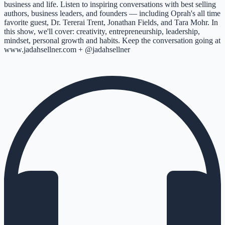
business and life. Listen to inspiring conversations with best selling
authors, business leaders, and founders –– including Oprah's all time
favorite guest, Dr. Tererai Trent, Jonathan Fields, and Tara Mohr. In
this show, we'll cover: creativity, entrepreneurship, leadership,
mindset, personal growth and habits. Keep the conversation going at
www.jadahsellner.com + @jadahsellner