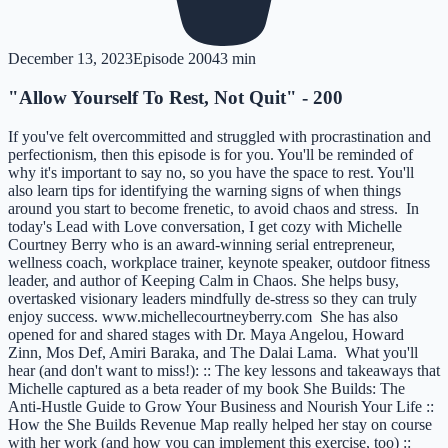
December 13, 2023
Episode
200
43 min
"Allow Yourself To Rest, Not Quit" - 200
If you've felt overcommitted and struggled with procrastination and
perfectionism, then this episode is for you. You'll be reminded of
why it's important to say no, so you have the space to rest. You'll
also learn tips for identifying the warning signs of when things
around you start to become frenetic, to avoid chaos and stress. In
today's Lead with Love conversation, I get cozy with Michelle
Courtney Berry who is an award-winning serial entrepreneur,
wellness coach, workplace trainer, keynote speaker, outdoor fitness
leader, and author of Keeping Calm in Chaos. She helps busy,
overtasked visionary leaders mindfully de-stress so they can truly
enjoy success. www.michellecourtneyberry.com She has also
opened for and shared stages with Dr. Maya Angelou, Howard
Zinn, Mos Def, Amiri Baraka, and The Dalai Lama. What you'll
hear (and don't want to miss!): :: The key lessons and takeaways that
Michelle captured as a beta reader of my book She Builds: The
Anti-Hustle Guide to Grow Your Business and Nourish Your Life ::
How the She Builds Revenue Map really helped her stay on course
with her work (and how you can implement this exercise, too) ::