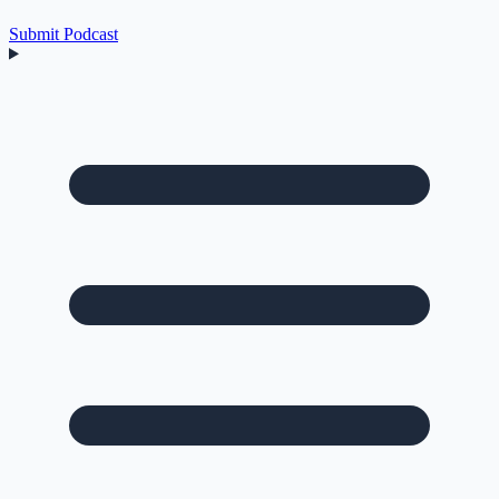
Submit Podcast