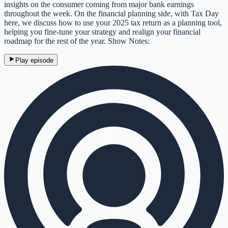
insights on the consumer coming from major bank earnings
throughout the week. On the financial planning side, with Tax Day
here, we discuss how to use your 2025 tax return as a planning tool,
helping you fine-tune your strategy and realign your financial
roadmap for the rest of the year. Show Notes:
Play episode