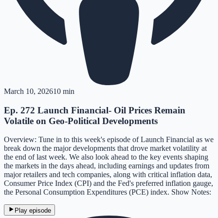
March 10, 2026
10 min
Ep. 272 Launch Financial- Oil Prices Remain
Volatile on Geo-Political Developments
Overview: Tune in to this week's episode of Launch Financial as we
break down the major developments that drove market volatility at
the end of last week. We also look ahead to the key events shaping
the markets in the days ahead, including earnings and updates from
major retailers and tech companies, along with critical inflation data,
Consumer Price Index (CPI) and the Fed's preferred inflation gauge,
the Personal Consumption Expenditures (PCE) index. Show Notes:
Play episode