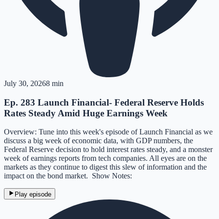
July 30, 2026
8 min
Ep. 283 Launch Financial- Federal Reserve Holds
Rates Steady Amid Huge Earnings Week
Overview: Tune into this week's episode of Launch Financial as we
discuss a big week of economic data, with GDP numbers, the
Federal Reserve decision to hold interest rates steady, and a monster
week of earnings reports from tech companies. All eyes are on the
markets as they continue to digest this slew of information and the
impact on the bond market. Show Notes:
Play episode