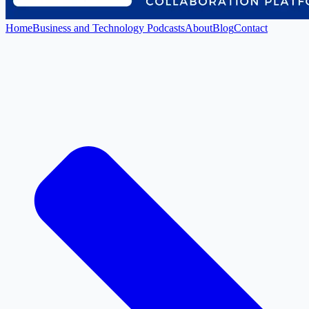
Home
Business and Technology Podcasts
About
Blog
Contact