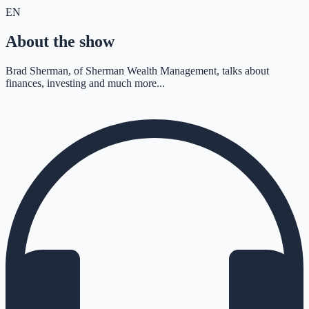
EN
About the show
Brad Sherman, of Sherman Wealth Management, talks about
finances, investing and much more...