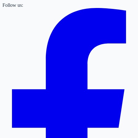
Follow us: