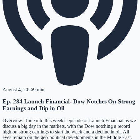
August 4, 2026
9 min
Ep. 284 Launch Financial- Dow Notches On Strong
Earnings and Dip in Oil
Overview: Tune into this week's episode of Launch Financial as we
discuss a big day in the markets, with the Dow notching a record
high on strong earnings to start the week and a decline in oil. All
eyes remain on the geo-political developments in the Middle East,