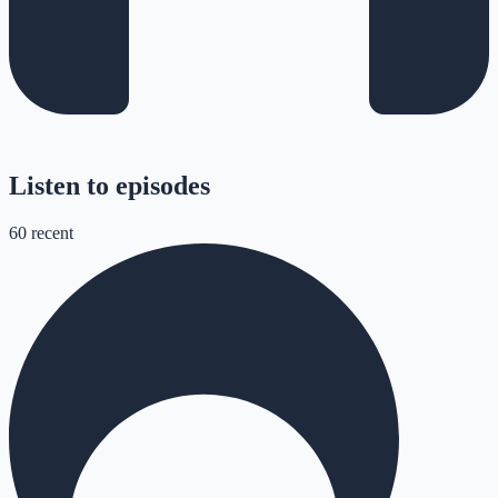
Listen to episodes
60
recent