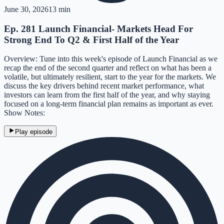
June 30, 2026
13 min
Ep. 281 Launch Financial- Markets Head For
Strong End To Q2 & First Half of the Year
Overview: Tune into this week's episode of Launch Financial as we
recap the end of the second quarter and reflect on what has been a
volatile, but ultimately resilient, start to the year for the markets. We
discuss the key drivers behind recent market performance, what
investors can learn from the first half of the year, and why staying
focused on a long-term financial plan remains as important as ever.
Show Notes:
Play episode