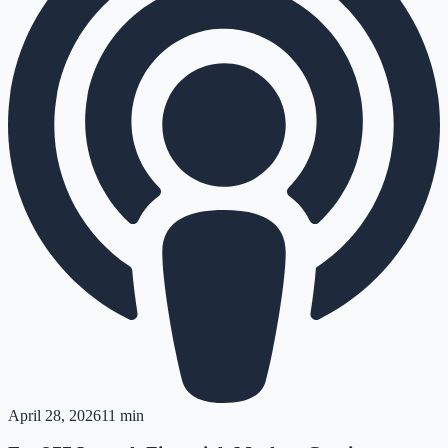
April 28, 2026
11 min