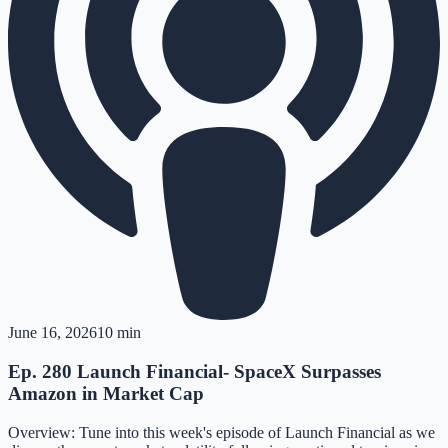
June 16, 2026
10 min
Ep. 280 Launch Financial- SpaceX Surpasses
Amazon in Market Cap
Overview: Tune into this week's episode of Launch Financial as we