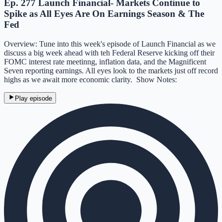
Ep. 277 Launch Financial- Markets Continue to
Spike as All Eyes Are On Earnings Season & The
Fed
Overview: Tune into this week's episode of Launch Financial as we
discuss a big week ahead with teh Federal Reserve kicking off their
FOMC interest rate meetinng, inflation data, and the Magnificent
Seven reporting earnings. All eyes look to the markets just off record
highs as we await more economic clarity. Show Notes:
Play episode