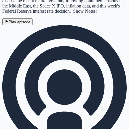
discuss the recent market volatility following continued tensions in
the Middle East, the Space X IPO, inflation data, and this week's
Federal Reserve interest rate decision. Show Notes:
Play episode