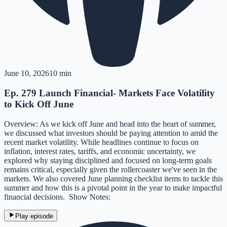
June 10, 2026
10 min
Ep. 279 Launch Financial- Markets Face Volatility
to Kick Off June
Overview: As we kick off June and head into the heart of summer,
we discussed what investors should be paying attention to amid the
recent market volatility. While headlines continue to focus on
inflation, interest rates, tariffs, and economic uncertainty, we
explored why staying disciplined and focused on long-term goals
remains critical, especially given the rollercoaster we've seen in the
markets. We also covered June planning checklist items to tackle this
summer and how this is a pivotal point in the year to make impactful
financial decisions. Show Notes:
Play episode