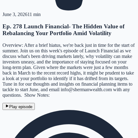
June 3, 2026
11 min
Ep. 278 Launch Financial- The Hidden Value of
Rebalancing Your Portfolio Amid Volatility
Overview: After a brief hiatus, we're back just in time for the start of
summer. Join us on this week's episode of Launch Financial as we
discuss what's been driving markets lately, why volatility can make
investors uneasy, and the importance of staying focused on your
long-term plan. Given where the markets were just a few months
back in March to the recent record highs, it might be prudent to take
a look at your portfolio to identify if it has drifted from its targets.
Tune in for our thoughts and insights on financial planning items to
tackle to start June, and email info@shermanwealth.com with any
questions. Show Notes:
Play episode