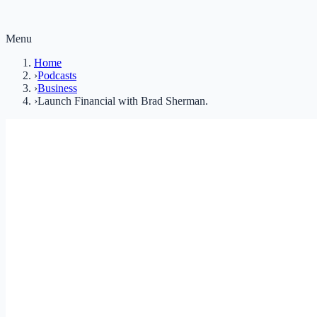
Menu
Home
›
Podcasts
›
Business
›
Launch Financial with Brad Sherman.