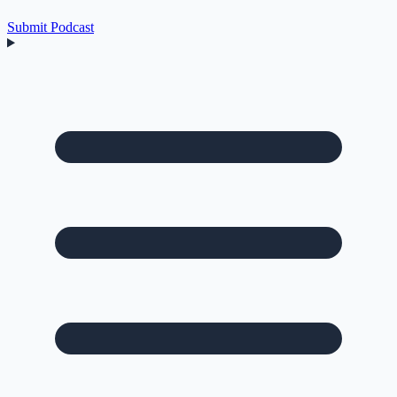
Submit Podcast