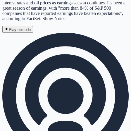
interest rates and oil prices as earnings season continues. It's been a
great season of earnings, with "more than 84% of S&P 500
companies that have reported earnings have beaten expectations",
according to FactSet. Show Notes:
Play episode