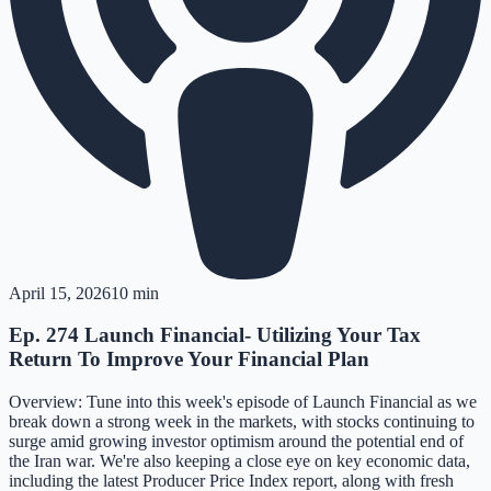
April 15, 2026
10 min
Ep. 274 Launch Financial- Utilizing Your Tax
Return To Improve Your Financial Plan
Overview: Tune into this week's episode of Launch Financial as we
break down a strong week in the markets, with stocks continuing to
surge amid growing investor optimism around the potential end of
the Iran war. We're also keeping a close eye on key economic data,
including the latest Producer Price Index report, along with fresh