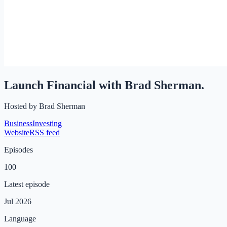
Launch Financial with Brad Sherman.
Hosted by
Brad Sherman
Business
Investing
Website
RSS feed
Episodes
100
Latest episode
Jul 2026
Language