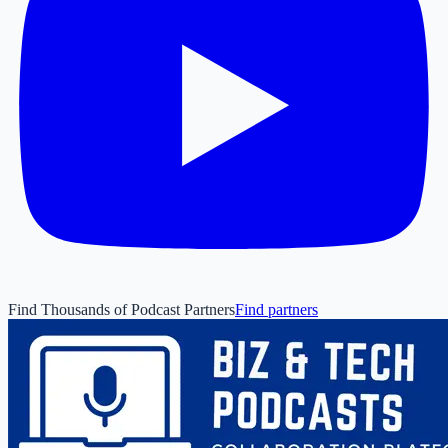
Find Thousands of Podcast Partners
Find partners