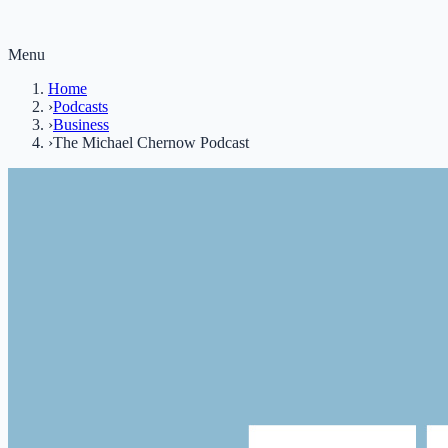
Menu
Home
›
Podcasts
›
Business
›
The Michael Chernow Podcast