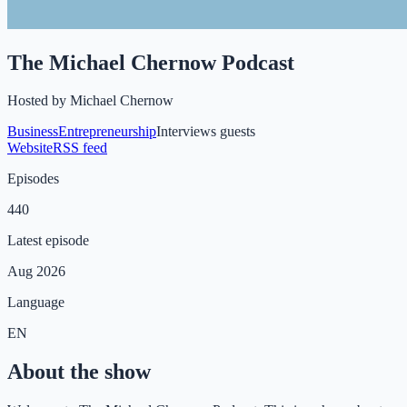
The Michael Chernow Podcast
Hosted by
Michael Chernow
Business
Entrepreneurship
Interviews guests
Website
RSS feed
Episodes
440
Latest episode
Aug 2026
Language
EN
About the show