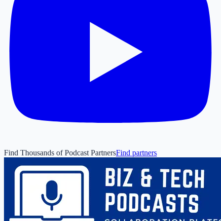
Find Thousands of Podcast Partners
Find partners