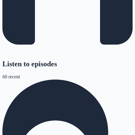
Listen to episodes
60
recent