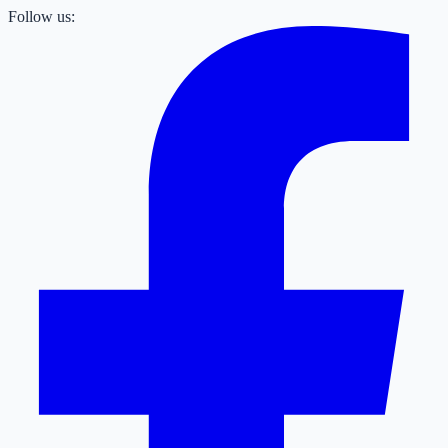
Follow us: