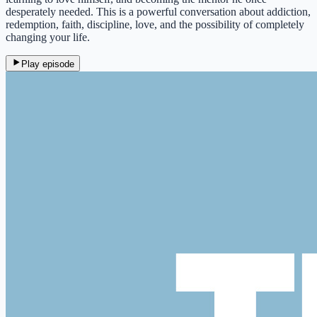
desperately needed. This is a powerful conversation about addiction,
redemption, faith, discipline, love, and the possibility of completely
changing your life.
Play episode