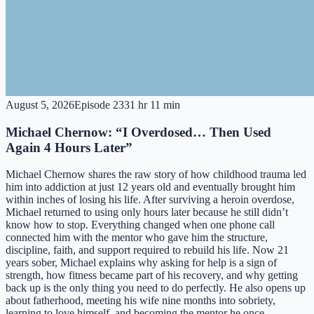
August 5, 2026
Episode
233
1 hr 11 min
Michael Chernow: “I Overdosed… Then Used
Again 4 Hours Later”
Michael Chernow shares the raw story of how childhood trauma led
him into addiction at just 12 years old and eventually brought him
within inches of losing his life. After surviving a heroin overdose,
Michael returned to using only hours later because he still didn’t
know how to stop. Everything changed when one phone call
connected him with the mentor who gave him the structure,
discipline, faith, and support required to rebuild his life. Now 21
years sober, Michael explains why asking for help is a sign of
strength, how fitness became part of his recovery, and why getting
back up is the only thing you need to do perfectly. He also opens up
about fatherhood, meeting his wife nine months into sobriety,
learning to love himself, and becoming the mentor he once