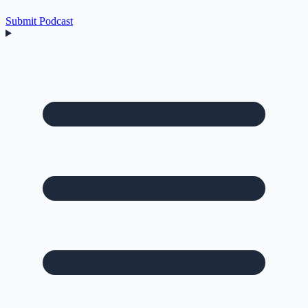
Submit Podcast