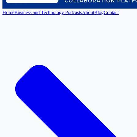
Home
Business and Technology Podcasts
About
Blog
Contact