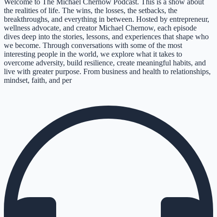
Welcome to The Michael Chernow Podcast. This is a show about
the realities of life. The wins, the losses, the setbacks, the
breakthroughs, and everything in between. Hosted by entrepreneur,
wellness advocate, and creator Michael Chernow, each episode
dives deep into the stories, lessons, and experiences that shape who
we become. Through conversations with some of the most
interesting people in the world, we explore what it takes to
overcome adversity, build resilience, create meaningful habits, and
live with greater purpose. From business and health to relationships,
mindset, faith, and per