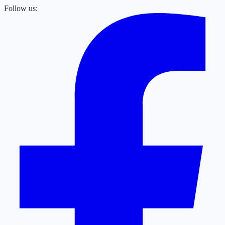
Follow us: