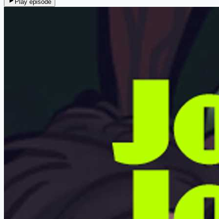
Play episode