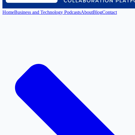
Home
Business and Technology Podcasts
About
Blog
Contact