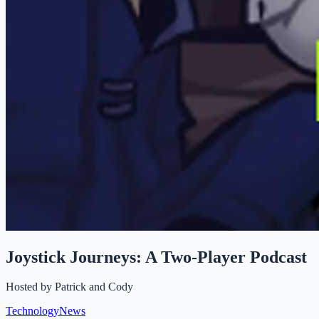
Joystick Journeys: A Two-Player Podcast
Hosted by
Patrick and Cody
Technology
News