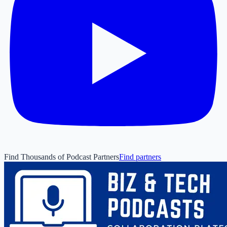
Find Thousands of Podcast Partners
Find partners