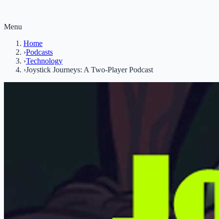
Menu
Home
›
Podcasts
›
Technology
›
Joystick Journeys: A Two-Player Podcast