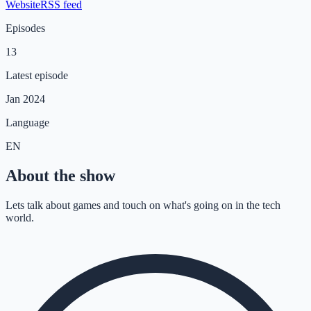
Website
RSS feed
Episodes
13
Latest episode
Jan 2024
Language
EN
About the show
Lets talk about games and touch on what's going on in the tech
world.