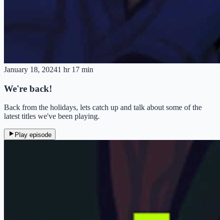
January 18, 2024
1 hr 17 min
We're back!
Back from the holidays, lets catch up and talk about some of the
latest titles we've been playing.
Play episode