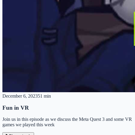
December 6, 2023
51 min
Fun in VR
Join us in this episode as we discuss the Meta Quest 3 and some VR
games we played this week