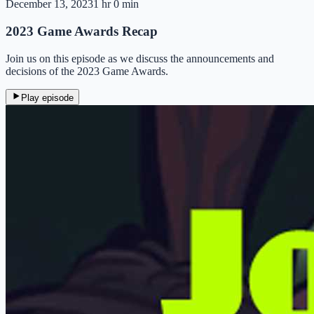
December 13, 2023
1 hr 0 min
2023 Game Awards Recap
Join us on this episode as we discuss the announcements and
decisions of the 2023 Game Awards.
Play episode