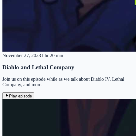
November 27, 2023
1 hr 20 min
Diablo and Lethal Company
Join us on this episode while as we talk about Diablo IV, Lethal
Company, and more.
Play episode