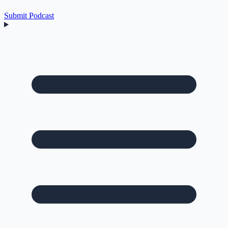
Submit Podcast