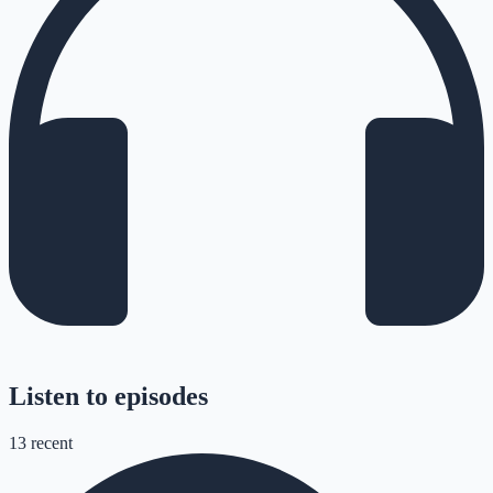
Listen to episodes
13
recent