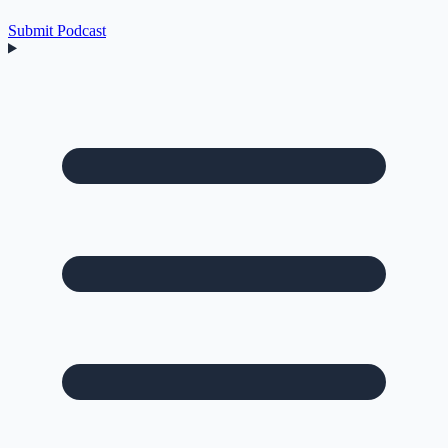
Submit Podcast