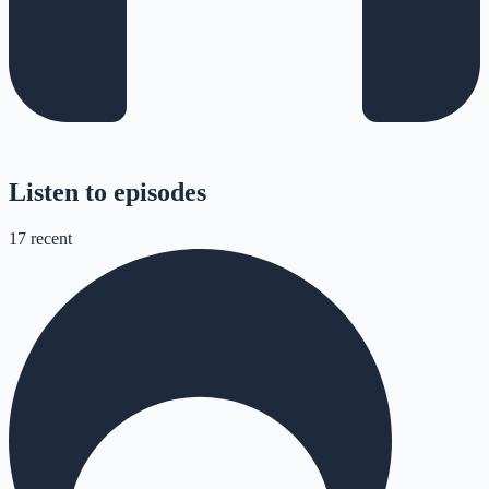
Listen to episodes
17
recent