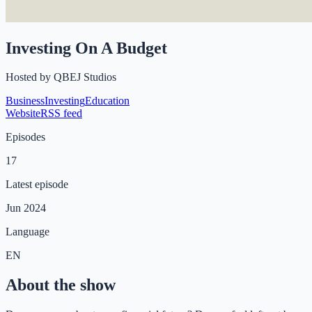
Investing On A Budget
Hosted by
QBEJ Studios
Business
Investing
Education
Website
RSS feed
Episodes
17
Latest episode
Jun 2024
Language
EN
About the show