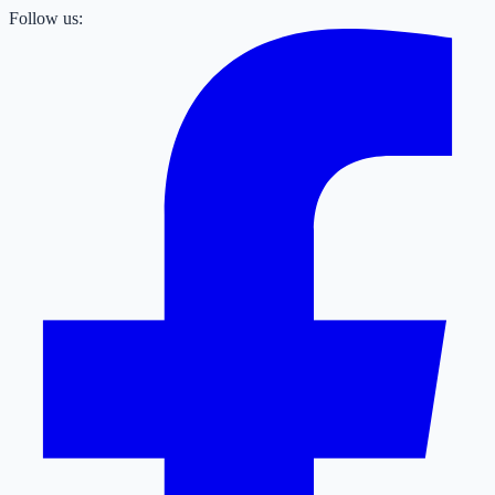
Follow us: