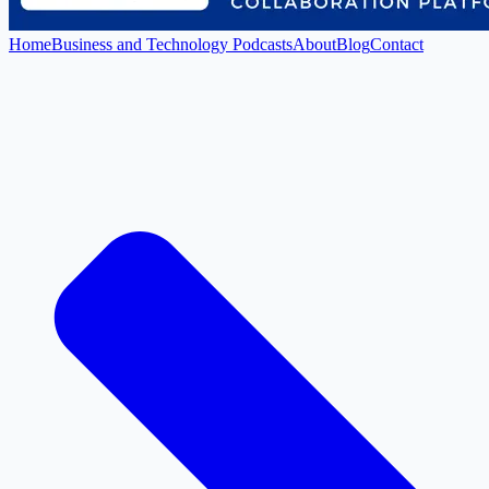
Home
Business and Technology Podcasts
About
Blog
Contact