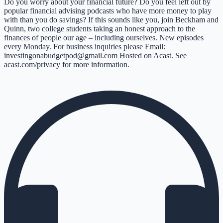
Do you worry about your financial future? Do you feel left out by
popular financial advising podcasts who have more money to play
with than you do savings? If this sounds like you, join Beckham and
Quinn, two college students taking an honest approach to the
finances of people our age – including ourselves. New episodes
every Monday. For business inquiries please Email:
investingonabudgetpod@gmail.com Hosted on Acast. See
acast.com/privacy for more information.