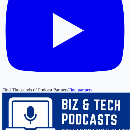
Find Thousands of Podcast Partners
Find partners