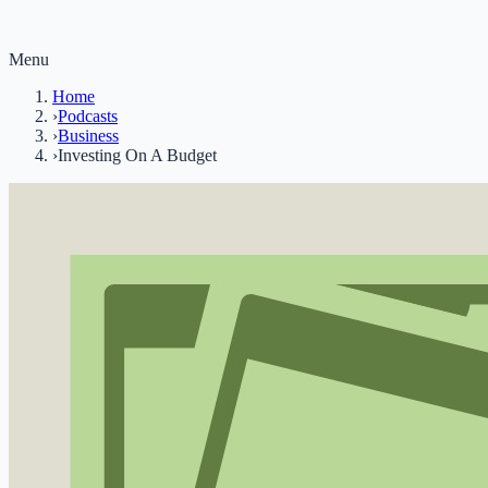
Menu
Home
›
Podcasts
›
Business
›
Investing On A Budget