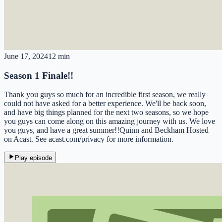
June 17, 2024
12 min
Season 1 Finale!!
Thank you guys so much for an incredible first season, we really
could not have asked for a better experience. We'll be back soon,
and have big things planned for the next two seasons, so we hope
you guys can come along on this amazing journey with us. We love
you guys, and have a great summer!!Quinn and Beckham Hosted
on Acast. See acast.com/privacy for more information.
Play episode