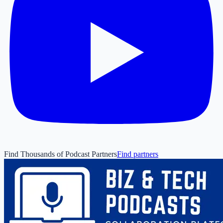
Find Thousands of Podcast Partners
Find partners