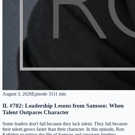
August 3, 2026
Episode
31
11 min
IL #702: Leadership Lesons from Samson: When
Talent Outpaces Character
Some leaders don't fail because they lack talent. They fail because
their talent grows faster than their character. In this episode, Ron
Kelleher examines the life of Samson and uncovers timeless