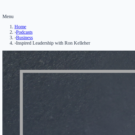
Menu
Home
›
Podcasts
›
Business
›
Inspired Leadership with Ron Kelleher