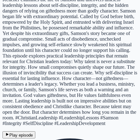
leadership lessons about self-discipline, integrity, and the hidden
dangers of relying on giftedness more than godly character. Samson
began life with extraordinary potential. Called by God before birth,
empowered by the Holy Spirit, and entrusted with delivering Israel
from the Philistines, he possessed remarkable ability and influence.
Yet despite his extraordinary gifts, Samson's story became one of
gradual compromise. Small acts of disobedience, unchecked
impulses, and growing self-reliance slowly weakened his spiritual
foundation until his character could no longer support his calling.
This episode explores practical leadership principles that remain
relevant for Christian leaders today: Why talent is never a substitute
for integrity. How small compromises quietly shape our future. The
illusion of invincibility that success can create. Why self-discipline is
essential for lasting influence. How character—not giftedness—
determines a leader's legacy. Whether you lead a business, ministry,
church, or family, Samson's life serves as both a warning and an
invitation. God values giftedness, but He values faithfulness even
more. Lasting leadership is built not on impressive abilities but on
consistent obedience and Christlike character. Because talent may
open the door. But character determines how long you remain in the
room. #ChristianLeadership #LeadershipLessons #Samson
#Integrity #SelfDiscipline #LeadershipDevelopment
Play episode