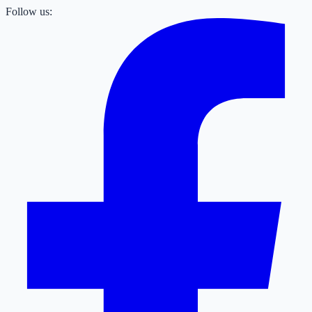
Follow us: