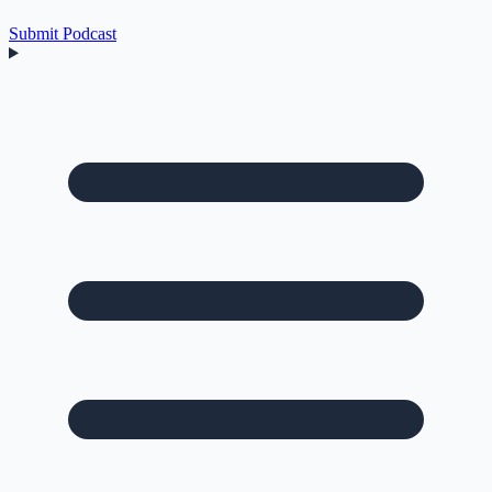
Submit Podcast