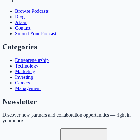
Browse Podcasts
Blog
About
Contact
Submit Your Podcast
Categories
Entrepreneurship
Technology
Marketing
Investing
Careers
Management
Newsletter
Discover new partners and collaboration opportunities — right in
your inbox.