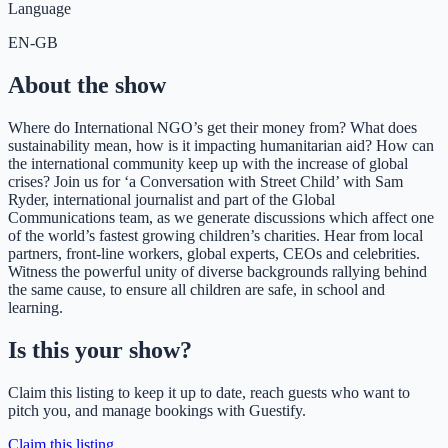
Language
EN-GB
About the show
Where do International NGO’s get their money from? What does
sustainability mean, how is it impacting humanitarian aid? How can
the international community keep up with the increase of global
crises? Join us for ‘a Conversation with Street Child’ with Sam
Ryder, international journalist and part of the Global
Communications team, as we generate discussions which affect one
of the world’s fastest growing children’s charities. Hear from local
partners, front-line workers, global experts, CEOs and celebrities.
Witness the powerful unity of diverse backgrounds rallying behind
the same cause, to ensure all children are safe, in school and
learning.
Is this your show?
Claim this listing to keep it up to date, reach guests who want to
pitch you, and manage bookings with Guestify.
Claim this listing