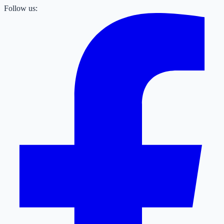
Follow us: