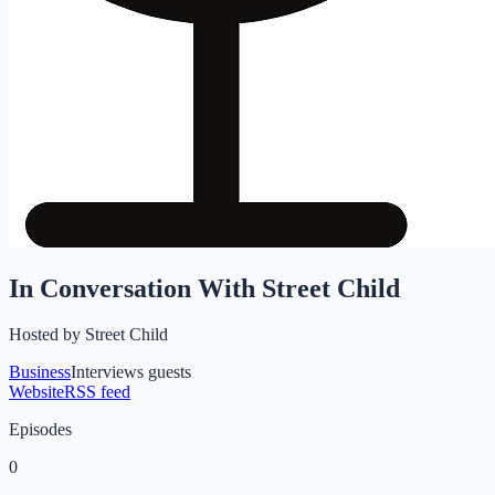
In Conversation With Street Child
Hosted by
Street Child
Business
Interviews guests
Website
RSS feed
Episodes
0