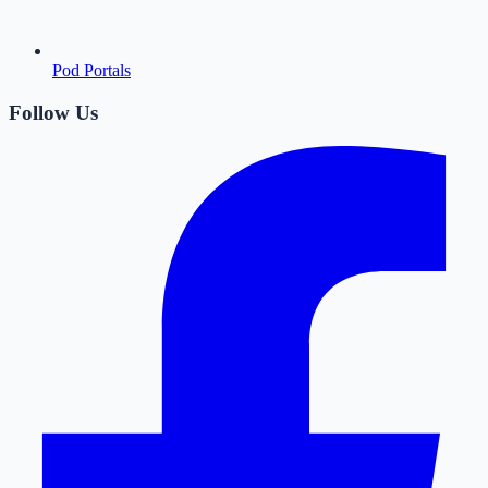
Pod Portals
Follow Us