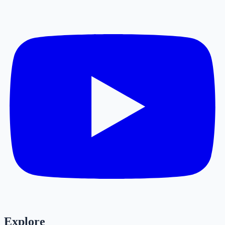
Explore