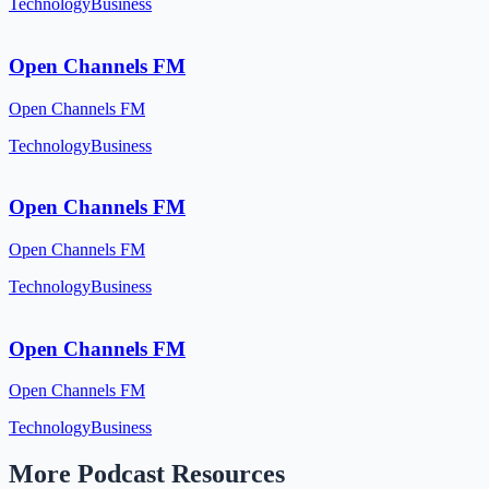
Technology
Business
Open Channels FM
Open Channels FM
Technology
Business
Open Channels FM
Open Channels FM
Technology
Business
Open Channels FM
Open Channels FM
Technology
Business
More Podcast Resources