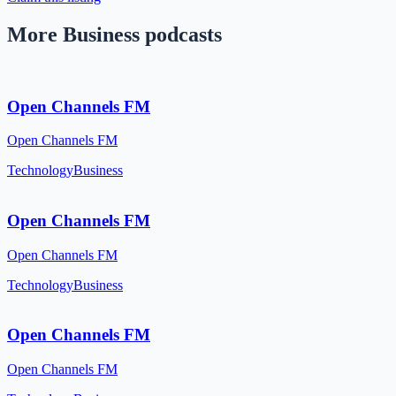
More Business podcasts
Open Channels FM
Open Channels FM
Technology
Business
Open Channels FM
Open Channels FM
Technology
Business
Open Channels FM
Open Channels FM