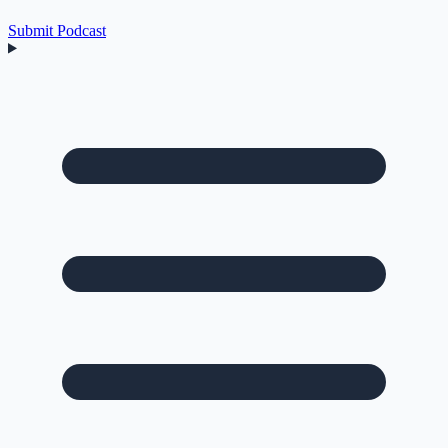
Submit Podcast