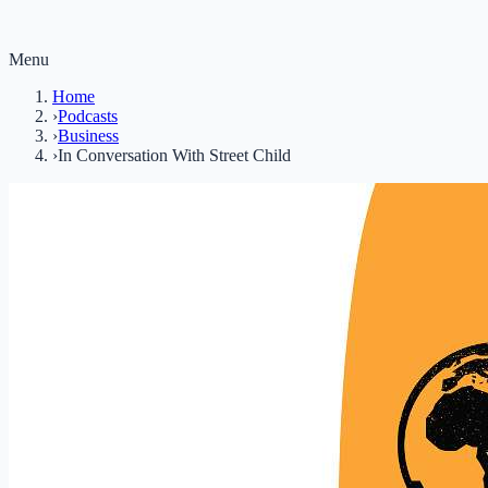
Menu
Home
›
Podcasts
›
Business
›
In Conversation With Street Child