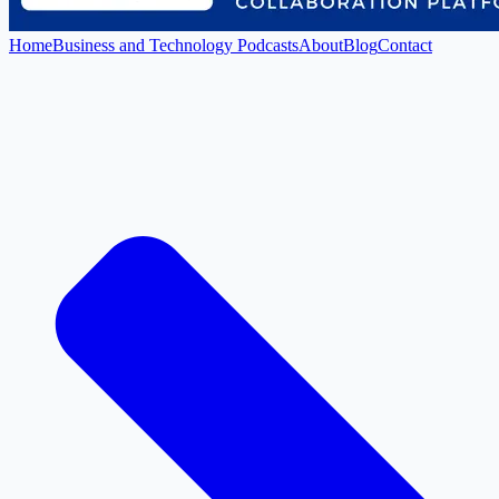
Home
Business and Technology Podcasts
About
Blog
Contact