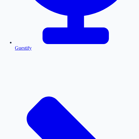
Guestify