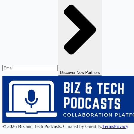
Discover New Partners
©
2026
Biz and Tech Podcasts
.
Curated by Guestify.
Terms
Privacy