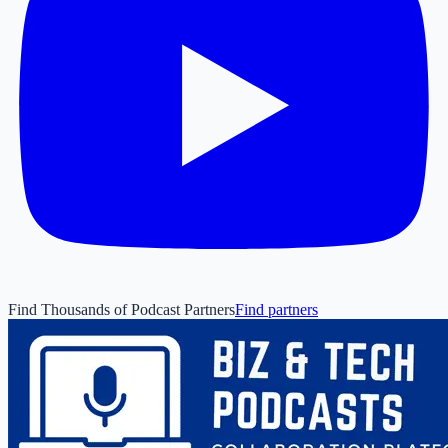
Find Thousands of Podcast Partners
Find partners