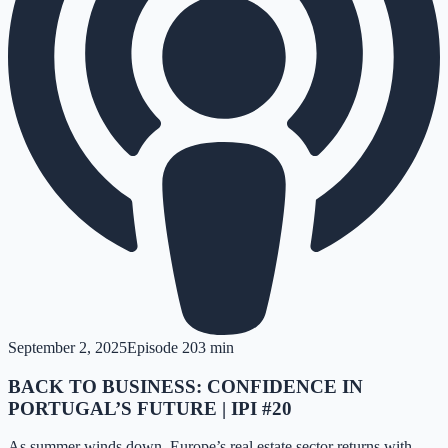
September 2, 2025
Episode
20
3 min
BACK TO BUSINESS: CONFIDENCE IN
PORTUGAL’S FUTURE | IPI #20
As summer winds down, Europe’s real estate sector returns with