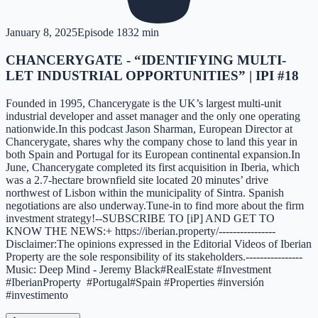
January 8, 2025
Episode
18
32 min
CHANCERYGATE - “IDENTIFYING MULTI-
LET INDUSTRIAL OPPORTUNITIES” | IPI #18
Founded in 1995, Chancerygate is the UK’s largest multi-unit
industrial developer and asset manager and the only one operating
nationwide.In this podcast Jason Sharman, European Director at
Chancerygate, shares why the company chose to land this year in
both Spain and Portugal for its European continental expansion.In
June, Chancerygate completed its first acquisition in Iberia, which
was a 2.7-hectare brownfield site located 20 minutes’ drive
northwest of Lisbon within the municipality of Sintra. Spanish
negotiations are also underway.Tune-in to find more about the firm
investment strategy!--SUBSCRIBE TO [iP] AND GET TO
KNOW THE NEWS:+ https://iberian.property/----------------
Disclaimer:The opinions expressed in the Editorial Videos of Iberian
Property are the sole responsibility of its stakeholders.----------------
Music: Deep Mind - Jeremy Black#RealEstate #Investment
#IberianProperty #Portugal#Spain #Properties #inversión
#investimento