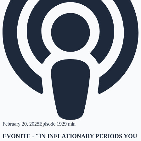
February 20, 2025
Episode
19
29 min
EVONITE - "IN INFLATIONARY PERIODS YOU