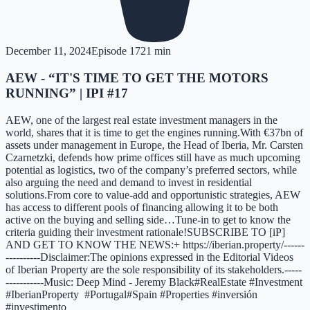
December 11, 2024
Episode
17
21 min
AEW - “IT'S TIME TO GET THE MOTORS
RUNNING” | IPI #17
AEW, one of the largest real estate investment managers in the
world, shares that it is time to get the engines running.With €37bn of
assets under management in Europe, the Head of Iberia, Mr. Carsten
Czarnetzki, defends how prime offices still have as much upcoming
potential as logistics, two of the company’s preferred sectors, while
also arguing the need and demand to invest in residential
solutions.From core to value-add and opportunistic strategies, AEW
has access to different pools of financing allowing it to be both
active on the buying and selling side…Tune-in to get to know the
criteria guiding their investment rationale!SUBSCRIBE TO [iP]
AND GET TO KNOW THE NEWS:+ https://iberian.property/------
----------Disclaimer:The opinions expressed in the Editorial Videos
of Iberian Property are the sole responsibility of its stakeholders.-----
-----------Music: Deep Mind - Jeremy Black#RealEstate #Investment
#IberianProperty #Portugal#Spain #Properties #inversión
#investimento