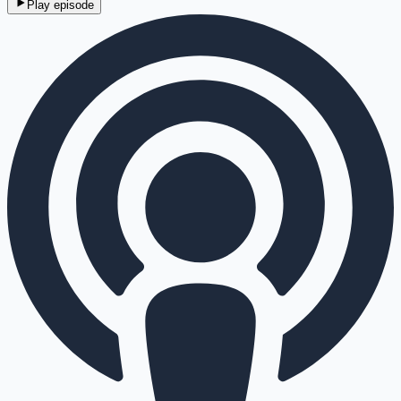
Play episode