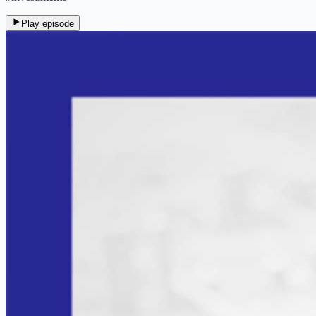
Play episode