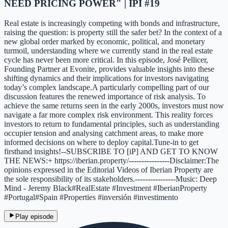
NEED PRICING POWER" | IPI #19
Real estate is increasingly competing with bonds and infrastructure,
raising the question: is property still the safer bet? In the context of a
new global order marked by economic, political, and monetary
turmoil, understanding where we currently stand in the real estate
cycle has never been more critical. In this episode, José Pellicer,
Founding Partner at Evonite, provides valuable insights into these
shifting dynamics and their implications for investors navigating
today’s complex landscape.A particularly compelling part of our
discussion features the renewed importance of risk analysis. To
achieve the same returns seen in the early 2000s, investors must now
navigate a far more complex risk environment. This reality forces
investors to return to fundamental principles, such as understanding
occupier tension and analysing catchment areas, to make more
informed decisions on where to deploy capital.Tune-in to get
firsthand insights!--SUBSCRIBE TO [iP] AND GET TO KNOW
THE NEWS:+ https://iberian.property/----------------Disclaimer:The
opinions expressed in the Editorial Videos of Iberian Property are
the sole responsibility of its stakeholders.----------------Music: Deep
Mind - Jeremy Black#RealEstate #Investment #IberianProperty
#Portugal#Spain #Properties #inversión #investimento
Play episode