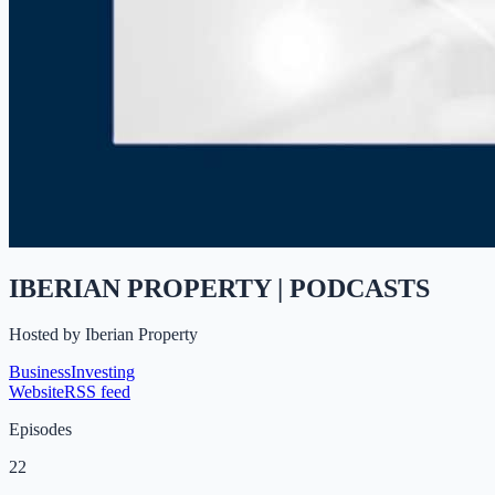
IBERIAN PROPERTY | PODCASTS
Hosted by
Iberian Property
Business
Investing
Website
RSS feed
Episodes
22