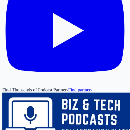
Find Thousands of Podcast Partners
Find partners