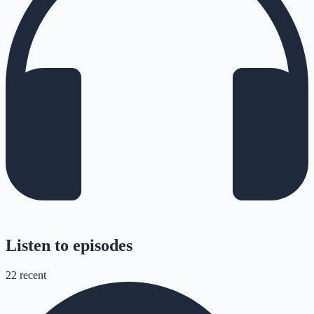
Listen to episodes
22
recent