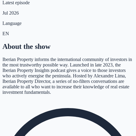
Latest episode
Jul 2026
Language
EN
About the show
Iberian Property informs the international community of investors in
the most trustworthy possible way. Launched in late 2023, the
Iberian Property Insights podcast gives a voice to those investors
who actively energise the peninsula. Hosted by Alexandre Lima,
Iberian Property Director, a series of no-filters conversations are
available to all who want to increase their knowledge of real estate
investment fundamentals.