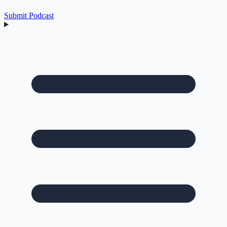
Submit Podcast