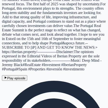
renewed focus. The first half of 2025 was shaped by uncertainty.For
Portugal, this environment plays to its strengths. The country offers
long-term stability and the fundamentals investors are looking for.
Add to that strong quality of life, improving infrastructure, and
digital capacity, and Portugal continues to stand out as a place where
carefully chosen investments can deliver value.The Portugal Real
Estate Summit is the perfect stage to reflect on what has changed,
debate what comes next, and look ahead together. I hope to see you
in Estoril on the 15th and 16th of September to foster meaningful
connections, and to help shape Portugal&apos;s future.--
SUBSCRIBE TO [iP] AND GET TO KNOW THE NEWS:+
https://iberian.property/----------------Disclaimer:The opinions
expressed in the Editorial Videos of Iberian Property are the sole
responsibility of its stakeholders.----------------Music: Deep Mind -
Jeremy Black#RealEstate #Investment #IberianProperty
#Portugal#Spain #Properties #inversión #investimento
Play episode