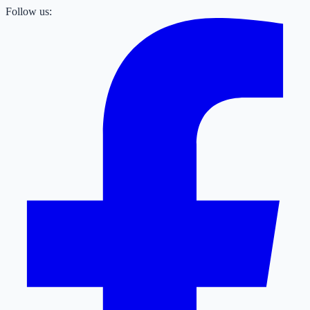
Follow us: