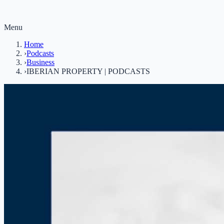
Menu
Home
›
Podcasts
›
Business
›
IBERIAN PROPERTY | PODCASTS