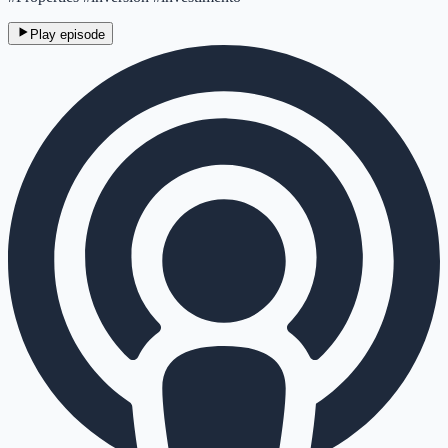
Play episode