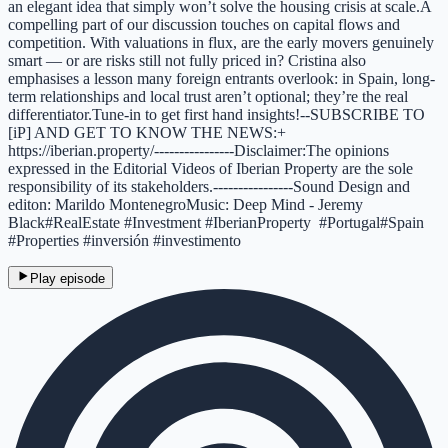
an elegant idea that simply won’t solve the housing crisis at scale.A
compelling part of our discussion touches on capital flows and
competition. With valuations in flux, are the early movers genuinely
smart — or are risks still not fully priced in? Cristina also
emphasises a lesson many foreign entrants overlook: in Spain, long-
term relationships and local trust aren’t optional; they’re the real
differentiator.Tune-in to get first hand insights!--SUBSCRIBE TO
[iP] AND GET TO KNOW THE NEWS:+
https://iberian.property/----------------Disclaimer:The opinions
expressed in the Editorial Videos of Iberian Property are the sole
responsibility of its stakeholders.----------------Sound Design and
editon: Marildo MontenegroMusic: Deep Mind - Jeremy
Black#RealEstate #Investment #IberianProperty #Portugal#Spain
#Properties #inversión #investimento
Play episode