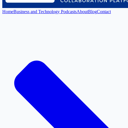
Home
Business and Technology Podcasts
About
Blog
Contact