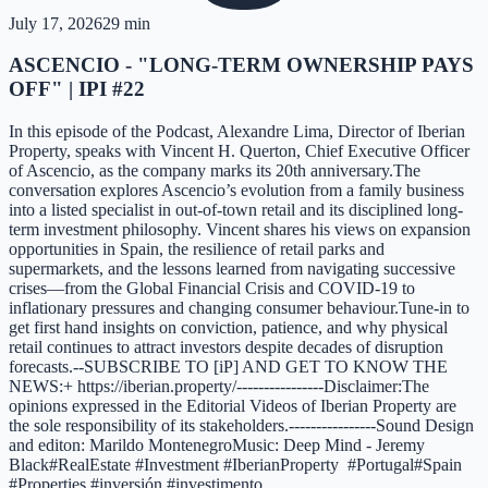
July 17, 2026
29 min
ASCENCIO - "LONG-TERM OWNERSHIP PAYS
OFF" | IPI #22
In this episode of the Podcast, Alexandre Lima, Director of Iberian
Property, speaks with Vincent H. Querton, Chief Executive Officer
of Ascencio, as the company marks its 20th anniversary.The
conversation explores Ascencio’s evolution from a family business
into a listed specialist in out-of-town retail and its disciplined long-
term investment philosophy. Vincent shares his views on expansion
opportunities in Spain, the resilience of retail parks and
supermarkets, and the lessons learned from navigating successive
crises—from the Global Financial Crisis and COVID-19 to
inflationary pressures and changing consumer behaviour.Tune-in to
get first hand insights on conviction, patience, and why physical
retail continues to attract investors despite decades of disruption
forecasts.--SUBSCRIBE TO [iP] AND GET TO KNOW THE
NEWS:+ https://iberian.property/----------------Disclaimer:The
opinions expressed in the Editorial Videos of Iberian Property are
the sole responsibility of its stakeholders.----------------Sound Design
and editon: Marildo MontenegroMusic: Deep Mind - Jeremy
Black#RealEstate #Investment #IberianProperty #Portugal#Spain
#Properties #inversión #investimento