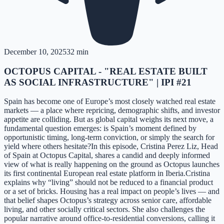
December 10, 2025
32 min
OCTOPUS CAPITAL - "REAL ESTATE BUILT
AS SOCIAL INFRASTRUCTURE" | IPI #21
Spain has become one of Europe’s most closely watched real estate
markets — a place where repricing, demographic shifts, and investor
appetite are colliding. But as global capital weighs its next move, a
fundamental question emerges: is Spain’s moment defined by
opportunistic timing, long-term conviction, or simply the search for
yield where others hesitate?In this episode, Cristina Perez Liz, Head
of Spain at Octopus Capital, shares a candid and deeply informed
view of what is really happening on the ground as Octopus launches
its first continental European real estate platform in Iberia.Cristina
explains why “living” should not be reduced to a financial product
or a set of bricks. Housing has a real impact on people’s lives — and
that belief shapes Octopus’s strategy across senior care, affordable
living, and other socially critical sectors. She also challenges the
popular narrative around office-to-residential conversions, calling it