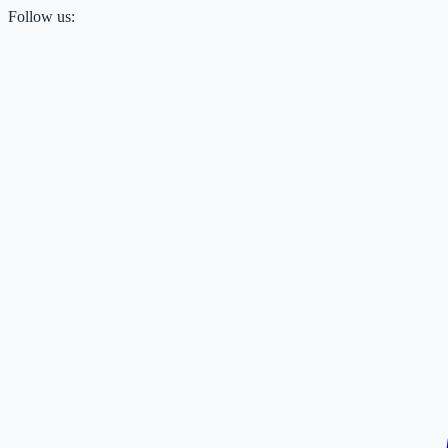
Follow us: