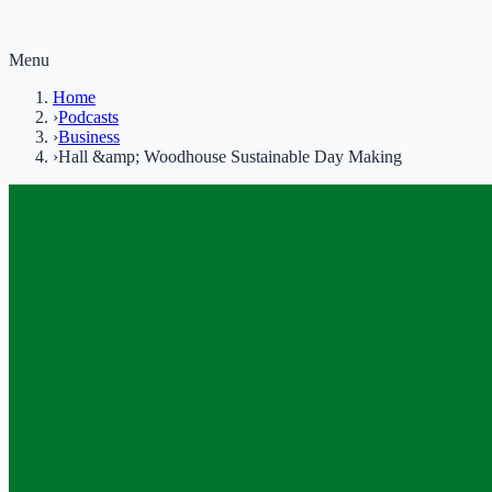
Menu
Home
›
Podcasts
›
Business
›
Hall &amp; Woodhouse Sustainable Day Making