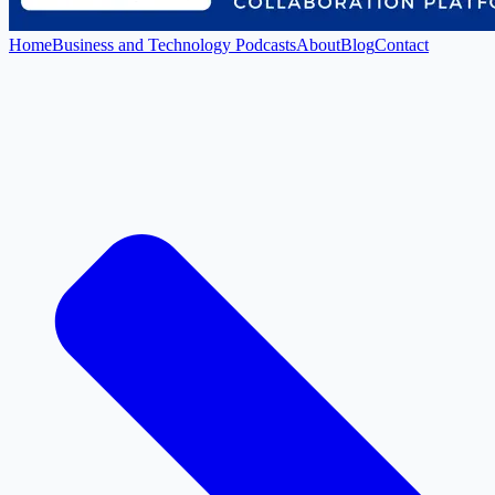
Home
Business and Technology Podcasts
About
Blog
Contact