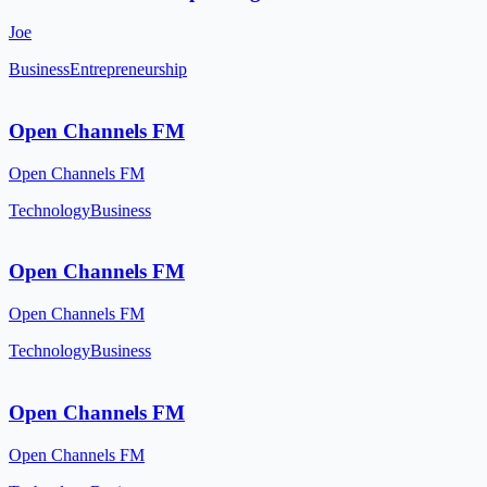
Joe
Business
Entrepreneurship
Open Channels FM
Open Channels FM
Technology
Business
Open Channels FM
Open Channels FM
Technology
Business
Open Channels FM
Open Channels FM