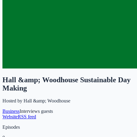
Hall &amp; Woodhouse Sustainable Day
Making
Hosted by
Hall &amp; Woodhouse
Business
Interviews guests
Website
RSS feed
Episodes