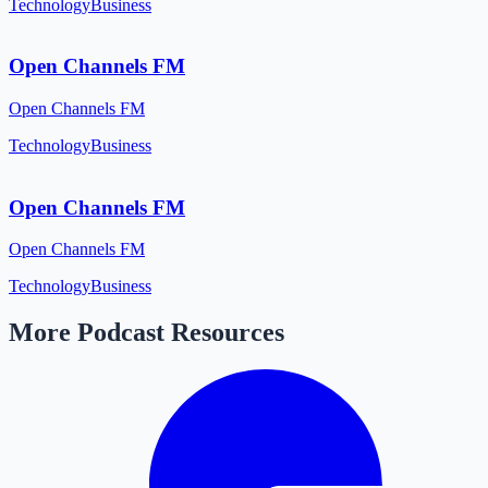
Technology
Business
Open Channels FM
Open Channels FM
Technology
Business
Open Channels FM
Open Channels FM
Technology
Business
More Podcast Resources