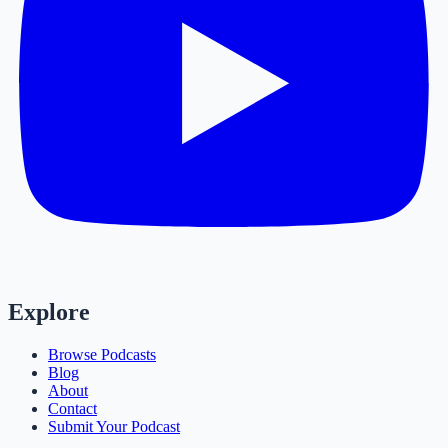
Explore
Browse Podcasts
Blog
About
Contact
Submit Your Podcast