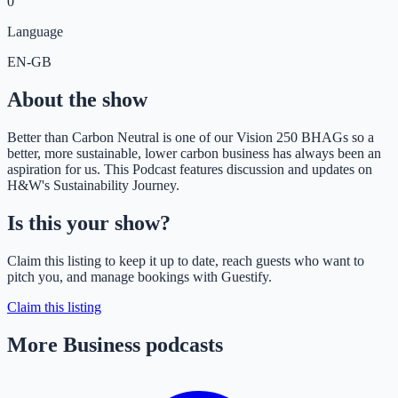
0
Language
EN-GB
About the show
Better than Carbon Neutral is one of our Vision 250 BHAGs so a
better, more sustainable, lower carbon business has always been an
aspiration for us. This Podcast features discussion and updates on
H&W's Sustainability Journey.
Is this your show?
Claim this listing to keep it up to date, reach guests who want to
pitch you, and manage bookings with Guestify.
Claim this listing
More Business podcasts