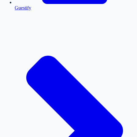
Guestify