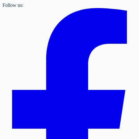
Follow us: