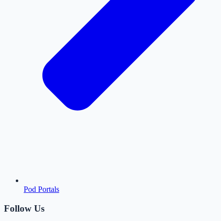
Pod Portals
Follow Us