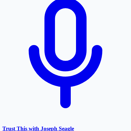
Trust This with Joseph Seagle