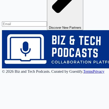
Discover New Partners
©
2026
Biz and Tech Podcasts
.
Curated by Guestify.
Terms
Privacy