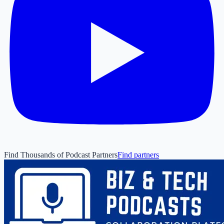
Find Thousands of Podcast Partners
Find partners