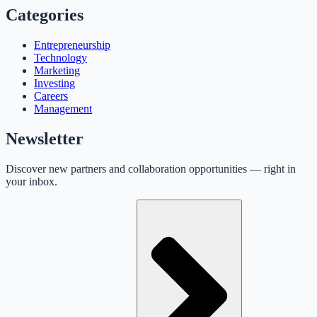
Categories
Entrepreneurship
Technology
Marketing
Investing
Careers
Management
Newsletter
Discover new partners and collaboration opportunities — right in
your inbox.