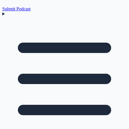
Submit Podcast