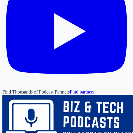
Find Thousands of Podcast Partners
Find partners