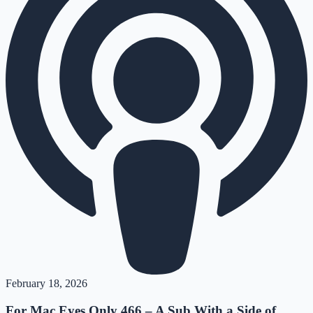
February 18, 2026
For Mac Eyes Only 466 – A Sub With a Side of