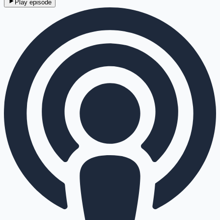
Play episode