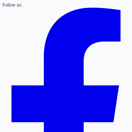
Follow us: