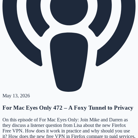
May 13, 2026
For Mac Eyes Only 472 – A Foxy Tunnel to Privacy
On this episode of For Mac Eyes Only: Join Mike and Darren as
they discuss a listener question from Lisa about the new Firefox
Free VPN. How does it work in practice and why should you use
it? How does the new free VPN in Firefox compare to paid services,