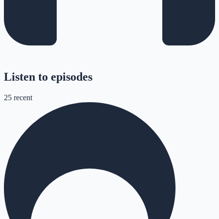
Listen to episodes
25
recent