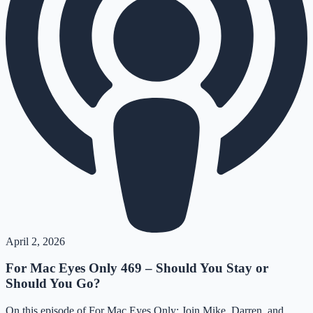
April 2, 2026
For Mac Eyes Only 469 – Should You Stay or
Should You Go?
On this episode of For Mac Eyes Only: Join Mike, Darren, and