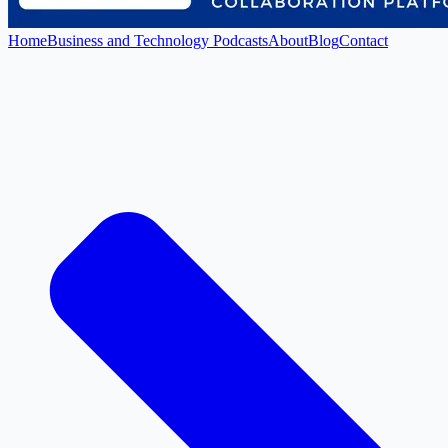
Home
Business and Technology Podcasts
About
Blog
Contact