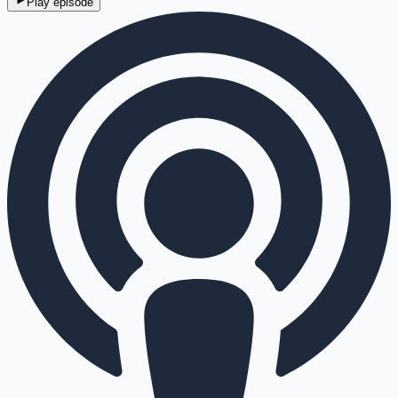
Play episode