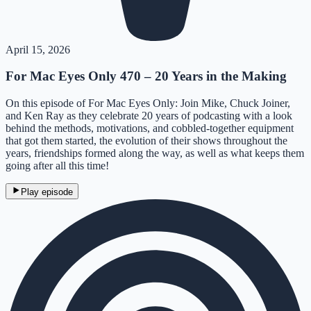
April 15, 2026
For Mac Eyes Only 470 – 20 Years in the Making
On this episode of For Mac Eyes Only: Join Mike, Chuck Joiner,
and Ken Ray as they celebrate 20 years of podcasting with a look
behind the methods, motivations, and cobbled-together equipment
that got them started, the evolution of their shows throughout the
years, friendships formed along the way, as well as what keeps them
going after all this time!
Play episode