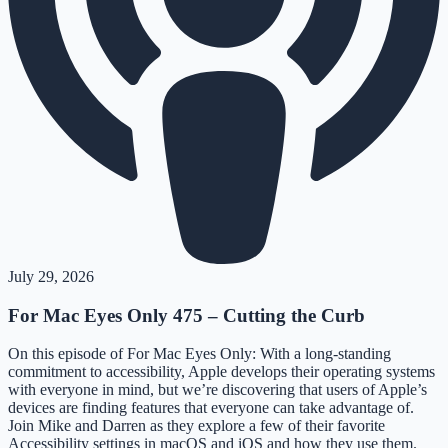
July 29, 2026
For Mac Eyes Only 475 – Cutting the Curb
On this episode of For Mac Eyes Only: With a long-standing
commitment to accessibility, Apple develops their operating systems
with everyone in mind, but we’re discovering that users of Apple’s
devices are finding features that everyone can take advantage of.
Join Mike and Darren as they explore a few of their favorite
Accessibility settings in macOS and iOS and how they use them.