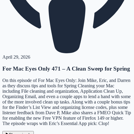
April 29, 2026
For Mac Eyes Only 471 – A Clean Sweep for Spring
On this episode of For Mac Eyes Only: Join Mike, Eric, and Darren
as they discuss tips and tools for Spring Cleaning your Mac
including File cleaning and organization, Application Clean Up,
Organizing Email, and even a couple apps to lend a hand with some
of the more involved clean up tasks. Along with a couple bonus tips
for the Finder’s List View and organizing license codes, plus some
listener feedback from Dave P, Mike also shares a FMEO Quick Tip
for enabling the new Free VPN feature of Firefox 149 or higher.
The episode wraps with Eric’s Essential App pick: Clop!