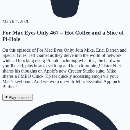
March 4, 2026
For Mac Eyes Only 467 – Hot Coffee and a Slice of
Pi-Hole
On this episode of For Mac Eyes Only: Join Mike, Eric, Darren and
Special Guest Jeff Gamet as they delve into the world of network-
wide ad blocking using Pi-hole including what it is, the hardware
you’ll need, plus how to set it up and keep it running! Lister Nick
shares his thoughts on Apple’s new Creator Studio suite. Mike
shares a FMEO Quick Tip for quickly accessing emoji via your
Mac’s keyboard. And we wrap up with Jeff’s Essential App pick:
Barbee!
Play episode