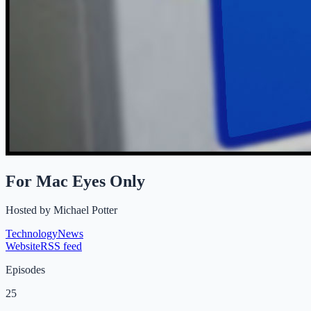
For Mac Eyes Only
Hosted by
Michael Potter
Technology
News
Website
RSS feed
Episodes
25