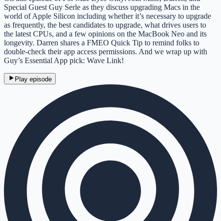
Special Guest Guy Serle as they discuss upgrading Macs in the
world of Apple Silicon including whether it’s necessary to upgrade
as frequently, the best candidates to upgrade, what drives users to
the latest CPUs, and a few opinions on the MacBook Neo and its
longevity. Darren shares a FMEO Quick Tip to remind folks to
double-check their app access permissions. And we wrap up with
Guy’s Essential App pick: Wave Link!
Play episode