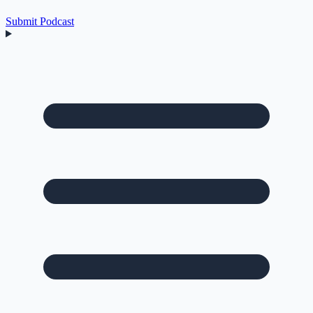
Submit Podcast