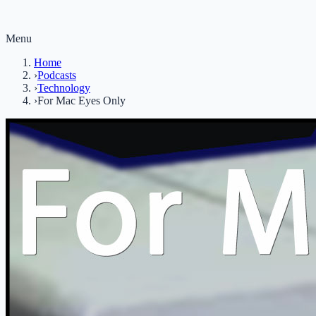
Menu
Home
›
Podcasts
›
Technology
›
For Mac Eyes Only