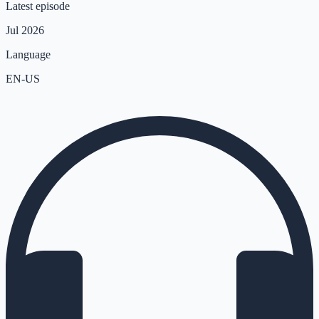
Latest episode
Jul 2026
Language
EN-US