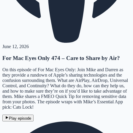
June 12, 2026
For Mac Eyes Only 474 – Care to Share by Air?
On this episode of For Mac Eyes Only: Join Mike and Darren as
they provide a rundown of Apple’s sharing technologies and the
confusion surrounding them. What are AirPlay, AirDrop, Universal
Control, and Continuity? What do they do, how can they help us,
and how to make sure they’re on if you’d like to take advantage of
them. Mike shares a FMEO Quick Tip for removing sensitive data
from your photos. The episode wraps with Mike’s Essential App
pick: Cats Lock!
Play episode