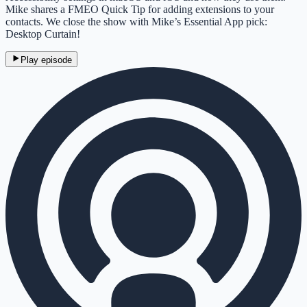
Mike shares a FMEO Quick Tip for adding extensions to your
contacts. We close the show with Mike’s Essential App pick:
Desktop Curtain!
Play episode