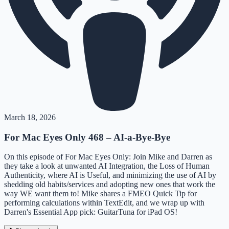
March 18, 2026
For Mac Eyes Only 468 – AI-a-Bye-Bye
On this episode of For Mac Eyes Only: Join Mike and Darren as
they take a look at unwanted AI Integration, the Loss of Human
Authenticity, where AI is Useful, and minimizing the use of AI by
shedding old habits/services and adopting new ones that work the
way WE want them to! Mike shares a FMEO Quick Tip for
performing calculations within TextEdit, and we wrap up with
Darren's Essential App pick: GuitarTuna for iPad OS!