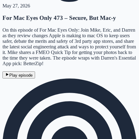
May 27, 2026
For Mac Eyes Only 473 – Secure, But Mac-y
On this episode of For Mac Eyes Only: Join Mike, Eric, and Darren
as they review changes Apple is making to mac OS to keep users
safer, debate the merits and safety of 3rd party app stores, and share
the latest social engineering attack and ways to protect yourself from
it. Mike shares a FMEO Quick Tip for getting your photos back to
the time they were taken. The episode wraps with Darren's Essential
App pick: BetterZip!
Play episode