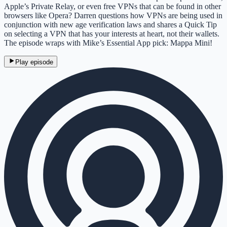
Apple’s Private Relay, or even free VPNs that can be found in other
browsers like Opera? Darren questions how VPNs are being used in
conjunction with new age verification laws and shares a Quick Tip
on selecting a VPN that has your interests at heart, not their wallets.
The episode wraps with Mike’s Essential App pick: Mappa Mini!
Play episode