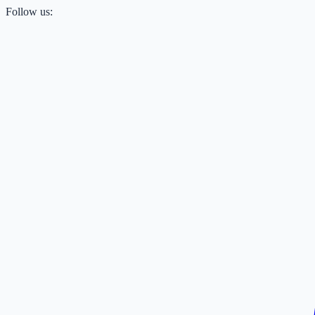
Follow us: