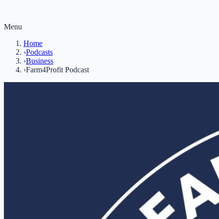
Menu
Home
›
Podcasts
›
Business
›
Farm4Profit Podcast