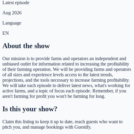
Latest episode
Aug 2026
Language
EN
About the show
Our mission is to provide farms and operators an independent and
unbiased outlet for information related to increasing the profitability
of their farming operation. We will be providing farms and operators
of all sizes and experience levels access to the latest trends,
projections, and the tools necessary to increase farming profitability.
We will take each episode to deliver latest news, what's working for
active farms, and a topic of focus each episode. Remember, if you
aren't farming for profit you won't be farming for long.
Is this your show?
Claim this listing to keep it up to date, reach guests who want to
pitch you, and manage bookings with Guestify.