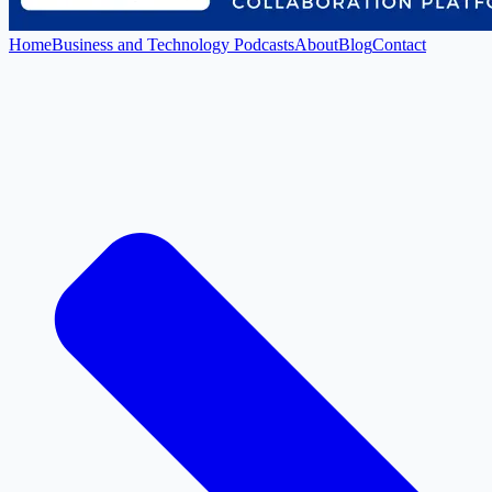
Home
Business and Technology Podcasts
About
Blog
Contact