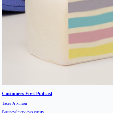
Customers First Podcast
Tacey Atkinson
Business
Interviews guests