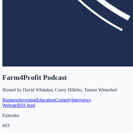
Farm4Profit Podcast
Hosted by
David Whitaker, Corey Hillebo, Tanner Winterhof
Business
Investing
Education
Comedy
Interviews
Website
RSS feed
Episodes
603