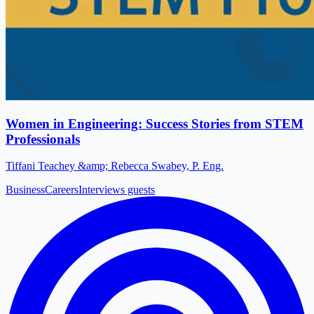
Women in Engineering: Success Stories from STEM
Professionals
Tiffani Teachey &amp; Rebecca Swabey, P. Eng.
Business
Careers
Interviews guests