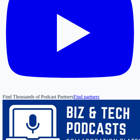
Find Thousands of Podcast Partners
Find partners