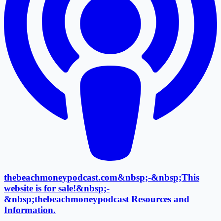
thebeachmoneypodcast.com&nbsp;-&nbsp;This
website is for sale!&nbsp;-
&nbsp;thebeachmoneypodcast Resources and
Information.