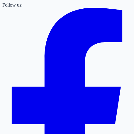
Follow us: