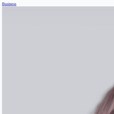
Business