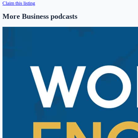
Claim this listing
More Business podcasts