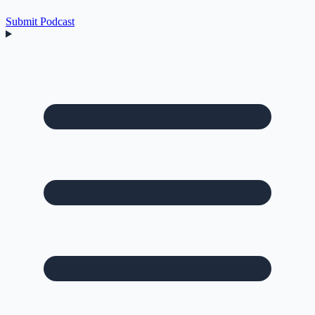
Submit Podcast