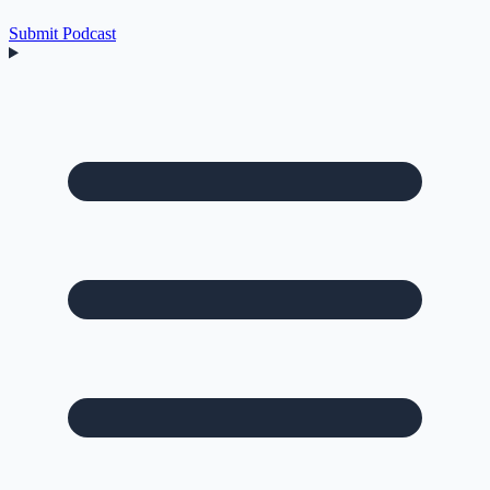
Submit Podcast