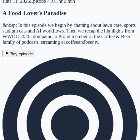
June 11, 2026
Episode
410
1 hr 0 min
A Food Lover's Paradise
&nbsp; In this episode we begin by chatting about lawn care, sports
stadium eats and AI workflows. Then we recap the highlights from
WWDC 2026. dontpanic.io Proud member of the Coffee & Beer
family of podcasts, streaming at coffeeandbeer.tv.
Play episode