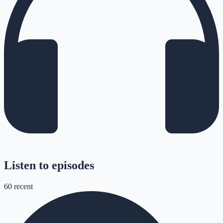
Listen to episodes
60
recent