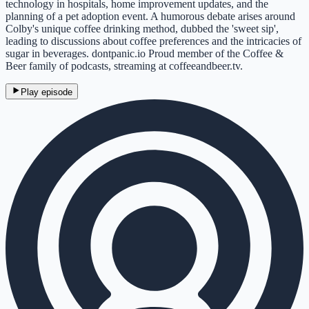
technology in hospitals, home improvement updates, and the
planning of a pet adoption event. A humorous debate arises around
Colby's unique coffee drinking method, dubbed the 'sweet sip',
leading to discussions about coffee preferences and the intricacies of
sugar in beverages. dontpanic.io Proud member of the Coffee &
Beer family of podcasts, streaming at coffeeandbeer.tv.
Play episode