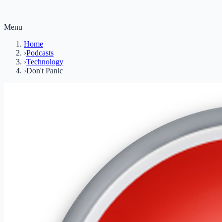
Menu
Home
›
Podcasts
›
Technology
›
Don't Panic