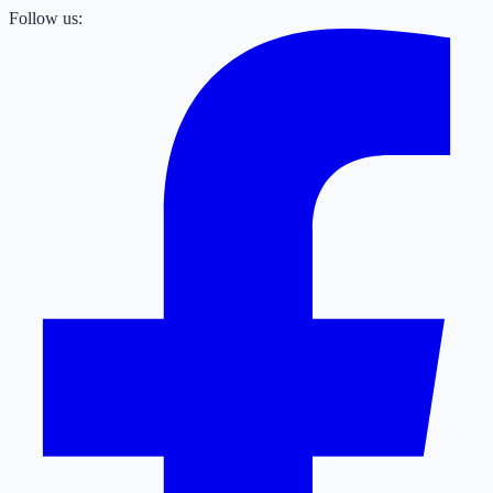
Follow us: