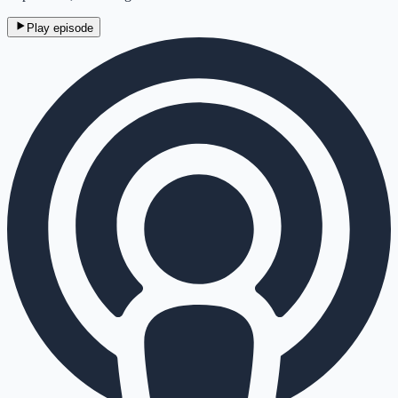
Play episode