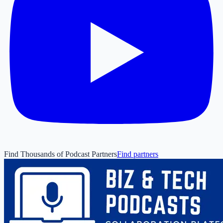
Find Thousands of Podcast Partners
Find partners