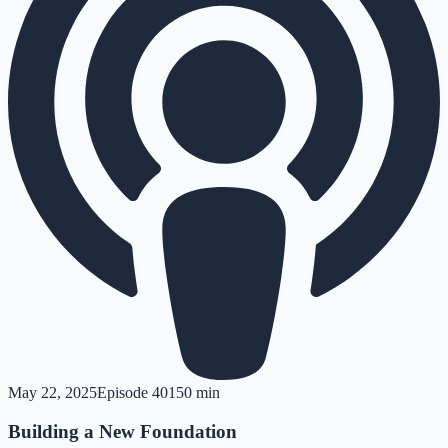
May 22, 2025
Episode
401
50 min
Building a New Foundation