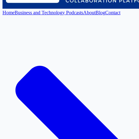
Home
Business and Technology Podcasts
About
Blog
Contact