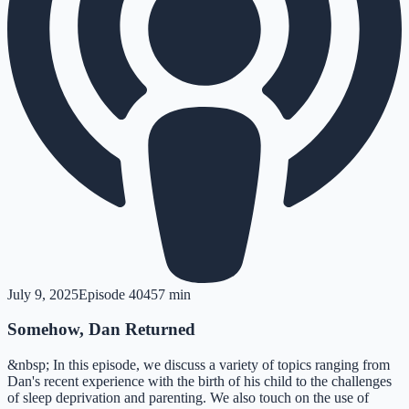
July 9, 2025
Episode
404
57 min
Somehow, Dan Returned
&nbsp; In this episode, we discuss a variety of topics ranging from
Dan's recent experience with the birth of his child to the challenges
of sleep deprivation and parenting. We also touch on the use of