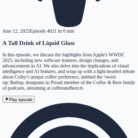
June 12, 2025
Episode
402
1 hr 0 min
A Tall Drink of Liquid Glass
In this episode, we discuss the highlights from Apple's WWDC
2025, including new software features, design changes, and
advancements in AI. We also delve into the implications of visual
intelligence and AI features, and wrap up with a light-hearted debate
about Colby's unique coffee preference, dubbed the 'sweet
sip.'&nbsp; dontpanic.io Proud member of the Coffee & Beer family
of podcasts, streaming at coffeeandbeer.tv.
Play episode