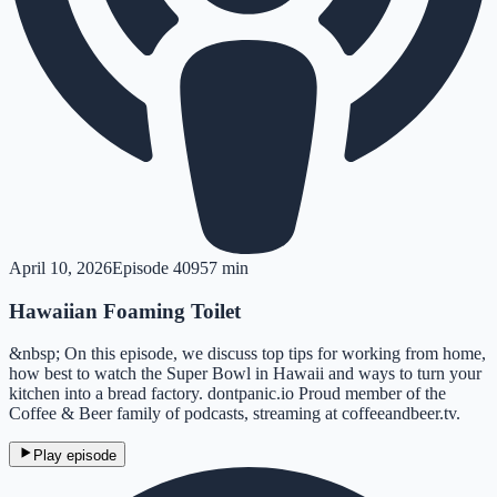
April 10, 2026
Episode
409
57 min
Hawaiian Foaming Toilet
&nbsp; On this episode, we discuss top tips for working from home,
how best to watch the Super Bowl in Hawaii and ways to turn your
kitchen into a bread factory. dontpanic.io Proud member of the
Coffee & Beer family of podcasts, streaming at coffeeandbeer.tv.
Play episode