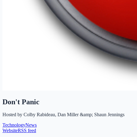
Don't Panic
Hosted by
Colby Rabideau, Dan Miller &amp; Shaun Jennings
Technology
News
Website
RSS feed