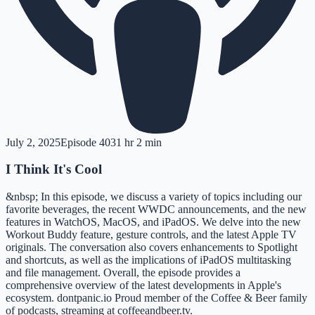
July 2, 2025
Episode
403
1 hr 2 min
I Think It's Cool
&nbsp; In this episode, we discuss a variety of topics including our
favorite beverages, the recent WWDC announcements, and the new
features in WatchOS, MacOS, and iPadOS. We delve into the new
Workout Buddy feature, gesture controls, and the latest Apple TV
originals. The conversation also covers enhancements to Spotlight
and shortcuts, as well as the implications of iPadOS multitasking
and file management. Overall, the episode provides a
comprehensive overview of the latest developments in Apple's
ecosystem. dontpanic.io Proud member of the Coffee & Beer family
of podcasts, streaming at coffeeandbeer.tv.