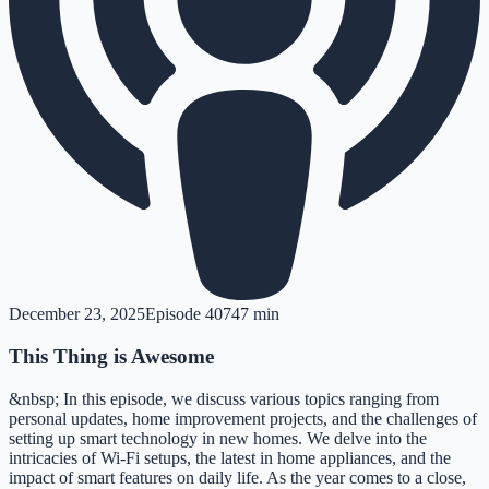
December 23, 2025
Episode
407
47 min
This Thing is Awesome
&nbsp; In this episode, we discuss various topics ranging from
personal updates, home improvement projects, and the challenges of
setting up smart technology in new homes. We delve into the
intricacies of Wi-Fi setups, the latest in home appliances, and the
impact of smart features on daily life. As the year comes to a close,