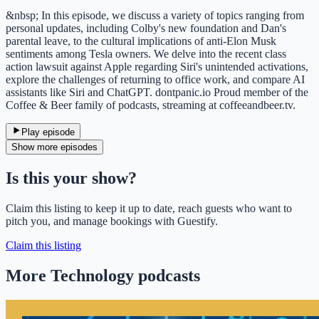
&nbsp; In this episode, we discuss a variety of topics ranging from
personal updates, including Colby's new foundation and Dan's
parental leave, to the cultural implications of anti-Elon Musk
sentiments among Tesla owners. We delve into the recent class
action lawsuit against Apple regarding Siri's unintended activations,
explore the challenges of returning to office work, and compare AI
assistants like Siri and ChatGPT. dontpanic.io Proud member of the
Coffee & Beer family of podcasts, streaming at coffeeandbeer.tv.
Play episode
Show more episodes
Is this your show?
Claim this listing to keep it up to date, reach guests who want to
pitch you, and manage bookings with Guestify.
Claim this listing
More Technology podcasts