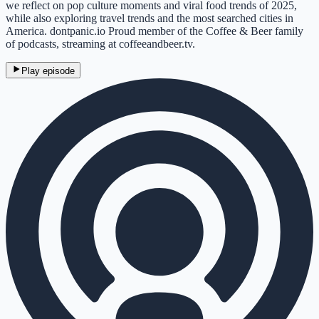
we reflect on pop culture moments and viral food trends of 2025,
while also exploring travel trends and the most searched cities in
America. dontpanic.io Proud member of the Coffee & Beer family
of podcasts, streaming at coffeeandbeer.tv.
Play episode