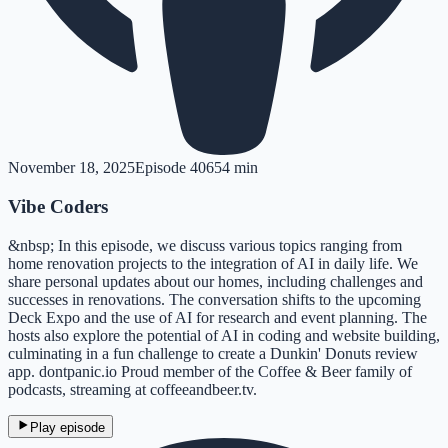
November 18, 2025
Episode
406
54 min
Vibe Coders
&nbsp; In this episode, we discuss various topics ranging from
home renovation projects to the integration of AI in daily life. We
share personal updates about our homes, including challenges and
successes in renovations. The conversation shifts to the upcoming
Deck Expo and the use of AI for research and event planning. The
hosts also explore the potential of AI in coding and website building,
culminating in a fun challenge to create a Dunkin' Donuts review
app. dontpanic.io Proud member of the Coffee & Beer family of
podcasts, streaming at coffeeandbeer.tv.
Play episode