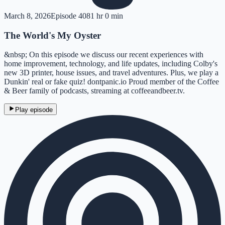
March 8, 2026
Episode
408
1 hr 0 min
The World's My Oyster
&nbsp; On this episode we discuss our recent experiences with
home improvement, technology, and life updates, including Colby's
new 3D printer, house issues, and travel adventures. Plus, we play a
Dunkin' real or fake quiz! dontpanic.io Proud member of the Coffee
& Beer family of podcasts, streaming at coffeeandbeer.tv.
Play episode