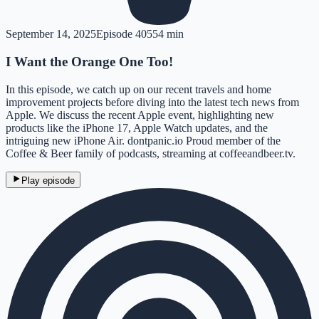
September 14, 2025
Episode
405
54 min
I Want the Orange One Too!
In this episode, we catch up on our recent travels and home
improvement projects before diving into the latest tech news from
Apple. We discuss the recent Apple event, highlighting new
products like the iPhone 17, Apple Watch updates, and the
intriguing new iPhone Air. dontpanic.io Proud member of the
Coffee & Beer family of podcasts, streaming at coffeeandbeer.tv.
Play episode