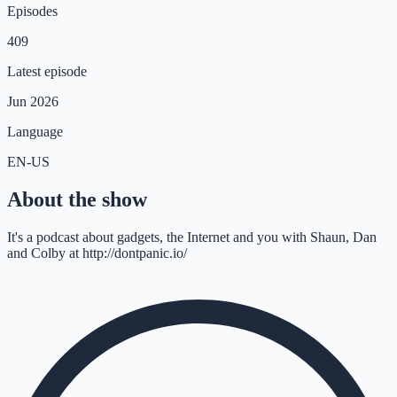
Episodes
409
Latest episode
Jun 2026
Language
EN-US
About the show
It's a podcast about gadgets, the Internet and you with Shaun, Dan
and Colby at http://dontpanic.io/