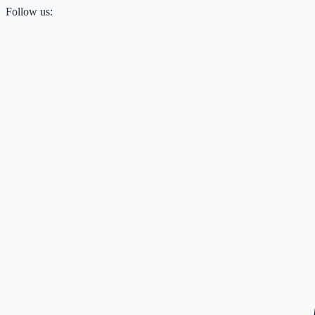
Follow us: