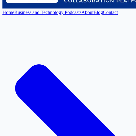
Home
Business and Technology Podcasts
About
Blog
Contact