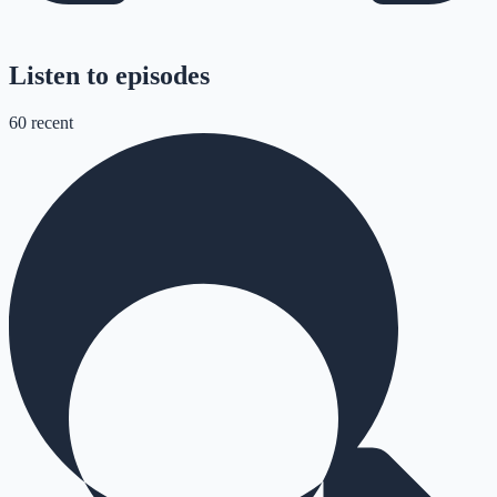
Listen to episodes
60
recent