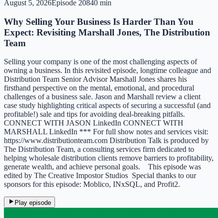
August 5, 2026
Episode
208
40 min
Why Selling Your Business Is Harder Than You
Expect: Revisiting Marshall Jones, The Distribution
Team
Selling your company is one of the most challenging aspects of
owning a business. In this revisited episode, longtime colleague and
Distribution Team Senior Advisor Marshall Jones shares his
firsthand perspective on the mental, emotional, and procedural
challenges of a business sale. Jason and Marshall review a client
case study highlighting critical aspects of securing a successful (and
profitable!) sale and tips for avoiding deal-breaking pitfalls.
CONNECT WITH JASON LinkedIn CONNECT WITH
MARSHALL LinkedIn *** For full show notes and services visit:
https://www.distributionteam.com Distribution Talk is produced by
The Distribution Team, a consulting services firm dedicated to
helping wholesale distribution clients remove barriers to profitability,
generate wealth, and achieve personal goals. This episode was
edited by The Creative Impostor Studios Special thanks to our
sponsors for this episode: Moblico, INxSQL, and Profit2.
Play episode