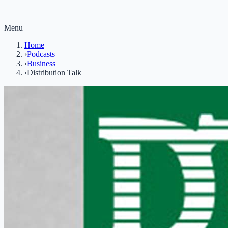
Menu
Home
›
Podcasts
›
Business
›
Distribution Talk