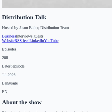
Distribution Talk
Hosted by
Jason Bader, Distribution Team
Business
Interviews guests
Website
RSS feed
LinkedIn
YouTube
Episodes
208
Latest episode
Jul 2026
Language
EN
About the show