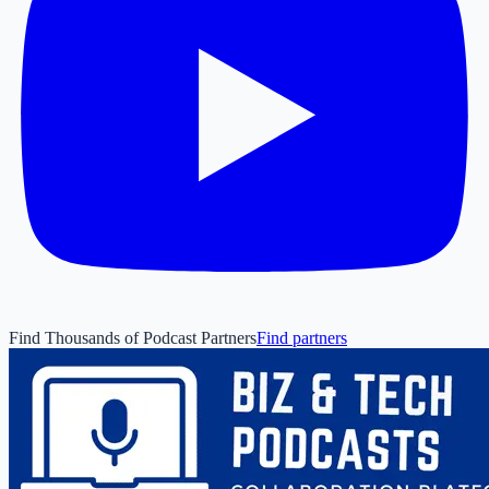
Find Thousands of Podcast Partners
Find partners