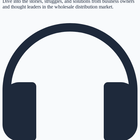
Dive into the stories, struggles, and solutions from business owners
and thought leaders in the wholesale distribution market.