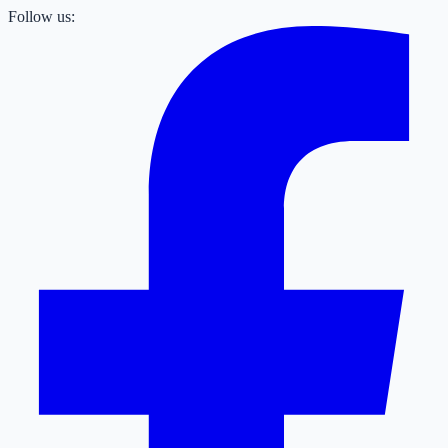
Follow us: