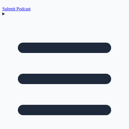
Submit Podcast